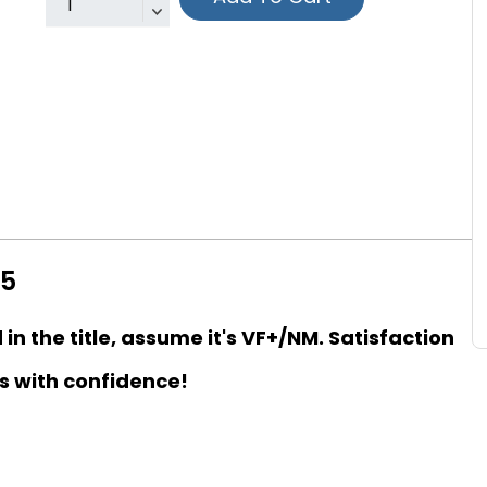
15
d in the title, assume it's VF+/NM. Satisfaction
s with confidence!