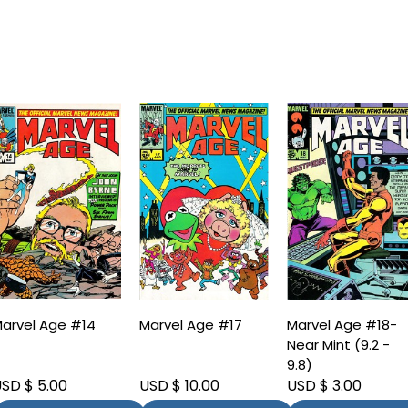
arvel Age #14
Marvel Age #17
Marvel Age #18-
Near Mint (9.2 -
9.8)
SD $ 5.00
USD $ 10.00
USD $ 3.00