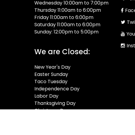
Wednesday 10:00am to 7:00pm
Thursday 11:00am to 6:00pm
Fac
Friday 11:00am to 6:00pm
Twi
Saturday 11:00am to 6:00pm
Sunday: 12:00pm to 5:00pm
You
Ins
We are Closed:
New Year's Day
Easter Sunday
Taco Tuesday
Independence Day
Labor Day
Thanksgiving Day
Christmas Day