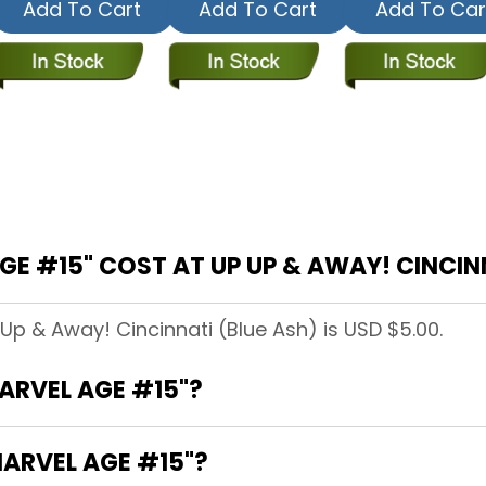
Add To Cart
Add To Cart
Add To Car
 #15" COST AT UP UP & AWAY! CINCINN
 Up & Away! Cincinnati (Blue Ash) is USD $5.00.
MARVEL AGE #15"?
MARVEL AGE #15"?