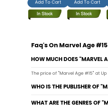
Add To Cart
Add To Cart
Faq's On Marvel Age #15
HOW MUCH DOES "MARVEL AGE
The price of "Marvel Age #15" at Up
WHO IS THE PUBLISHER OF "
WHAT ARE THE GENRES OF "