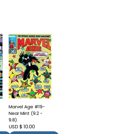
Marvel Age #19-
Near Mint (9.2 -
9.8)
USD $ 10.00