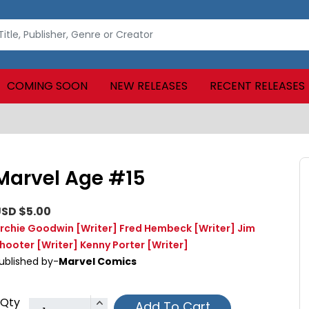
COMING SOON
NEW RELEASES
RECENT RELEASES
Marvel Age #15
SD $5.00
rchie Goodwin
[Writer]
Fred Hembeck
[Writer]
Jim
hooter
[Writer]
Kenny Porter
[Writer]
ublished by-
Marvel Comics
Qty
Add To Cart