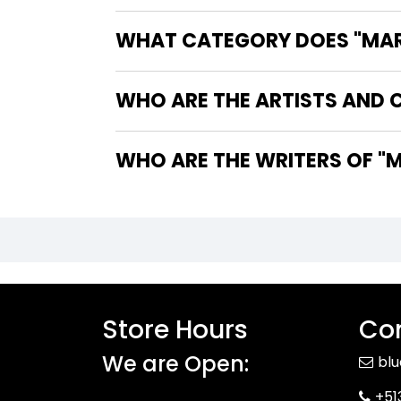
WHAT CATEGORY DOES "MARV
WHO ARE THE ARTISTS AND C
WHO 
Store Hours
Con
We are Open:
bl
+51