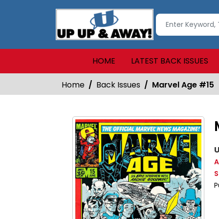
HOME
LATEST BACK ISSUES
Home
Back Issues
Marvel Age #15
U
A
S
P