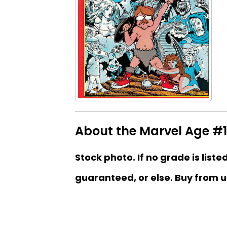
About the Marvel Age #
Stock photo. If no grade is liste
guaranteed, or else. Buy from u