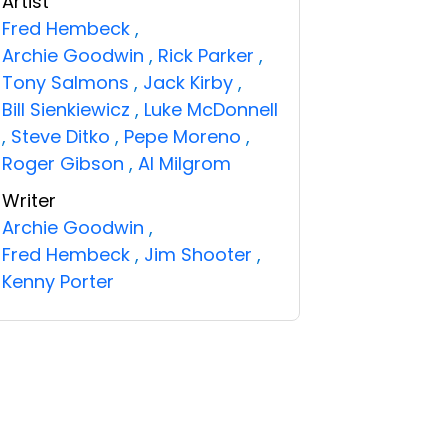
Artist
Fred Hembeck
,
Archie Goodwin
,
Rick Parker
,
Tony Salmons
,
Jack Kirby
,
Bill Sienkiewicz
,
Luke McDonnell
,
Steve Ditko
,
Pepe Moreno
,
Roger Gibson
,
Al Milgrom
Writer
Archie Goodwin
,
Fred Hembeck
,
Jim Shooter
,
Kenny Porter