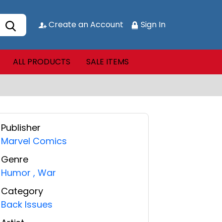
Create an Account
Sign In
ALL PRODUCTS
SALE ITEMS
Publisher
Marvel Comics
Genre
Humor
,
War
Category
Back Issues