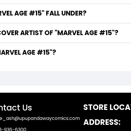
EL AGE #15" FALL UNDER?
OVER ARTIST OF "MARVEL AGE #15"?
ARE THE WRITERS OF "MARVEL AGE #15"?
tact Us
STORE LOCA
ue_ash@upupandawaycomics.com
ADDRESS:
3-936-6300