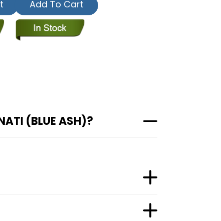
t
Add To Cart
ATI (BLUE ASH)?