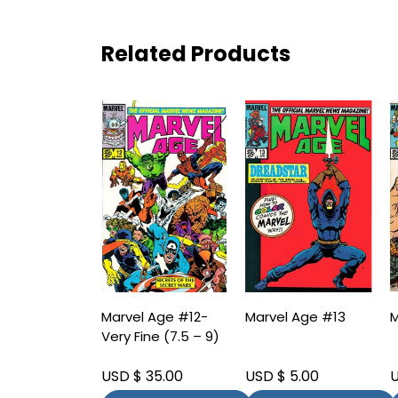
Related Products
Marvel Age #12-
Marvel Age #13
M
Very Fine (7.5 – 9)
USD $ 35.00
USD $ 5.00
U