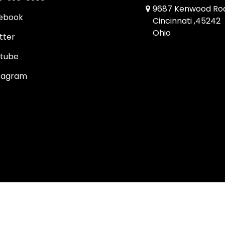
9687 Kenwood Ro
ebook
Cincinnati ,45242
Ohio
tter
tube
tagram