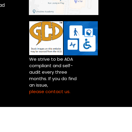
ad
We strive to be ADA
compliant and self-
audit every three
months. If you do find
an issue,
please contact us.