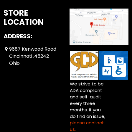
STORE
LOCATION
ADDRESS:
9687 Kenwood Road
Cincinnati ,45242
Ohio
We strive to be
ADA compliant
and self-audit
every three
months. If you
do find an issue,
please contact
us.