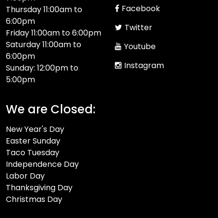
Facebook
Thursday 11:00am to
6:00pm
Twitter
Friday 11:00am to 6:00pm
Saturday 11:00am to
Youtube
6:00pm
Instagram
Sunday: 12:00pm to
5:00pm
We are Closed:
New Year's Day
Easter Sunday
Taco Tuesday
Independence Day
Labor Day
Thanksgiving Day
Christmas Day