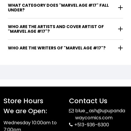
WHAT CATEGORY DOES "MARVEL AGE #17" FALL
UNDER?
WHO ARE THE ARTISTS AND COVER ARTIST OF
"MARVEL AGE #17"?
WHO ARE THE WRITERS OF "MARVEL AGE #17"?
Store Hours
Contact Us
We are Open:
blue_ash@upupanda
waycomics.com
Wednesday 10:00am to
+513-936-6300
7:00pm