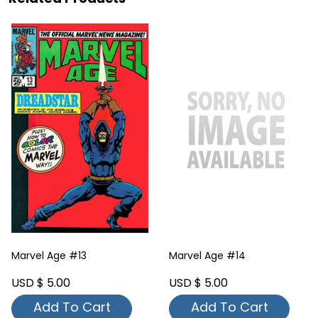
Marvel Age #13
Marvel Age #14
USD $ 5.00
USD $ 5.00
Add To Cart
Add To Cart