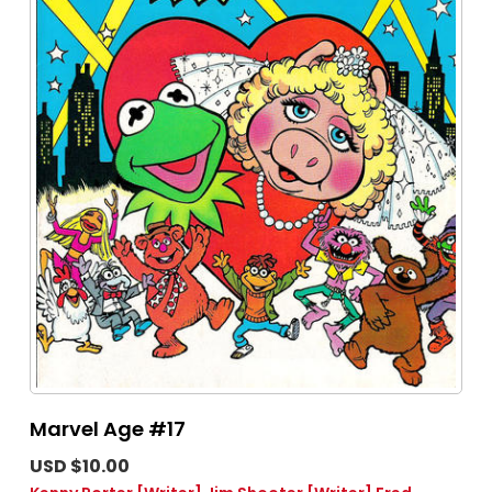
Marvel Age #17
USD $10.00