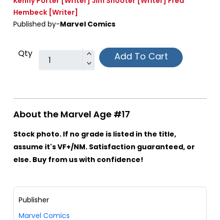
Kenny Porter
[Writer]
Jim Shooter
[Writer]
Fred
Hembeck
[Writer]
Published by-
Marvel Comics
Qty
Add To Cart
About the Marvel Age #17
Stock photo. If no grade is listed in the title,
assume it's VF+/NM. Satisfaction guaranteed, or
else. Buy from us with confidence!
Publisher
Marvel Comics