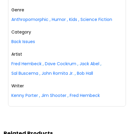
Genre
Anthropomorphic
,
Humor
,
Kids
,
Science Fiction
Category
Back Issues
Artist
Fred Hembeck
,
Dave Cockrum
,
Jack Abel
,
Sal Buscema
,
John Romita Jr.
,
Bob Hall
Writer
Kenny Porter
,
Jim Shooter
,
Fred Hembeck
Related Products