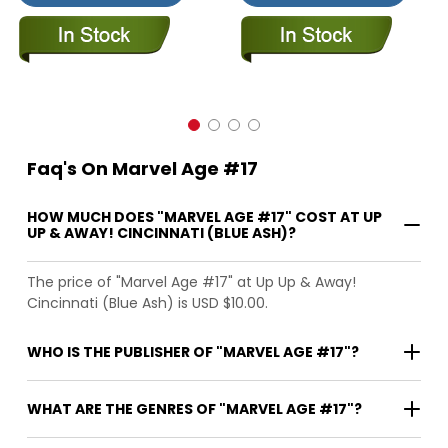
Faq's On Marvel Age #17
HOW MUCH DOES "MARVEL AGE #17" COST AT UP
UP & AWAY! CINCINNATI (BLUE ASH)?
The price of "Marvel Age #17" at Up Up & Away!
Cincinnati (Blue Ash) is USD $10.00.
WHO IS THE PUBLISHER OF "MARVEL AGE #17"?
WHAT ARE THE GENRES OF "MARVEL AGE #17"?