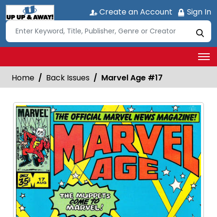
Create an Account
Sign In
Home
Back Issues
Marvel Age #17