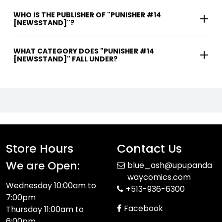
WHO IS THE PUBLISHER OF "PUNISHER #14
[NEWSSTAND]"?
WHAT CATEGORY DOES "PUNISHER #14
[NEWSSTAND]" FALL UNDER?
Store Hours
Contact Us
We are Open:
blue_ash@upupanda
waycomics.com
Wednesday 10:00am to
+513-936-6300
7:00pm
Facebook
Thursday 11:00am to
6:00pm