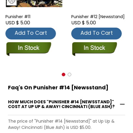
Punisher #11
Punisher #12 [Newsstand]
USD $ 5.00
USD $ 5.00
Add To Cart
Add To Cart
Faq's On Punisher #14 [Newsstand]
HOW MUCH DOES "PUNISHER #14 [NEWSSTAND]"
COST AT UP UP & AWAY! CINCINNATI (BLUE ASH)?
The price of "Punisher #14 [Newsstand]" at Up Up &
Away! Cincinnati (Blue Ash) is USD $5.00.