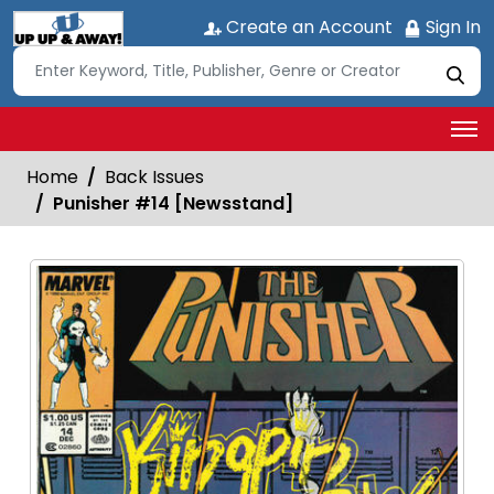
Create an Account
Sign In
Home
Back Issues
Punisher #14 [Newsstand]