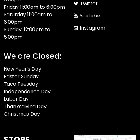
Twitter
Friday 11:00am to 6:00pm
Saturday 11:00am to
Youtube
6:00pm
Instagram
Sunday: 12:00pm to
5:00pm
We are Closed:
New Year's Day
Easter Sunday
Taco Tuesday
Independence Day
Labor Day
Thanksgiving Day
Christmas Day
STORE