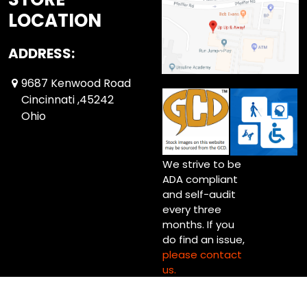
LOCATION
ADDRESS:
9687 Kenwood Road
Cincinnati ,45242
Ohio
We strive to be
ADA compliant
and self-audit
every three
months. If you
do find an issue,
please contact
us.