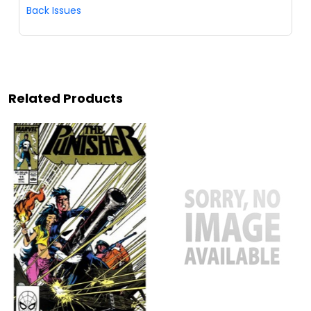
Back Issues
Related Products