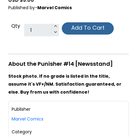
USD $5.00
Published by-
Marvel Comics
Qty
Add To Cart
About the Punisher #14 [Newsstand]
Stock photo. If no grade is listed in the title,
assume it's VF+/NM. Satisfaction guaranteed, or
else. Buy from us with confidence!
Publisher
Marvel Comics
Category