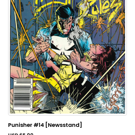
Punisher #14 [Newsstand]