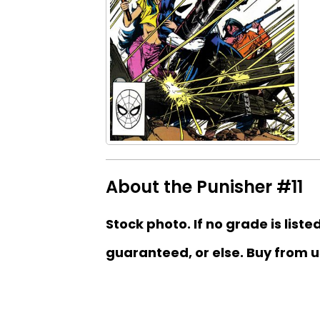
About the Punisher #11
Stock photo. If no grade is liste
guaranteed, or else. Buy from u