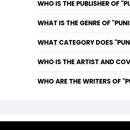
WHO IS THE PUBLISHER OF "P
WHAT IS THE GENRE OF "PUNI
WHAT CATEGORY DOES "PUNI
WHO IS THE ARTIST AND COVE
WHO A