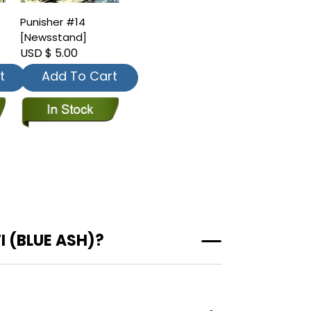
Punisher #14
[Newsstand]
USD $ 5.00
t
Add To Cart
 (BLUE ASH)?