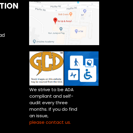
TION
ad
We strive to be ADA
compliant and self-
audit every three
months. If you do find
an issue,
please contact us.