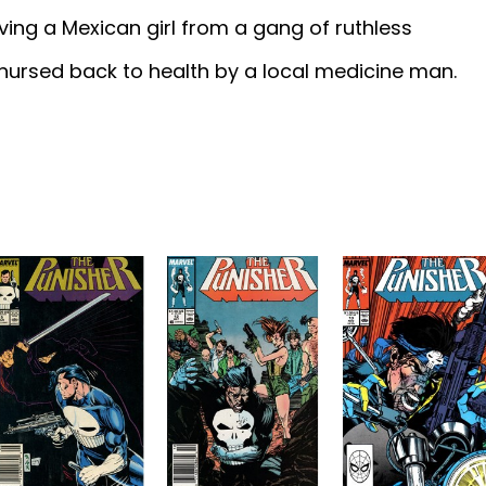
ing a Mexican girl from a gang of ruthless
nursed back to health by a local medicine man.