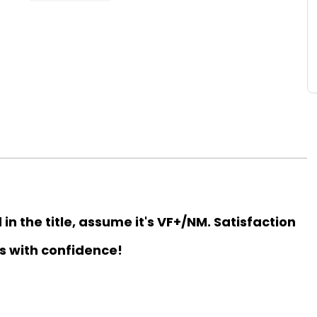
d in the title, assume it's VF+/NM. Satisfaction
s with confidence!