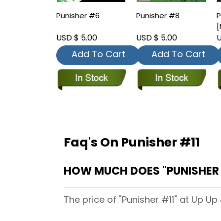
Punisher #6
Punisher #8
P
[
USD $ 5.00
USD $ 5.00
U
Add To Cart
Add To Cart
Faq's On Punisher #11
HOW MUCH DOES "PUNISHER #
The price of "Punisher #11" at Up Up