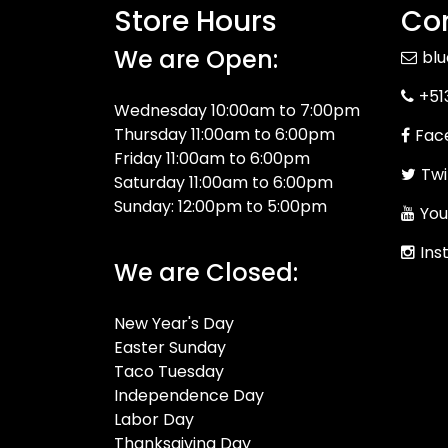
Store Hours
Con
We are Open:
bl
+51
Wednesday 10:00am to 7:00pm
Thursday 11:00am to 6:00pm
Fac
Friday 11:00am to 6:00pm
Twi
Saturday 11:00am to 6:00pm
Sunday: 12:00pm to 5:00pm
You
Ins
We are Closed:
New Year's Day
Easter Sunday
Taco Tuesday
Independence Day
Labor Day
Thanksgiving Day