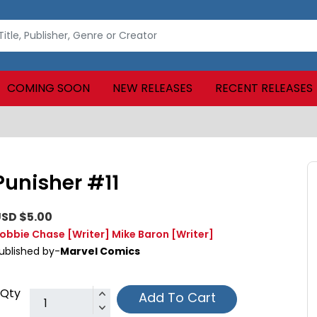
COMING SOON
NEW RELEASES
RECENT RELEASES
Punisher #11
SD $5.00
obbie Chase
[Writer]
Mike Baron
[Writer]
ublished by-
Marvel Comics
Qty
Add To Cart