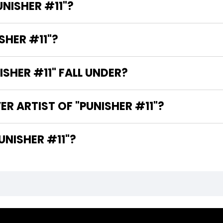
UNISHER #11"?
SHER #11"?
SHER #11" FALL UNDER?
R ARTIST OF "PUNISHER #11"?
RE THE WRITERS OF "PUNISHER #11"?