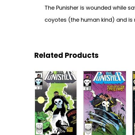
The Punisher is wounded while sav
coyotes (the human kind) and is 
Related Products