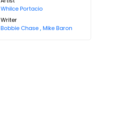
Artist
Whilce Portacio
Writer
Bobbie Chase
,
Mike Baron