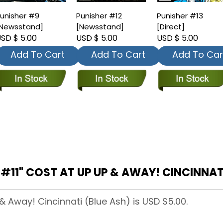
unisher #9
Punisher #12
Punisher #13
Newsstand]
[Newsstand]
[Direct]
SD $ 5.00
USD $ 5.00
USD $ 5.00
Add To Cart
Add To Cart
Add To Car
11" COST AT UP UP & AWAY! CINCINNATI
 & Away! Cincinnati (Blue Ash) is USD $5.00.