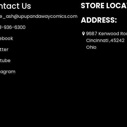
tact Us
STORE LOCA
ue_ash@upupandawaycomics.com
ADDRESS:
3-936-6300
9687 Kenwood Ro
ebook
Cincinnati ,45242
Ohio
tter
tube
tagram