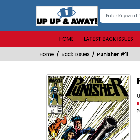
HOME
LATEST BACK ISSUES
Home
Back Issues
Punisher #11
U
B
P