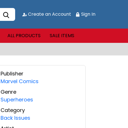
Create an Account
Sign In
ALL PRODUCTS
SALE ITEMS
Publisher
Marvel Comics
Genre
Superheroes
Category
Back Issues