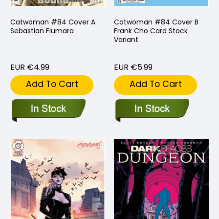
Catwoman #84 Cover A
Catwoman #84 Cover B
Sebastian Fiumara
Frank Cho Card Stock
Variant
EUR €4.99
EUR €5.99
Add To Cart
Add To Cart