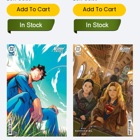
Add To Cart
Add To Cart