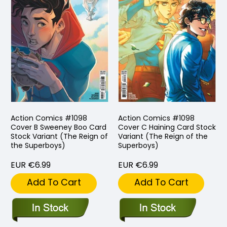
Action Comics #1098
Action Comics #1098
Cover B Sweeney Boo Card
Cover C Haining Card Stock
Stock Variant (The Reign of
Variant (The Reign of the
the Superboys)
Superboys)
EUR €6.99
EUR €6.99
Add To Cart
Add To Cart