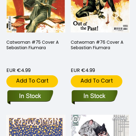
Catwoman #75 Cover A
Catwoman #76 Cover A
Sebastian Fiumara
Sebastian Fiumara
EUR €4.99
EUR €4.99
Add To Cart
Add To Cart