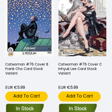
Catwoman #76 Cover B
Catwoman #76 Cover C
Frank Cho Card Stock
Inhyuk Lee Card Stock
Variant
Variant
EUR €5.99
EUR €5.99
Add To Cart
Add To Cart