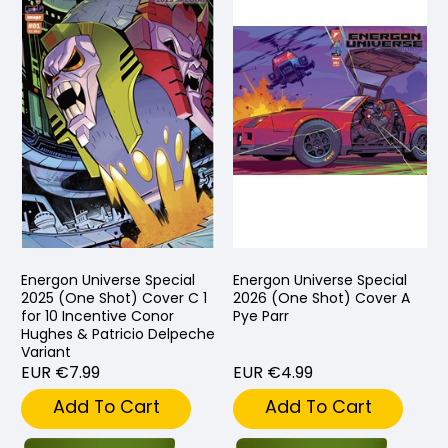
Energon Universe Special
Energon Universe Special
2025 (One Shot) Cover C 1
2026 (One Shot) Cover A
for 10 Incentive Conor
Pye Parr
Hughes & Patricio Delpeche
Variant
EUR €7.99
EUR €4.99
Add To Cart
Add To Cart