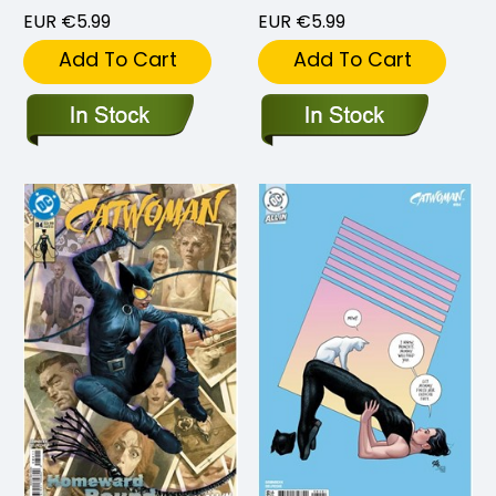
EUR €5.99
EUR €5.99
Add To Cart
Add To Cart