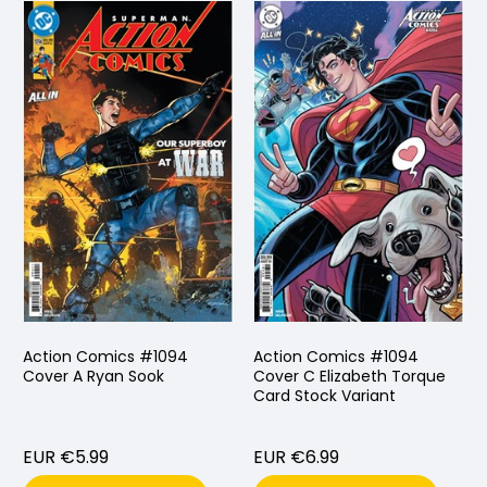
Action Comics #1094
Action Comics #1094
Cover A Ryan Sook
Cover C Elizabeth Torque
Card Stock Variant
EUR €5.99
EUR €6.99