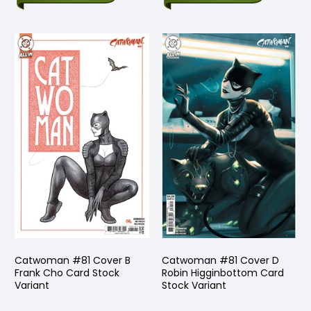
Catwoman #81 Cover B
Catwoman #81 Cover D
Frank Cho Card Stock
Robin Higginbottom Card
Variant
Stock Variant