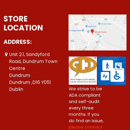
STORE
LOCATION
ADDRESS:
Unit 2.1, Sandyford
Road, Dundrum Town
Centre
Dundrum
Dundrum ,D16 Y051
We strive to be
Dublin
ADA compliant
and self-audit
every three
months. If you
do find an issue,
please contact