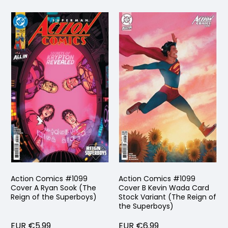
Action Comics #1099
Action Comics #1099
Cover A Ryan Sook (The
Cover B Kevin Wada Card
Reign of the Superboys)
Stock Variant (The Reign of
the Superboys)
EUR €5.99
EUR €6.99