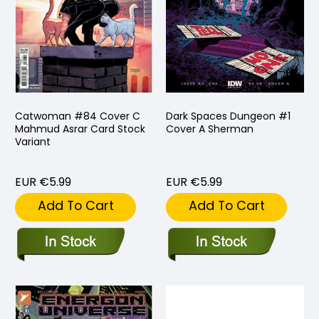
Catwoman #84 Cover C
Dark Spaces Dungeon #1
Mahmud Asrar Card Stock
Cover A Sherman
Variant
EUR €5.99
EUR €5.99
Add To Cart
Add To Cart