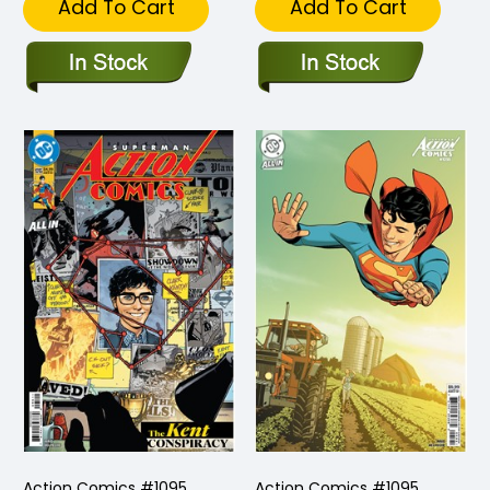
Add To Cart
Add To Cart
Action Comics #1095
Action Comics #1095