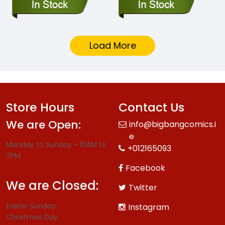
Load More
Store Hours
Contact Us
We are Open:
info@bigbangcomics.i
e
Monday to Sunday - 10AM to
+012165093
7PM
Facebook
We are Closed:
Twitter
Easter Sunday
Instagram
Christmas Day