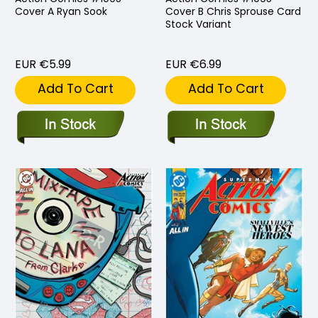
Cover A Ryan Sook
Cover B Chris Sprouse Card
Stock Variant
EUR €5.99
EUR €6.99
Add To Cart
Add To Cart