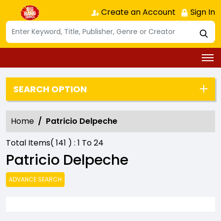
Create an Account
Sign In
SEARCH OPTION
Home
Patricio Delpeche
Total Items(
141
) :
1
To
24
Patricio Delpeche
ADVANCE SEARCH