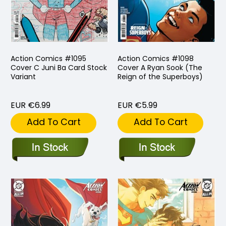
Action Comics #1095
Action Comics #1098
Cover C Juni Ba Card Stock
Cover A Ryan Sook (The
Variant
Reign of the Superboys)
EUR €6.99
EUR €5.99
Add To Cart
Add To Cart