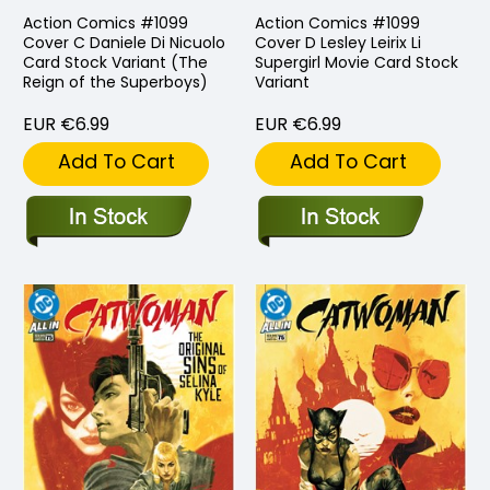
Action Comics #1099
Action Comics #1099
Cover C Daniele Di Nicuolo
Cover D Lesley Leirix Li
Card Stock Variant (The
Supergirl Movie Card Stock
Reign of the Superboys)
Variant
EUR €6.99
EUR €6.99
Add To Cart
Add To Cart