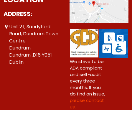
ADDRESS:
Unit 2.1, Sandyford
Road, Dundrum Town
Centre
Dundrum
Dundrum ,D16 Y051
We strive to be
Dublin
ADA compliant
and self-audit
every three
months. If you
do find an issue,
please contact
us.