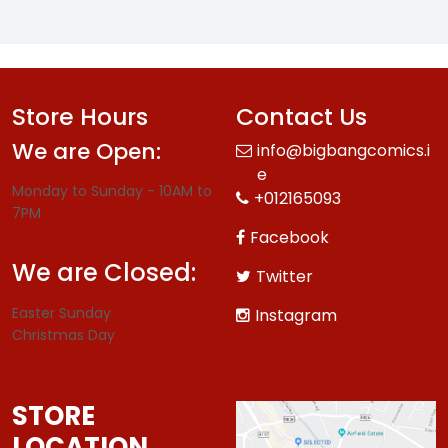
Store Hours
Contact Us
We are Open:
info@bigbangcomics.i
e
Monday to Sunday - 10AM to
+012165093
7PM
Facebook
We are Closed:
Twitter
Easter Sunday
Instagram
Christmas Day
STORE
LOCATION