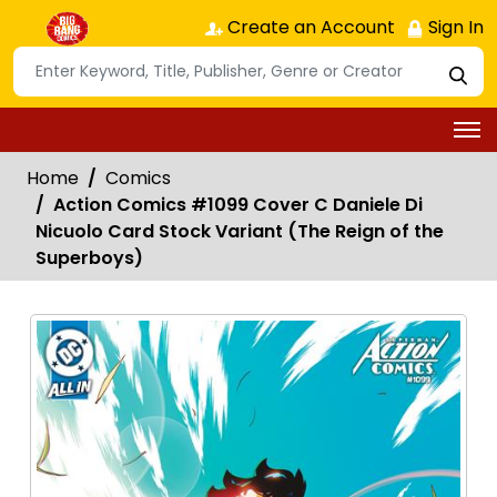
Create an Account
Sign In
Home
Comics
Action Comics #1099 Cover C Daniele Di
Nicuolo Card Stock Variant (The Reign of the
Superboys)