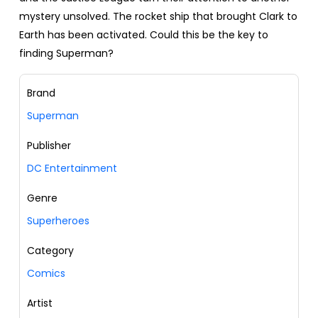
mystery unsolved. The rocket ship that brought Clark to
Earth has been activated. Could this be the key to
finding Superman?
Brand
Superman
Publisher
DC Entertainment
Genre
Superheroes
Category
Comics
Artist