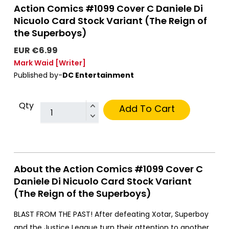
Action Comics #1099 Cover C Daniele Di
Nicuolo Card Stock Variant (The Reign of
the Superboys)
EUR €6.99
Mark Waid
[Writer]
Published by-
DC Entertainment
Qty
Add To Cart
About the Action Comics #1099 Cover C
Daniele Di Nicuolo Card Stock Variant
(The Reign of the Superboys)
BLAST FROM THE PAST! After defeating Xotar, Superboy
and the Justice League turn their attention to another