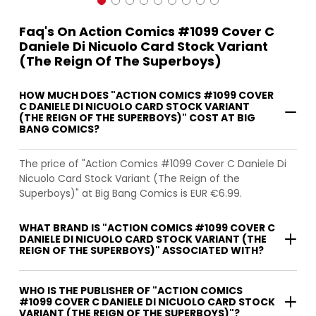
Faq's On Action Comics #1099 Cover C
Daniele Di Nicuolo Card Stock Variant
(The Reign Of The Superboys)
HOW MUCH DOES "ACTION COMICS #1099 COVER
C DANIELE DI NICUOLO CARD STOCK VARIANT
(THE REIGN OF THE SUPERBOYS)" COST AT BIG
BANG COMICS?
The price of "Action Comics #1099 Cover C Daniele Di
Nicuolo Card Stock Variant (The Reign of the
Superboys)" at Big Bang Comics is EUR €6.99.
WHAT BRAND IS "ACTION COMICS #1099 COVER C
DANIELE DI NICUOLO CARD STOCK VARIANT (THE
REIGN OF THE SUPERBOYS)" ASSOCIATED WITH?
WHO IS THE PUBLISHER OF "ACTION COMICS
#1099 COVER C DANIELE DI NICUOLO CARD STOCK
VARIANT (THE REIGN OF THE SUPERBOYS)"?