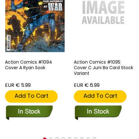
Action Comics #1094
Action Comics #1095
Cover A Ryan Sook
Cover C Juni Ba Card Stock
Variant
EUR € 5.99
EUR € 6.99
Add To Cart
Add To Cart