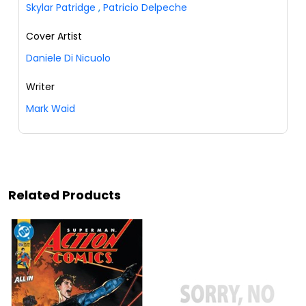
Skylar Patridge
,
Patricio Delpeche
Cover Artist
Daniele Di Nicuolo
Writer
Mark Waid
Related Products