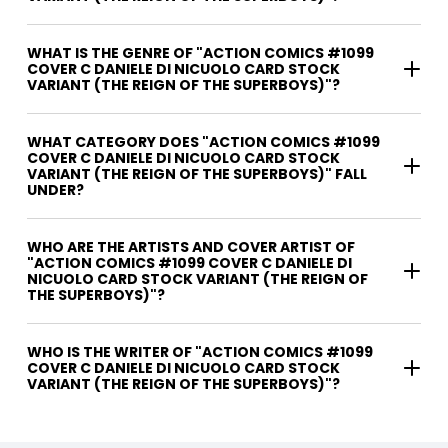
WHAT IS THE GENRE OF "ACTION COMICS #1099
COVER C DANIELE DI NICUOLO CARD STOCK
VARIANT (THE REIGN OF THE SUPERBOYS)"?
WHAT CATEGORY DOES "ACTION COMICS #1099
COVER C DANIELE DI NICUOLO CARD STOCK
VARIANT (THE REIGN OF THE SUPERBOYS)" FALL
UNDER?
WHO ARE THE ARTISTS AND COVER ARTIST OF
"ACTION COMICS #1099 COVER C DANIELE DI
NICUOLO CARD STOCK VARIANT (THE REIGN OF
THE SUPERBOYS)"?
WHO IS THE WRITER OF "ACTION COMICS #1099
COVER C DANIELE DI NICUOLO CARD STOCK
VARIANT (THE REIGN OF THE SUPERBOYS)"?