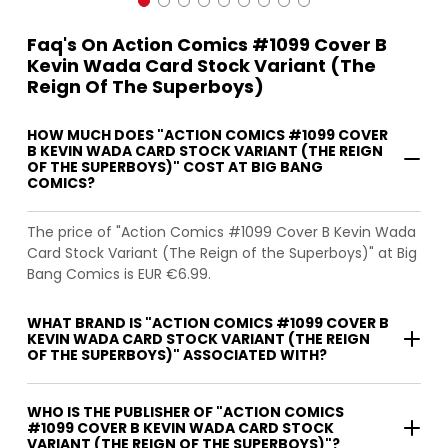
Faq's On Action Comics #1099 Cover B
Kevin Wada Card Stock Variant (The
Reign Of The Superboys)
HOW MUCH DOES "ACTION COMICS #1099 COVER
B KEVIN WADA CARD STOCK VARIANT (THE REIGN
OF THE SUPERBOYS)" COST AT BIG BANG
COMICS?
The price of "Action Comics #1099 Cover B Kevin Wada
Card Stock Variant (The Reign of the Superboys)" at Big
Bang Comics is EUR €6.99.
WHAT BRAND IS "ACTION COMICS #1099 COVER B
KEVIN WADA CARD STOCK VARIANT (THE REIGN
OF THE SUPERBOYS)" ASSOCIATED WITH?
WHO IS THE PUBLISHER OF "ACTION COMICS
#1099 COVER B KEVIN WADA CARD STOCK
VARIANT (THE REIGN OF THE SUPERBOYS)"?