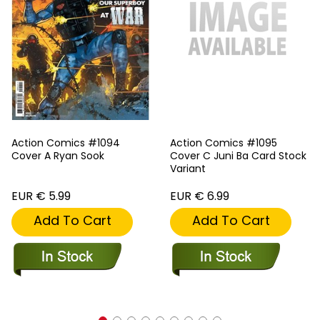
Action Comics #1094
Action Comics #1095
Cover A Ryan Sook
Cover C Juni Ba Card Stock
Variant
EUR € 5.99
EUR € 6.99
Add To Cart
Add To Cart