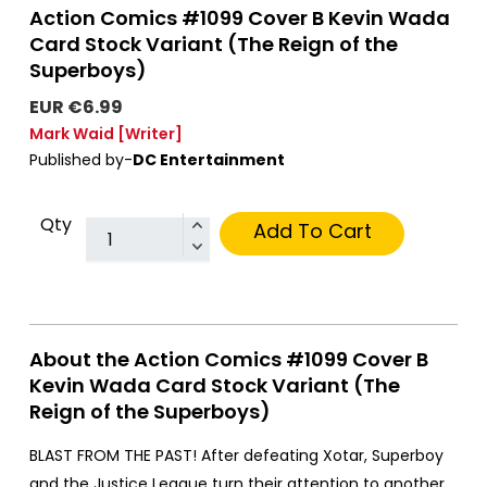
Action Comics #1099 Cover B Kevin Wada
Card Stock Variant (The Reign of the
Superboys)
EUR €6.99
Mark Waid
[Writer]
Published by-
DC Entertainment
Qty
Add To Cart
About the Action Comics #1099 Cover B
Kevin Wada Card Stock Variant (The
Reign of the Superboys)
BLAST FROM THE PAST! After defeating Xotar, Superboy
and the Justice League turn their attention to another