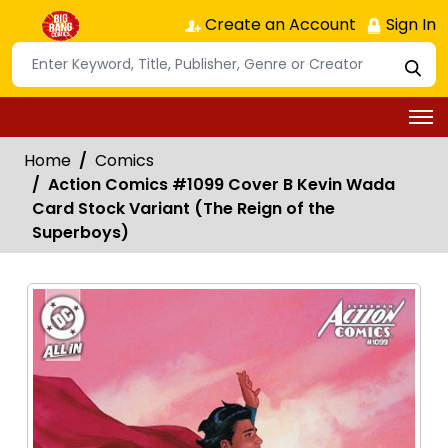
Create an Account
Sign In
Home
Comics
Action Comics #1099 Cover B Kevin Wada
Card Stock Variant (The Reign of the
Superboys)