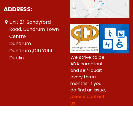
ADDRESS:
Unit 2.1, Sandyford
Road, Dundrum Town
Centre
Dundrum
Dundrum ,D16 Y051
We strive to be
Dublin
ADA compliant
and self-audit
every three
months. If you
do find an issue,
please contact
us.