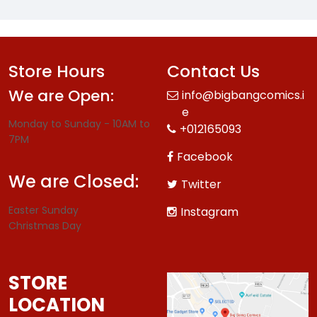
Store Hours
Contact Us
We are Open:
info@bigbangcomics.i
e
Monday to Sunday - 10AM to
+012165093
7PM
Facebook
We are Closed:
Twitter
Easter Sunday
Instagram
Christmas Day
STORE
LOCATION