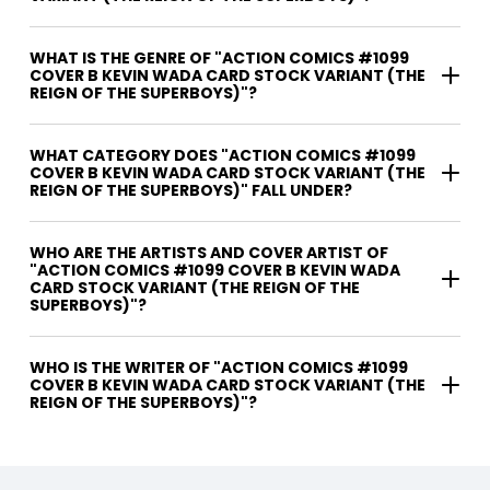
WHAT IS THE GENRE OF "ACTION COMICS #1099
COVER B KEVIN WADA CARD STOCK VARIANT (THE
REIGN OF THE SUPERBOYS)"?
WHAT CATEGORY DOES "ACTION COMICS #1099
COVER B KEVIN WADA CARD STOCK VARIANT (THE
REIGN OF THE SUPERBOYS)" FALL UNDER?
WHO ARE THE ARTISTS AND COVER ARTIST OF
"ACTION COMICS #1099 COVER B KEVIN WADA
CARD STOCK VARIANT (THE REIGN OF THE
SUPERBOYS)"?
WHO IS THE WRITER OF "ACTION COMICS #1099
COVER B KEVIN WADA CARD STOCK VARIANT (THE
REIGN OF THE SUPERBOYS)"?