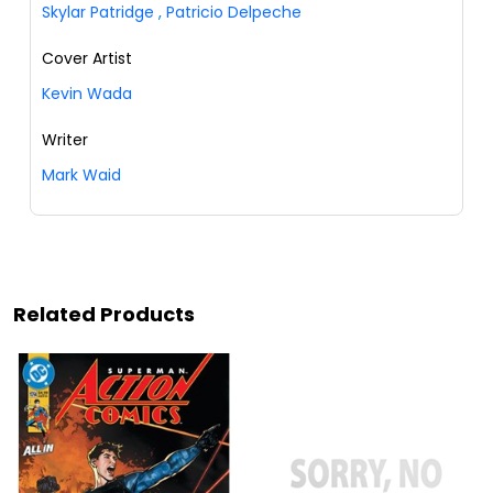
Skylar Patridge
,
Patricio Delpeche
Cover Artist
Kevin Wada
Writer
Mark Waid
Related Products