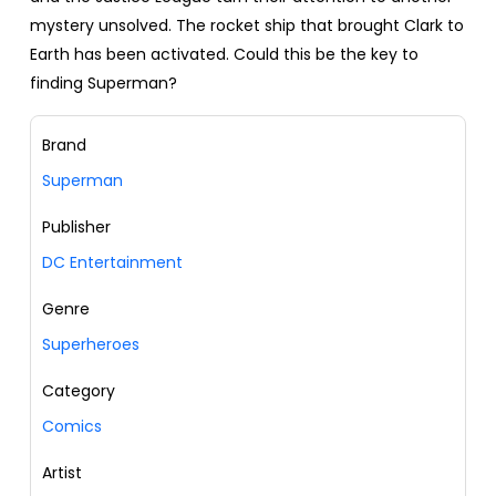
mystery unsolved. The rocket ship that brought Clark to
Earth has been activated. Could this be the key to
finding Superman?
Brand
Superman
Publisher
DC Entertainment
Genre
Superheroes
Category
Comics
Artist