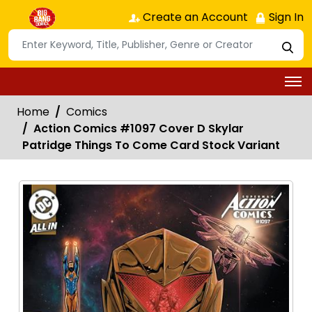
Create an Account
Sign In
Home
Comics
Action Comics #1097 Cover D Skylar
Patridge Things To Come Card Stock Variant