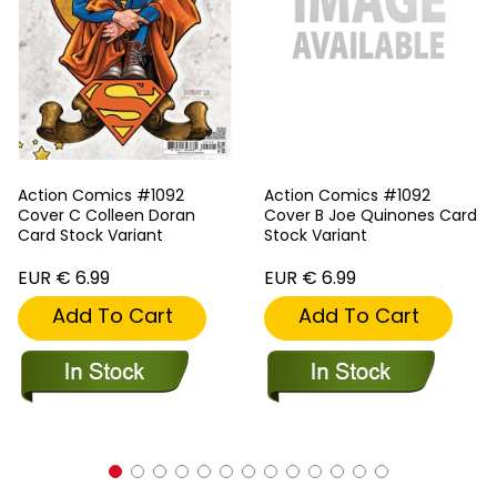
Action Comics #1092
Action Comics #1092
Cover C Colleen Doran
Cover B Joe Quinones Card
Card Stock Variant
Stock Variant
EUR € 6.99
EUR € 6.99
Add To Cart
Add To Cart