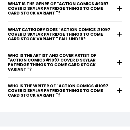
WHAT IS THE GENRE OF "ACTION COMICS #1097
COVER D SKYLAR PATRIDGE THINGS TO COME
CARD STOCK VARIANT "?
WHAT CATEGORY DOES "ACTION COMICS #1097
COVER D SKYLAR PATRIDGE THINGS TO COME
CARD STOCK VARIANT " FALL UNDER?
WHO IS THE ARTIST AND COVER ARTIST OF
"ACTION COMICS #1097 COVER D SKYLAR
PATRIDGE THINGS TO COME CARD STOCK
VARIANT "?
WHO IS THE WRITER OF "ACTION COMICS #1097
COVER D SKYLAR PATRIDGE THINGS TO COME
CARD STOCK VARIANT "?