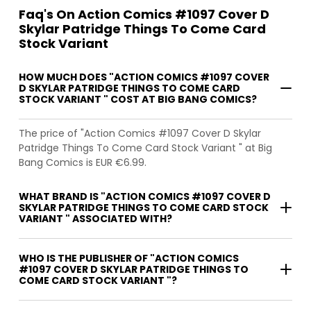
Faq's On Action Comics #1097 Cover D
Skylar Patridge Things To Come Card
Stock Variant
HOW MUCH DOES "ACTION COMICS #1097 COVER
D SKYLAR PATRIDGE THINGS TO COME CARD
STOCK VARIANT " COST AT BIG BANG COMICS?
The price of "Action Comics #1097 Cover D Skylar
Patridge Things To Come Card Stock Variant " at Big
Bang Comics is EUR €6.99.
WHAT BRAND IS "ACTION COMICS #1097 COVER D
SKYLAR PATRIDGE THINGS TO COME CARD STOCK
VARIANT " ASSOCIATED WITH?
WHO IS THE PUBLISHER OF "ACTION COMICS
#1097 COVER D SKYLAR PATRIDGE THINGS TO
COME CARD STOCK VARIANT "?