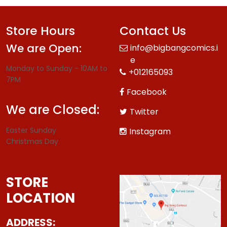
Store Hours
Contact Us
We are Open:
info@bigbangcomics.i
e
Monday to Sunday - 10AM to
+012165093
7PM
Facebook
We are Closed:
Twitter
Easter Sunday
Instagram
Christmas Day
STORE
LOCATION
ADDRESS: