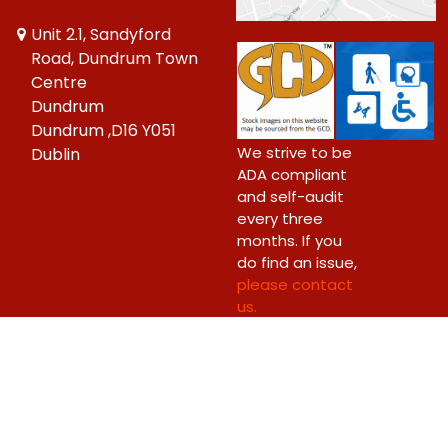
Unit 2.1, Sandyford
Road, Dundrum Town
Centre
Dundrum
Dundrum ,D16 Y051
We strive to be
Dublin
ADA compliant
and self-audit
every three
months. If you
do find an issue,
please contact
us.
Copyright © 2026 Big Bang Comics Ltd.