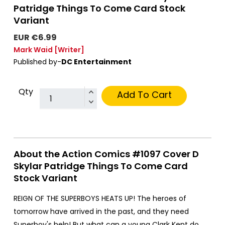
Patridge Things To Come Card Stock
Variant
EUR €6.99
Mark Waid
[Writer]
Published by-
DC Entertainment
Qty
Add To Cart
About the Action Comics #1097 Cover D
Skylar Patridge Things To Come Card
Stock Variant
REIGN OF THE SUPERBOYS HEATS UP! The heroes of
tomorrow have arrived in the past, and they need
Superboy's help! But what can a young Clark Kent do