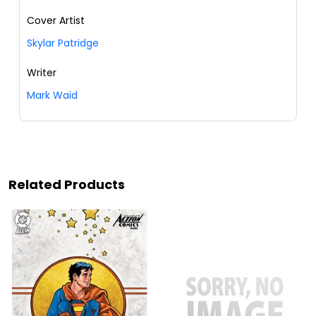
Cover Artist
Skylar Patridge
Writer
Mark Waid
Related Products