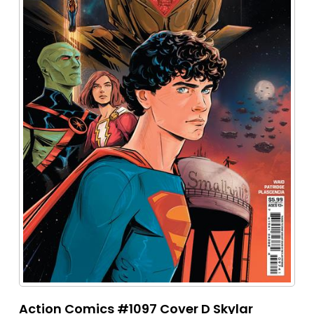
Action Comics #1097 Cover D Skylar