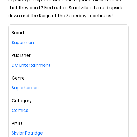
that they can't? Find out as Smallville is turned upside
down and the Reign of the Superboys continues!
Brand
Superman
Publisher
DC Entertainment
Genre
Superheroes
Category
Comics
Artist
Skylar Patridge