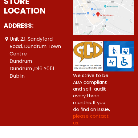
STORE
LOCATION
ADDRESS:
Unit 2.1, Sandyford
Road, Dundrum Town
Centre
Dundrum
Dundrum ,D16 Y051
We strive to be
Dublin
ADA compliant
and self-audit
every three
months. If you
do find an issue,
please contact
us.