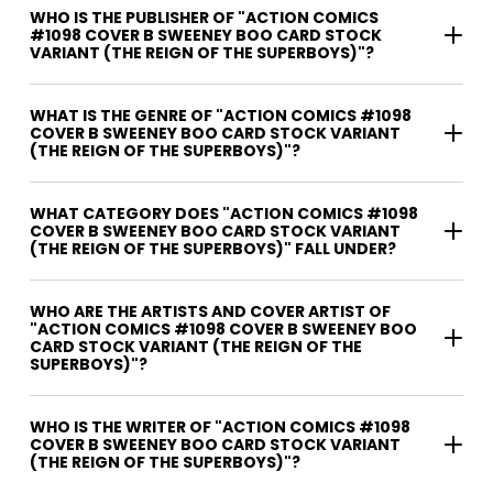
WHO IS THE PUBLISHER OF "ACTION COMICS
#1098 COVER B SWEENEY BOO CARD STOCK
VARIANT (THE REIGN OF THE SUPERBOYS)"?
WHAT IS THE GENRE OF "ACTION COMICS #1098
COVER B SWEENEY BOO CARD STOCK VARIANT
(THE REIGN OF THE SUPERBOYS)"?
WHAT CATEGORY DOES "ACTION COMICS #1098
COVER B SWEENEY BOO CARD STOCK VARIANT
(THE REIGN OF THE SUPERBOYS)" FALL UNDER?
WHO ARE THE ARTISTS AND COVER ARTIST OF
"ACTION COMICS #1098 COVER B SWEENEY BOO
CARD STOCK VARIANT (THE REIGN OF THE
SUPERBOYS)"?
WHO IS THE WRITER OF "ACTION COMICS #1098
COVER B SWEENEY BOO CARD STOCK VARIANT
(THE REIGN OF THE SUPERBOYS)"?