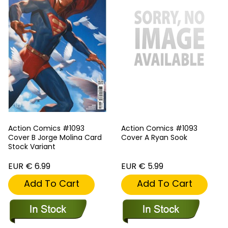
Action Comics #1093
Action Comics #1093
Cover B Jorge Molina Card
Cover A Ryan Sook
Stock Variant
EUR € 6.99
EUR € 5.99
Add To Cart
Add To Cart