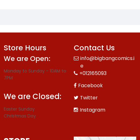
Store Hours
Contact Us
We are Open:
info@bigbangcomics.i
e
Monday to Sunday - 10AM to
+012165093
7PM
Facebook
We are Closed:
Twitter
Easter Sunday
Instagram
Christmas Day