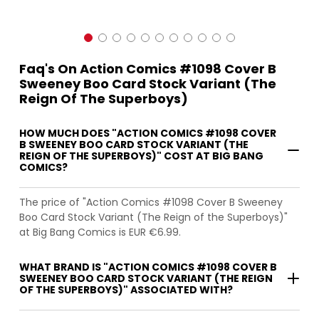
Faq's On Action Comics #1098 Cover B
Sweeney Boo Card Stock Variant (The
Reign Of The Superboys)
HOW MUCH DOES "ACTION COMICS #1098 COVER
B SWEENEY BOO CARD STOCK VARIANT (THE
REIGN OF THE SUPERBOYS)" COST AT BIG BANG
COMICS?
The price of "Action Comics #1098 Cover B Sweeney
Boo Card Stock Variant (The Reign of the Superboys)"
at Big Bang Comics is EUR €6.99.
WHAT BRAND IS "ACTION COMICS #1098 COVER B
SWEENEY BOO CARD STOCK VARIANT (THE REIGN
OF THE SUPERBOYS)" ASSOCIATED WITH?