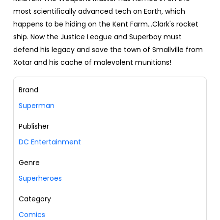
most scientifically advanced tech on Earth, which
happens to be hiding on the Kent Farm...Clark's rocket
ship. Now the Justice League and Superboy must
defend his legacy and save the town of Smallville from
Xotar and his cache of malevolent munitions!
Brand
Superman
Publisher
DC Entertainment
Genre
Superheroes
Category
Comics