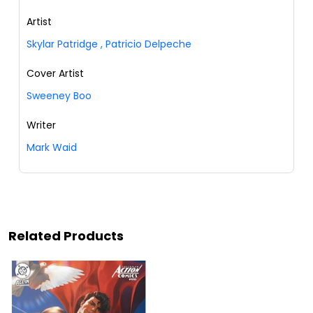
Artist
Skylar Patridge
,
Patricio Delpeche
Cover Artist
Sweeney Boo
Writer
Mark Waid
Related Products