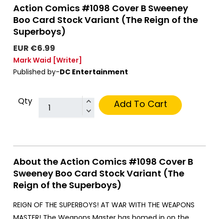
Action Comics #1098 Cover B Sweeney
Boo Card Stock Variant (The Reign of the
Superboys)
EUR €6.99
Mark Waid
[Writer]
Published by-
DC Entertainment
Qty
Add To Cart
About the Action Comics #1098 Cover B
Sweeney Boo Card Stock Variant (The
Reign of the Superboys)
REIGN OF THE SUPERBOYS! AT WAR WITH THE WEAPONS
MASTER! The Weapons Master has homed in on the