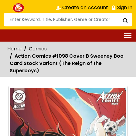
Create an Account
Sign In
Home
Comics
Action Comics #1098 Cover B Sweeney Boo
Card Stock Variant (The Reign of the
Superboys)