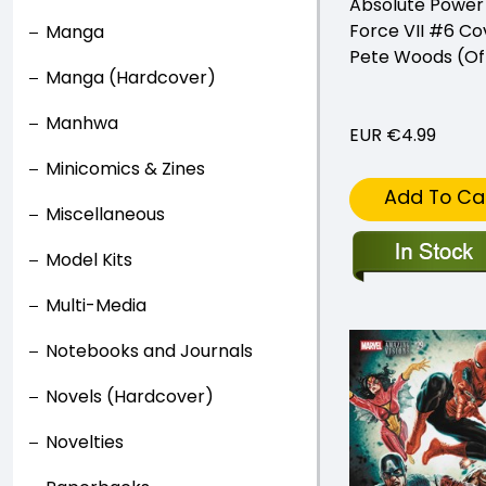
Absolute Power
Force VII #6 Co
Manga
Pete Woods (Of
Manga (Hardcover)
Manhwa
EUR €4.99
Minicomics & Zines
Add To Ca
Miscellaneous
Model Kits
Multi-Media
Notebooks and Journals
Novels (Hardcover)
Novelties