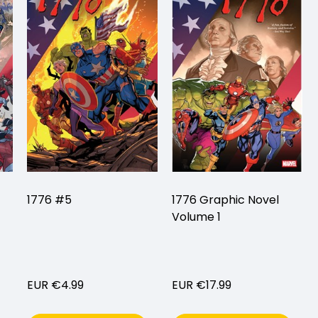
1776 #5
1776 Graphic Novel
Volume 1
EUR €4.99
EUR €17.99