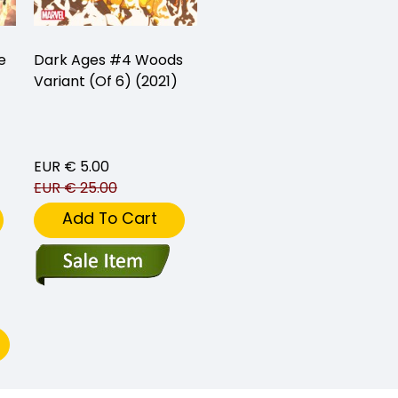
e
Dark Ages #4 Woods
Variant (Of 6) (2021)
EUR € 5.00
EUR € 25.00
Add To Cart