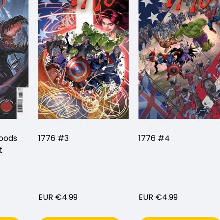
oods
1776 #3
1776 #4
t
EUR €4.99
EUR €4.99