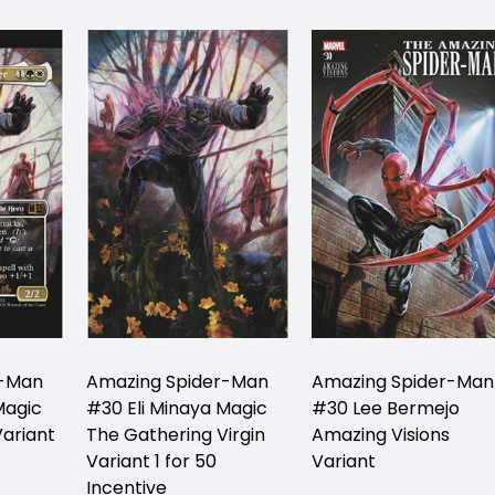
r-Man
Amazing Spider-Man
Amazing Spider-Man
Magic
#30 Eli Minaya Magic
#30 Lee Bermejo
ariant
The Gathering Virgin
Amazing Visions
Variant 1 for 50
Variant
Incentive