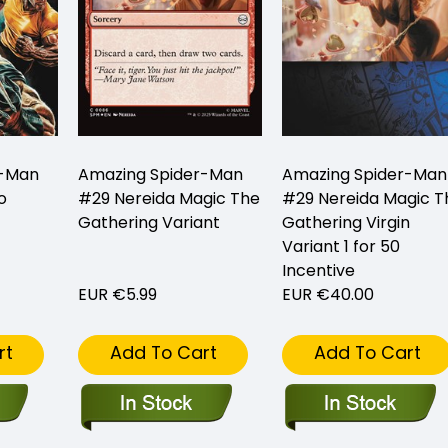
r-Man
Amazing Spider-Man
Amazing Spider-Man
o
#29 Nereida Magic The
#29 Nereida Magic T
Gathering Variant
Gathering Virgin
Variant 1 for 50
Incentive
EUR €5.99
EUR €40.00
rt
Add To Cart
Add To Cart