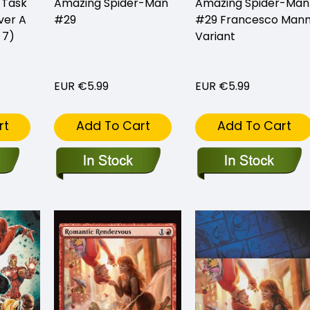
 Task
Amazing Spider-Man
Amazing Spider-Man
ver A
#29
#29 Francesco Man
 7)
Variant
EUR €5.99
EUR €5.99
rt
Add To Cart
Add To Cart