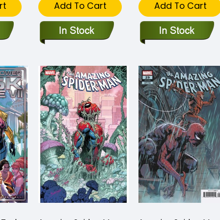
rt
Add To Cart
Add To Cart