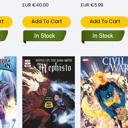
EUR €40.00
EUR €5.99
rt
Add To Cart
Add To Cart