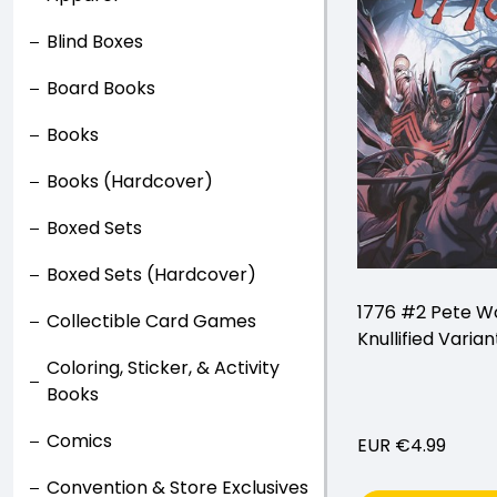
Blind Boxes
Board Books
Books
Books (Hardcover)
Boxed Sets
Boxed Sets (Hardcover)
1776 #2 Pete W
Collectible Card Games
Knullified Varian
Coloring, Sticker, & Activity
Books
Comics
EUR €4.99
Convention & Store Exclusives