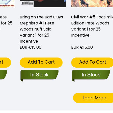
ete
Bring on the Bad Guys
Civil War #5 Facsimil
 for 25
Mephisto #1 Pete
Edition Pete Woods
)
Woods Nuff Said
Variant 1 for 25
Variant 1 for 25
Incentive
Incentive
EUR €15.00
EUR €15.00
rt
Add To Cart
Add To Cart
Load More