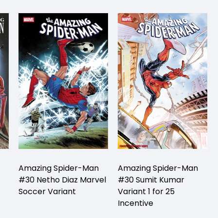
Amazing Spider-Man
Amazing Spider-Man
#30 Netho Diaz Marvel
#30 Sumit Kumar
Soccer Variant
Variant 1 for 25
Incentive