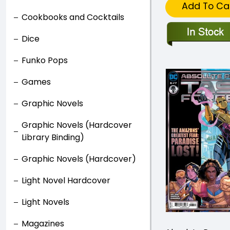
Add To Ca
Cookbooks and Cocktails
Dice
Funko Pops
Games
Graphic Novels
Graphic Novels (Hardcover
Library Binding)
Graphic Novels (Hardcover)
Light Novel Hardcover
Light Novels
Magazines