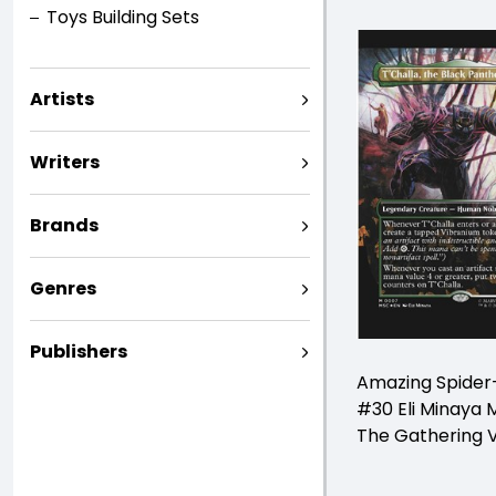
Toys Building Sets
Artists
Writers
Brands
Genres
Publishers
Amazing Spide
#30 Eli Minaya 
The Gathering V