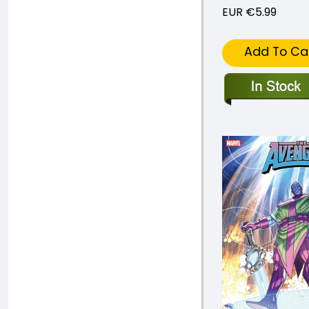
EUR €5.99
Add To Ca