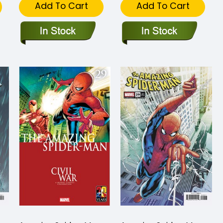
Add To Cart
Add To Cart