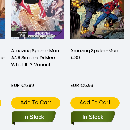
Amazing Spider-Man
Amazing Spider-Man
he
#29 Simone Di Meo
#30
What If...? Variant
EUR €5.99
EUR €5.99
Add To Cart
Add To Cart