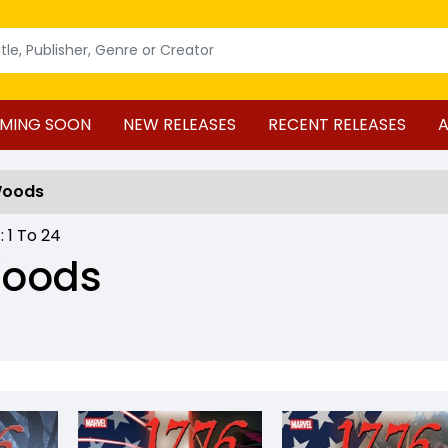
MING SOON
NEW RELEASES
RECENT RELEASES
A
Woods
 :
1
To
24
Woods