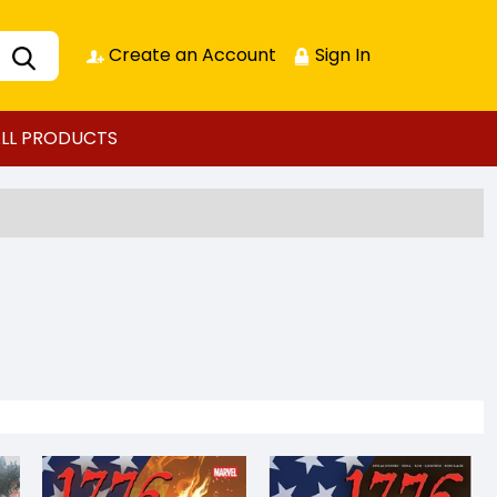
Create an Account
Sign In
LL PRODUCTS