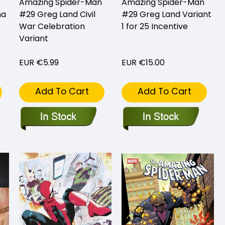
Amazing Spider-Man
Amazing Spider-Man
na
#29 Greg Land Civil
#29 Greg Land Variant
War Celebration
1 for 25 Incentive
Variant
EUR €5.99
EUR €15.00
Add To Cart
Add To Cart