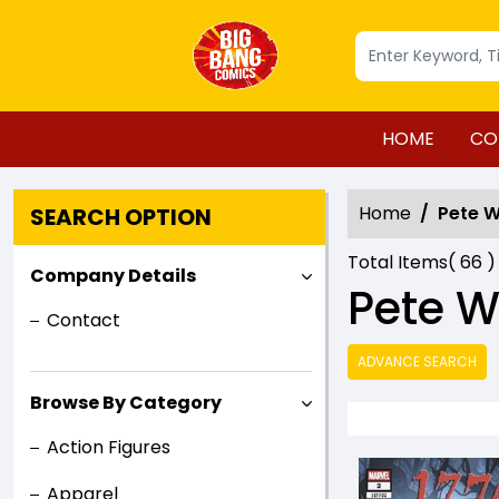
HOME
CO
Home
Pete 
SEARCH OPTION
Total Items(
66
)
Company Details
Pete 
Contact
ADVANCE SEARCH
Browse By Category
Action Figures
Apparel