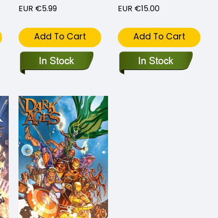
EUR €5.99
EUR €15.00
Add To Cart
Add To Cart