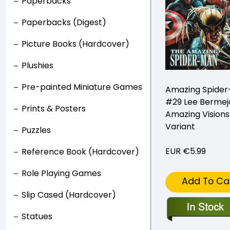
Paperbacks
Paperbacks (Digest)
Picture Books (Hardcover)
Plushies
Pre-painted Miniature Games
Amazing Spide
#29 Lee Bermej
Prints & Posters
Amazing Visions
Variant
Puzzles
EUR €5.99
Reference Book (Hardcover)
Role Playing Games
Add To Ca
Slip Cased (Hardcover)
Statues