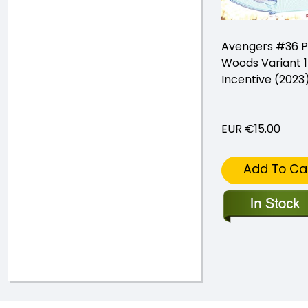
Avengers #36 P
Woods Variant 1
Incentive (2023
EUR €15.00
Add To Ca