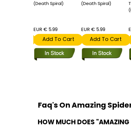
t (Death
(Death Spiral)
(Death Spiral)
T
 1 for 50
(
ive
 30.00
EUR € 5.99
EUR € 5.99
E
dd To Cart
Add To Cart
Add To Cart
Faq's On Amazing Spid
HOW MUCH DOES "AMAZING 