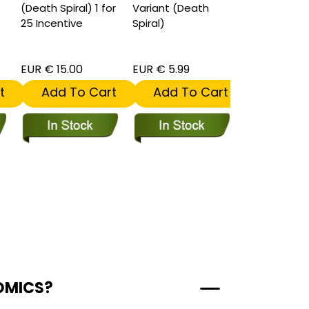
(Death Spiral) 1 for
Variant (Death
Target Varia
25 Incentive
Spiral)
(Death Spira
EUR € 15.00
EUR € 5.99
EUR € 5.99
t
Add To Cart
Add To Cart
Add To
OMICS?