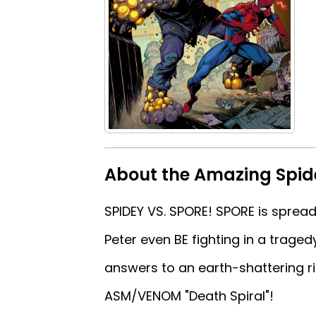
About the Amazing Spi
SPIDEY VS. SPORE! SPORE is spreadi
Peter even BE fighting in a trage
answers to an earth-shattering ri
ASM/VENOM "Death Spiral"!