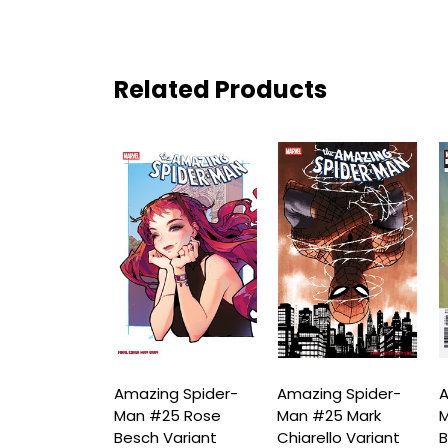
Related Products
ng Spider-
Amazing Spider-
Amazing Spider-
A
25 Rose
Man #25 Rose
Man #25 Mark
M
Virgin
Besch Variant
Chiarello Variant
B