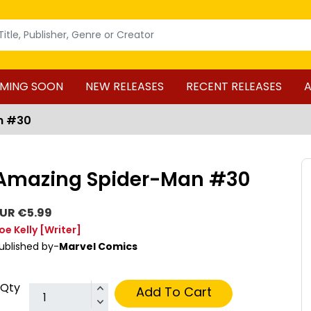
MING SOON
NEW RELEASES
RECENT RELEASES
A
n #30
Amazing Spider-Man #30
UR €5.99
oe Kelly
[Writer]
ublished by-
Marvel Comics
Qty
Add To Cart