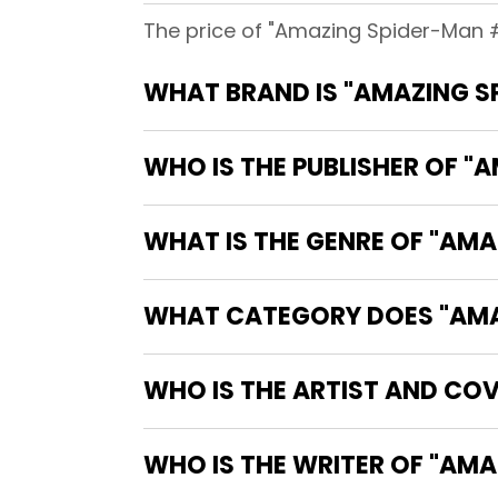
The price of "Amazing Spider-Man #
WHAT BRAND IS "AMAZING S
WHO IS THE PUBLISHER OF "
WHAT IS THE GENRE OF "AM
WHAT CATEGORY DOES "AMAZ
WHO IS THE ARTIST AND CO
WHO IS T