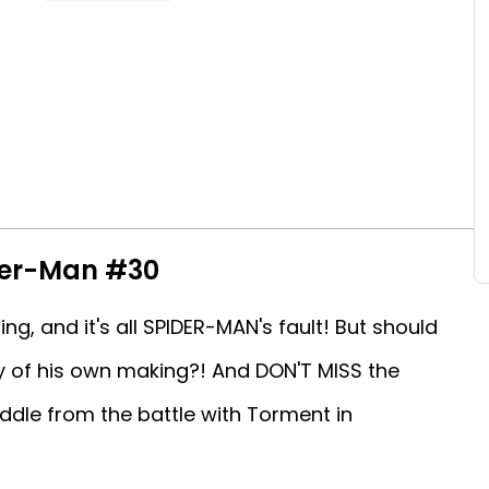
der-Man #30
ng, and it's all SPIDER-MAN's fault! But should
dy of his own making?! And DON'T MISS the
ddle from the battle with Torment in