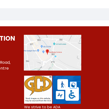
TION
 Road,
ntre
1
We strive to be ADA