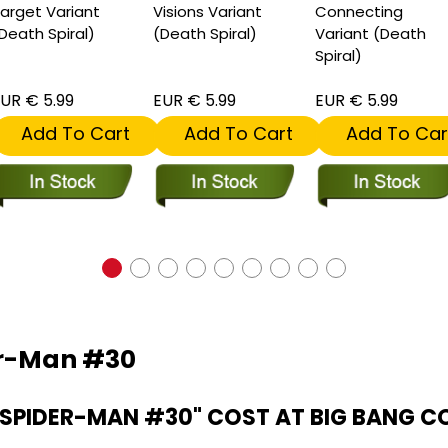
arget Variant
Visions Variant
Connecting
Death Spiral)
(Death Spiral)
Variant (Death
Spiral)
UR € 5.99
EUR € 5.99
EUR € 5.99
Add To Cart
Add To Cart
Add To Car
er-Man #30
SPIDER-MAN #30" COST AT BIG BANG C