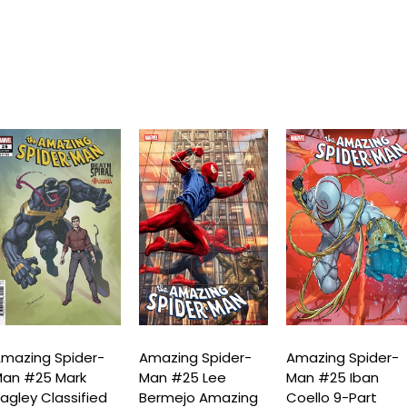
mazing Spider-
Amazing Spider-
Amazing Spider-
an #25 Mark
Man #25 Lee
Man #25 Iban
agley Classified
Bermejo Amazing
Coello 9-Part