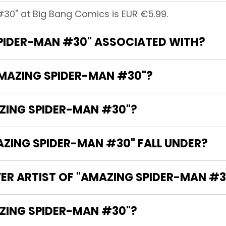
30" at Big Bang Comics is EUR €5.99.
PIDER-MAN #30" ASSOCIATED WITH?
AMAZING SPIDER-MAN #30"?
AZING SPIDER-MAN #30"?
ING SPIDER-MAN #30" FALL UNDER?
VER ARTIST OF "AMAZING SPIDER-MAN #3
HE WRITER OF "AMAZING SPIDER-MAN #30"?