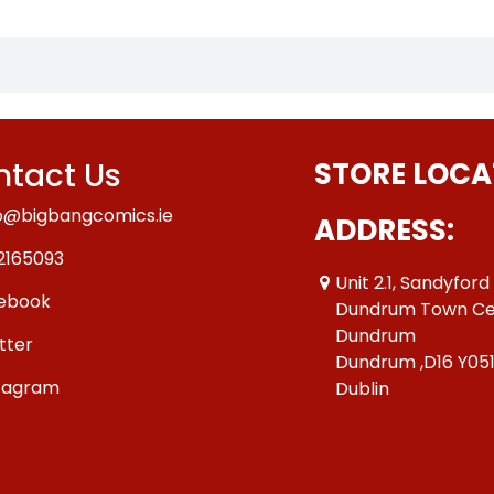
tact Us
STORE LOCA
o@bigbangcomics.ie
ADDRESS:
2165093
Unit 2.1, Sandyford
ebook
Dundrum Town Ce
Dundrum
tter
Dundrum ,D16 Y05
tagram
Dublin