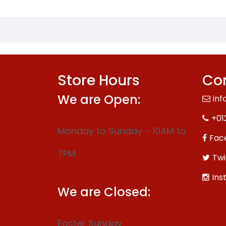
Store Hours
Con
We are Open:
inf
+01
Monday to Sunday - 10AM to
Fac
7PM
Twi
Ins
We are Closed:
Easter Sunday