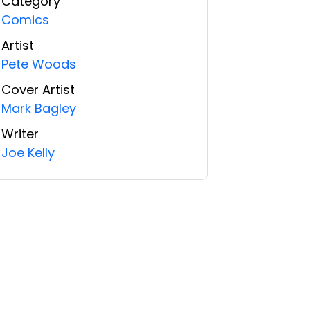
Category
Comics
Artist
Pete Woods
Cover Artist
Mark Bagley
Writer
Joe Kelly