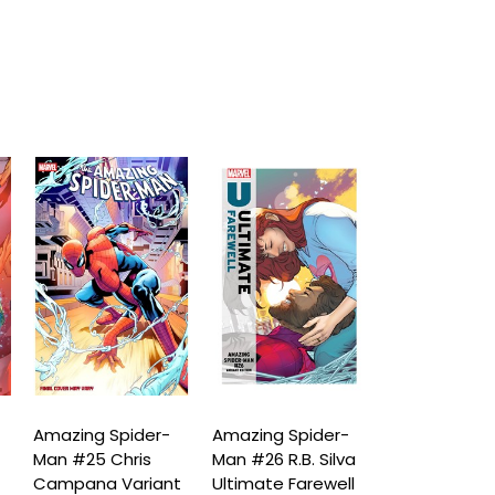
Amazing Spider-
Amazing Spider-
Amazing Spi
Man #25 Chris
Man #26 R.B. Silva
Man #26 Ma
Campana Variant
Ultimate Farewell
Bagley Class