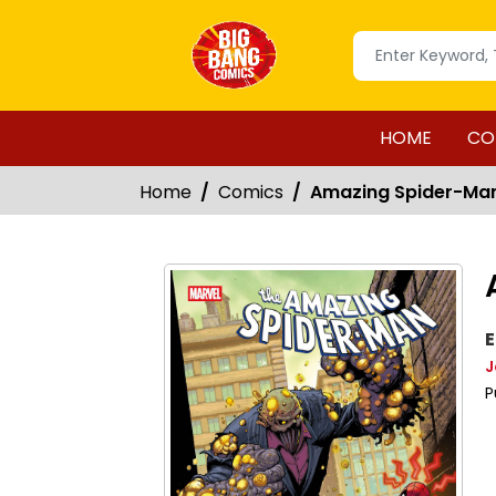
HOME
CO
Home
Comics
Amazing Spider-Ma
E
J
P