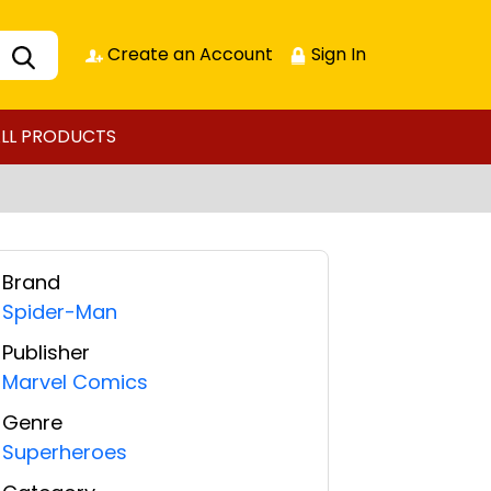
Create an Account
Sign In
LL PRODUCTS
Brand
Spider-Man
Publisher
Marvel Comics
Genre
Superheroes