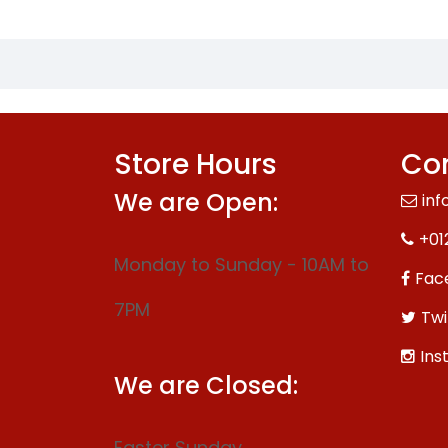
Store Hours
Con
We are Open:
inf
+01
Monday to Sunday - 10AM to
Fac
7PM
Twi
Ins
We are Closed:
Easter Sunday