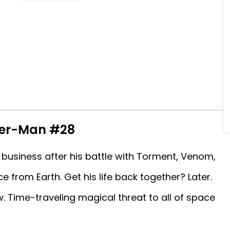
der-Man #28
 business after his battle with Torment, Venom,
from Earth. Get his life back together? Later.
 Time-traveling magical threat to all of space