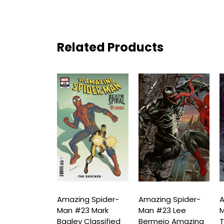
Related Products
ng Spider-
Amazing Spider-
Amazing Spider-
A
23 Taurin
Man #23 Mark
Man #23 Lee
M
 Variant
Bagley Classified
Bermejo Amazing
T