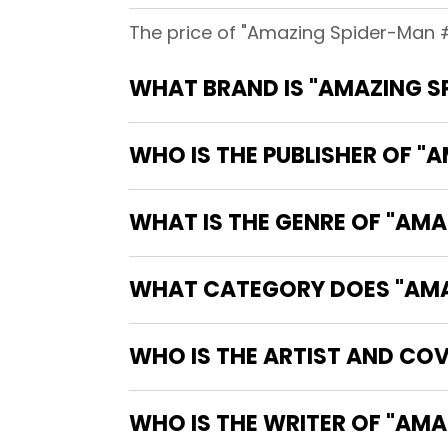
The price of "Amazing Spider-Man #
WHAT BRAND IS "AMAZING S
WHO IS THE PUBLISHER OF "
WHAT IS THE GENRE OF "AM
WHAT CATEGORY DOES "AMAZ
WHO IS THE ARTIST AND COV
WHO IS T