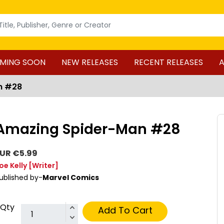
MING SOON
NEW RELEASES
RECENT RELEASES
A
n #28
Amazing Spider-Man #28
UR €5.99
oe Kelly
[Writer]
ublished by-
Marvel Comics
Qty
Add To Cart