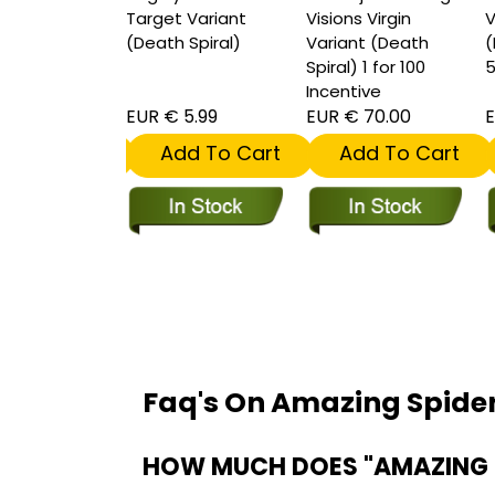
 Spiral) 1 for
Target Variant
Visions Virgin
V
entive
(Death Spiral)
Variant (Death
(
Spiral) 1 for 100
5
Incentive
 15.00
EUR € 5.99
EUR € 70.00
E
dd To Cart
Add To Cart
Add To Cart
Faq's On Amazing Spid
HOW MUCH DOES "AMAZING 