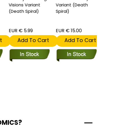
Visions Variant
Variant (Death
(Death Spiral)
Spiral)
EUR € 5.99
EUR € 15.00
EUR € 5.99
t
Add To Cart
Add To Cart
Add To
OMICS?