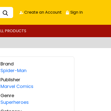
Create an Account
Sign In
LL PRODUCTS
Brand
Spider-Man
Publisher
Marvel Comics
Genre
Superheroes