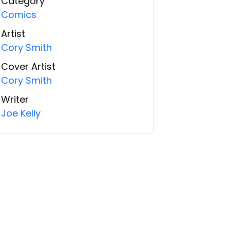
Category
Comics
Artist
Cory Smith
Cover Artist
Cory Smith
Writer
Joe Kelly