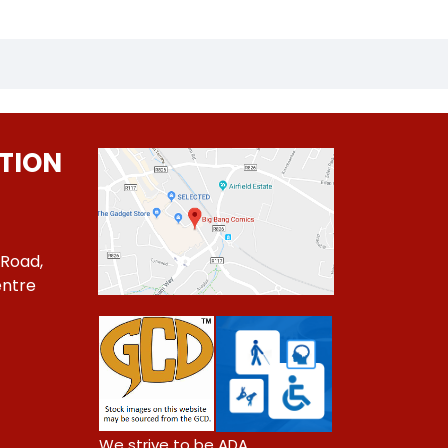
TION
 Road,
ntre
1
We strive to be ADA