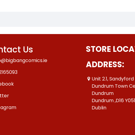
tact Us
STORE LOCA
o@bigbangcomics.ie
ADDRESS:
2165093
Unit 2.1, Sandyford
ebook
Dundrum Town Ce
Dundrum
tter
Dundrum ,D16 Y05
tagram
Dublin