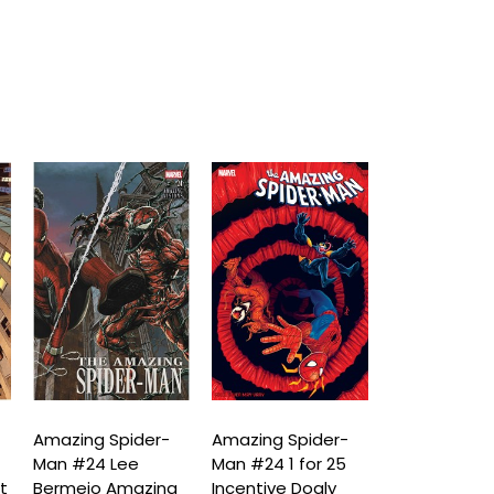
Amazing Spider-
Amazing Spider-
Amazing Spi
Man #24 Lee
Man #24 1 for 25
Man #24 (D
t
Bermejo Amazing
Incentive Doaly
Spiral)