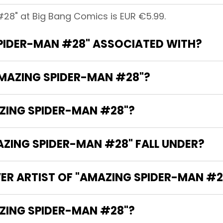
28" at Big Bang Comics is EUR €5.99.
PIDER-MAN #28" ASSOCIATED WITH?
AMAZING SPIDER-MAN #28"?
AZING SPIDER-MAN #28"?
ING SPIDER-MAN #28" FALL UNDER?
ER ARTIST OF "AMAZING SPIDER-MAN #2
HE WRITER OF "AMAZING SPIDER-MAN #28"?