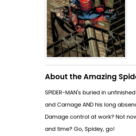
About the Amazing Spi
SPIDER-MAN's buried in unfinished
and Carnage AND his long absence 
Damage control at work? Not now.
and time? Go, Spidey, go!