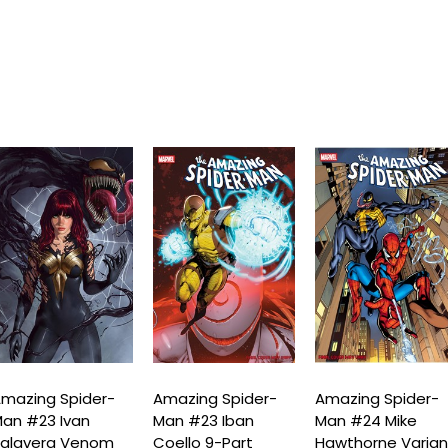
mazing Spider-
Amazing Spider-
Amazing Spider-
an #23 Ivan
Man #23 Iban
Man #24 Mike
alavera Venom
Coello 9-Part
Hawthorne Varian