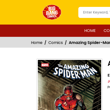
HOME
CO
Home
Comics
Amazing Spider-Ma
E
J
P