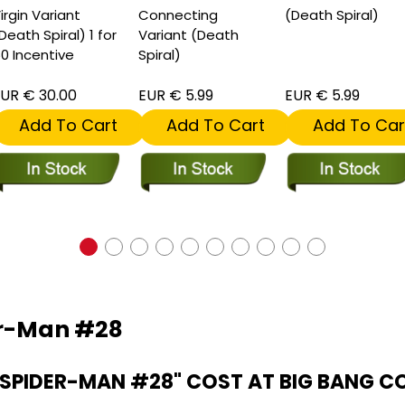
irgin Variant
Connecting
(Death Spiral)
Death Spiral) 1 for
Variant (Death
0 Incentive
Spiral)
UR € 30.00
EUR € 5.99
EUR € 5.99
Add To Cart
Add To Cart
Add To Car
er-Man #28
SPIDER-MAN #28" COST AT BIG BANG C