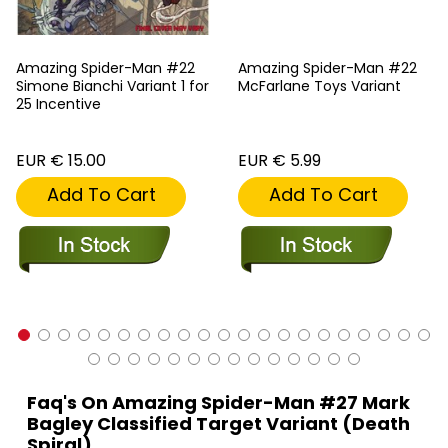
Amazing Spider-Man #22
Amazing Spider-Man #22
Simone Bianchi Variant 1 for
McFarlane Toys Variant
25 Incentive
EUR € 15.00
EUR € 5.99
Add To Cart
Add To Cart
Faq's On Amazing Spider-Man #27 Mark
Bagley Classified Target Variant (Death
Spiral)