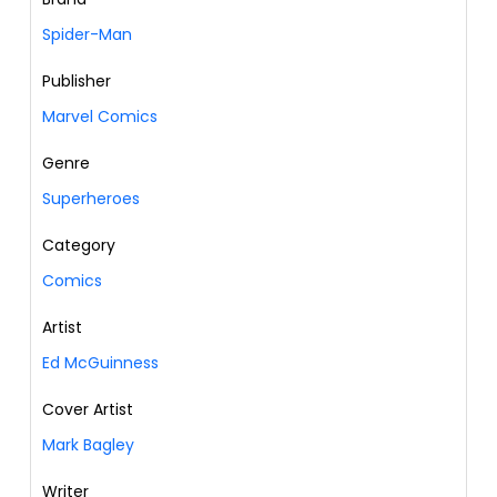
Spider-Man
Publisher
Marvel Comics
Genre
Superheroes
Category
Comics
Artist
Ed McGuinness
Cover Artist
Mark Bagley
Writer