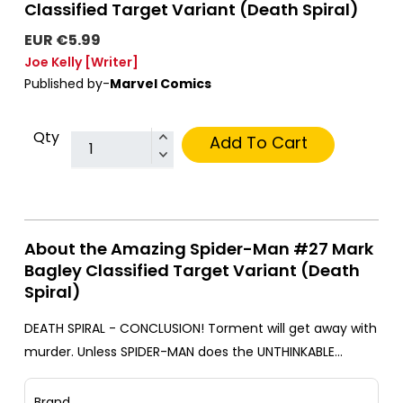
Classified Target Variant (Death Spiral)
EUR €5.99
Joe Kelly
[Writer]
Published by-
Marvel Comics
Qty
Add To Cart
About the Amazing Spider-Man #27 Mark
Bagley Classified Target Variant (Death
Spiral)
DEATH SPIRAL - CONCLUSION! Torment will get away with
murder. Unless SPIDER-MAN does the UNTHINKABLE…
Brand