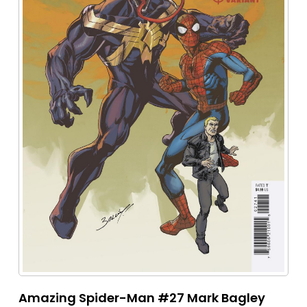
Amazing Spider-Man #27 Mark Bagley