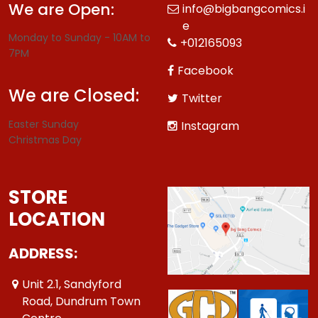
We are Open:
info@bigbangcomics.i
e
Monday to Sunday - 10AM to
+012165093
7PM
Facebook
We are Closed:
Twitter
Easter Sunday
Instagram
Christmas Day
STORE
LOCATION
ADDRESS:
Unit 2.1, Sandyford
Road, Dundrum Town