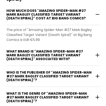
HOW MUCH DOES "AMAZING SPIDER-MAN #27
MARK BAGLEY CLASSIFIED TARGET VARIANT
(DEATH SPIRAL)" COST AT BIG BANG COMICS?
The price of "Amazing Spider-Man #27 Mark Bagley
Classified Target Variant (Death Spiral)" at Big Bang
Comics is EUR €5.99.
WHAT BRAND IS "AMAZING SPIDER-MAN #27
MARK BAGLEY CLASSIFIED TARGET VARIANT
(DEATH SPIRAL)" ASSOCIATED WITH?
WHO IS THE PUBLISHER OF "AMAZING SPIDER-MAN
#27 MARK BAGLEY CLASSIFIED TARGET VARIANT
(DEATH SPIRAL)"?
WHAT IS THE GENRE OF "AMAZING SPIDER-MAN
#27 MARK BAGLEY CLASSIFIED TARGET VARIANT
(DEATH SPIRAL)"?