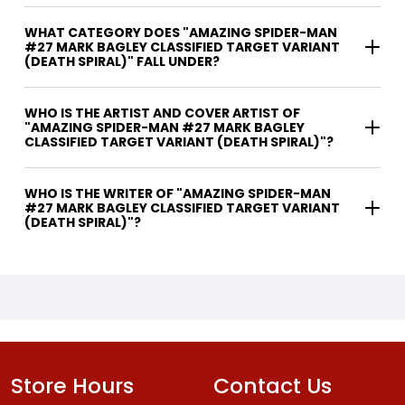
WHAT CATEGORY DOES "AMAZING SPIDER-MAN
#27 MARK BAGLEY CLASSIFIED TARGET VARIANT
(DEATH SPIRAL)" FALL UNDER?
WHO IS THE ARTIST AND COVER ARTIST OF
"AMAZING SPIDER-MAN #27 MARK BAGLEY
CLASSIFIED TARGET VARIANT (DEATH SPIRAL)"?
WHO IS THE WRITER OF "AMAZING SPIDER-MAN
#27 MARK BAGLEY CLASSIFIED TARGET VARIANT
(DEATH SPIRAL)"?
Store Hours
Contact Us