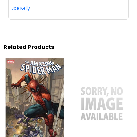
Joe Kelly
Related Products