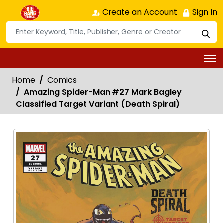
Create an Account
Sign In
Home
Comics
Amazing Spider-Man #27 Mark Bagley
Classified Target Variant (Death Spiral)