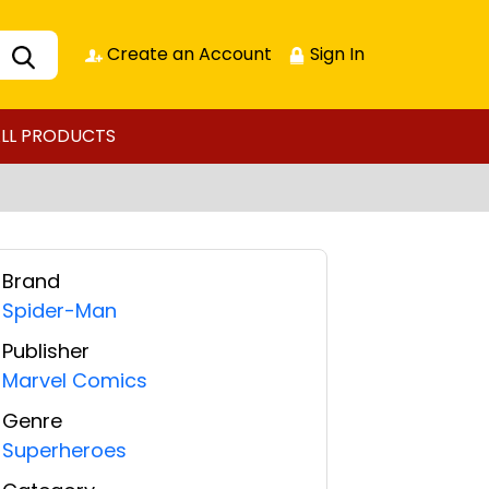
Create an Account
Sign In
LL PRODUCTS
Brand
Spider-Man
Publisher
Marvel Comics
Genre
Superheroes