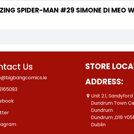
 THE WRITER OF "AMAZING SPIDER-MAN #29 SIMONE DI 
tact Us
STORE LOCA
o@bigbangcomics.ie
ADDRESS:
2165093
Unit 2.1, Sandyford
ebook
Dundrum Town Ce
Dundrum
tter
Dundrum ,D16 Y05
tagram
Dublin