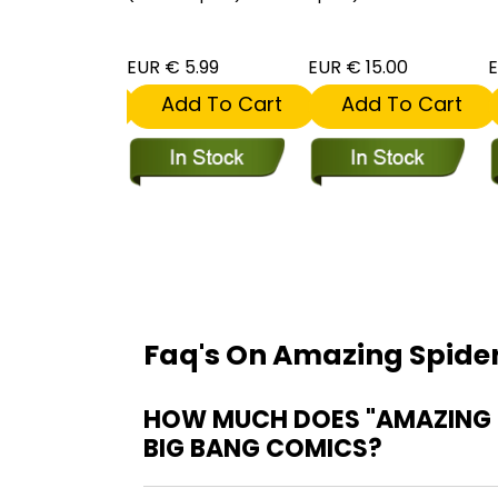
 5.99
EUR € 5.99
EUR € 15.00
E
dd To Cart
Add To Cart
Add To Cart
Faq's On Amazing Spider
HOW MUCH DOES "AMAZING S
BIG BANG COMICS?