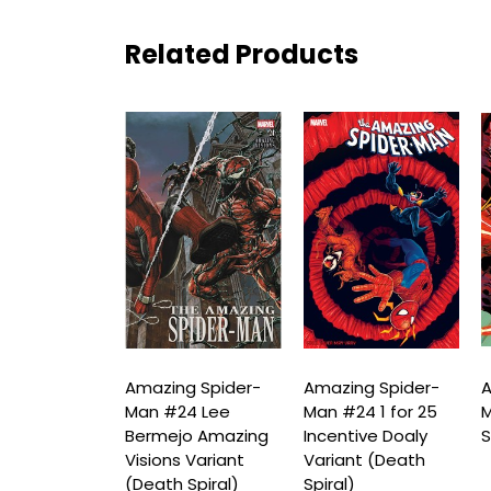
Related Products
ng Spider-
Amazing Spider-
Amazing Spider-
A
24 Mike
Man #24 Lee
Man #24 1 for 25
M
orne Variant
Bermejo Amazing
Incentive Doaly
S
 Spiral)
Visions Variant
Variant (Death
(Death Spiral)
Spiral)