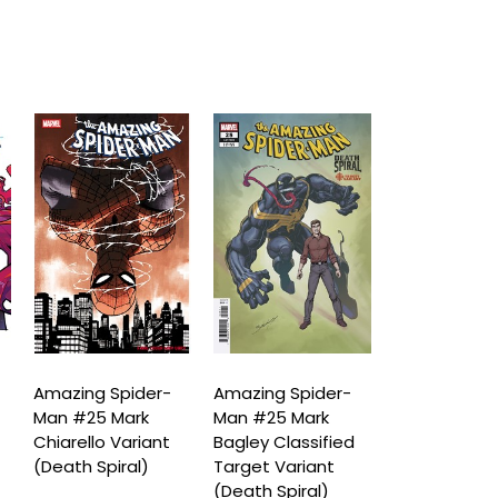
Amazing Spider-
Amazing Spider-
Amazing Spi
Man #25 Mark
Man #25 Mark
Man #25 Le
Chiarello Variant
Bagley Classified
Bermejo Am
(Death Spiral)
Target Variant
Visions Vari
(Death Spiral)
(Death Spira