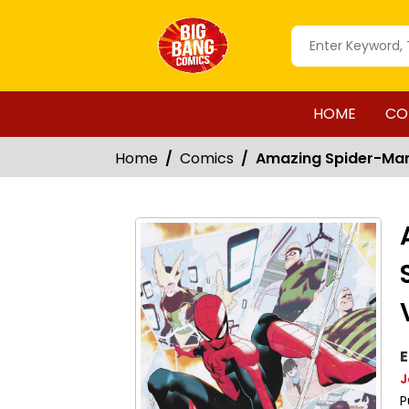
HOME
CO
Home
Comics
Amazing Spider-Man 
E
J
P