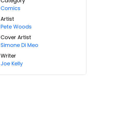
Category
Comics
Artist
Pete Woods
Cover Artist
Simone Di Meo
Writer
Joe Kelly