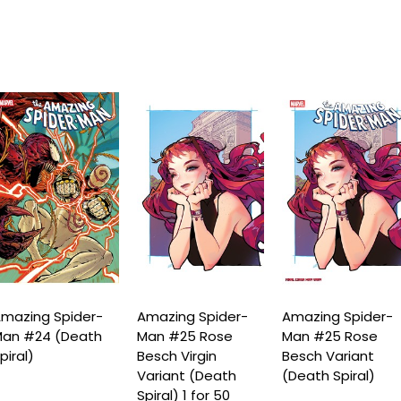
mazing Spider-
Amazing Spider-
Amazing Spider-
an #24 (Death
Man #25 Rose
Man #25 Rose
piral)
Besch Virgin
Besch Variant
Variant (Death
(Death Spiral)
Spiral) 1 for 50