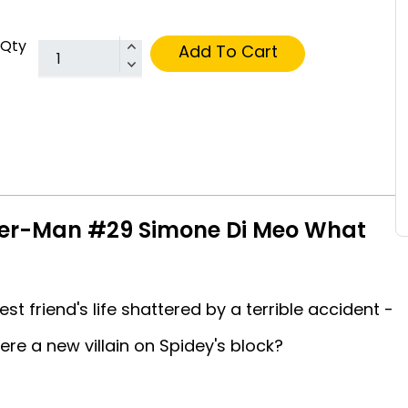
Qty
Add To Cart
der-Man #29 Simone Di Meo What
t friend's life shattered by a terrible accident -
here a new villain on Spidey's block?