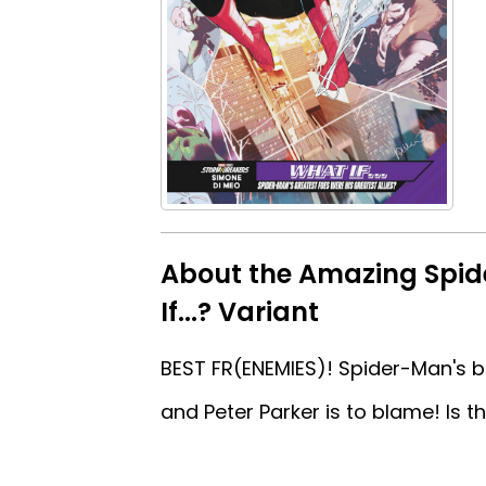
About the Amazing Spi
If...? Variant
BEST FR(ENEMIES)! Spider-Man's bes
and Peter Parker is to blame! Is t