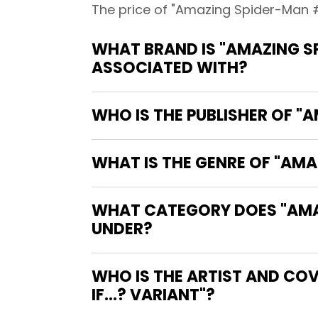
The price of "Amazing Spider-Man #2
WHAT BRAND IS "AMAZING SP
ASSOCIATED WITH?
WHO IS THE PUBLISHER OF "
WHAT IS THE GENRE OF "AMA
WHAT CATEGORY DOES "AMAZI
UNDER?
WHO IS THE ARTIST AND CO
IF...? VARIANT"?