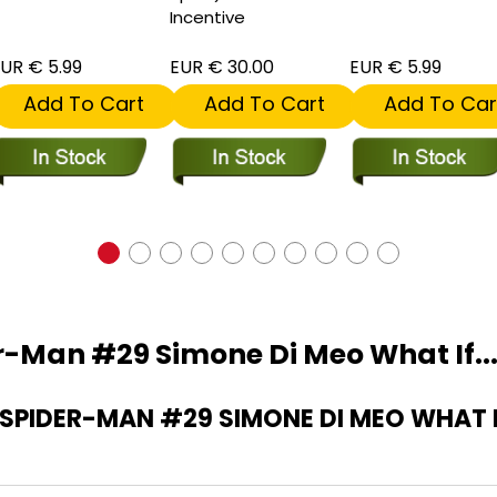
Incentive
UR € 5.99
EUR € 30.00
EUR € 5.99
Add To Cart
Add To Cart
Add To Car
-Man #29 Simone Di Meo What If...
PIDER-MAN #29 SIMONE DI MEO WHAT IF