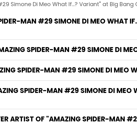
9 Simone Di Meo What If...? Variant" at Big Bang 
IDER-MAN #29 SIMONE DI MEO WHAT IF..
AMAZING SPIDER-MAN #29 SIMONE DI MEO 
ZING SPIDER-MAN #29 SIMONE DI MEO WH
NG SPIDER-MAN #29 SIMONE DI MEO WHA
VER ARTIST OF "AMAZING SPIDER-MAN #