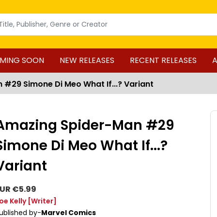
MING SOON
NEW RELEASES
RECENT RELEASES
A
#29 Simone Di Meo What If...? Variant
Amazing Spider-Man #29
Simone Di Meo What If...?
Variant
UR €5.99
oe Kelly
[Writer]
ublished by-
Marvel Comics