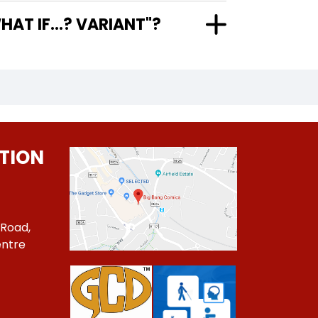
MEO WHAT IF...? VARIANT"?
TION
 Road,
ntre
1