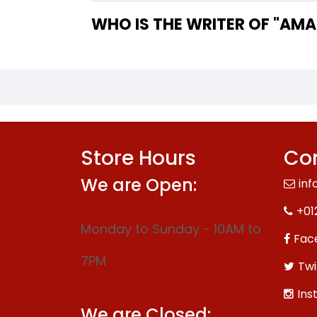
WHO IS
Store Hours
Con
We are Open:
inf
+01
Monday to Sunday - 10AM to
Fac
7PM
Twi
Ins
We are Closed: