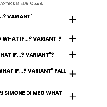
Comics is EUR €5.99.
.? VARIANT"
WHAT IF...? VARIANT"?
AT IF...? VARIANT"?
T IF...? VARIANT" FALL
29 SIMONE DI MEO WHAT