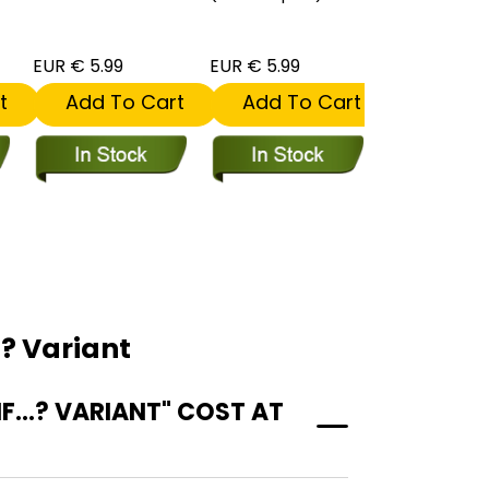
EUR € 5.99
EUR € 5.99
EUR € 5.99
t
Add To Cart
Add To Cart
Add To
? Variant
...? VARIANT" COST AT