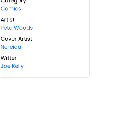
Category
Comics
Artist
Pete Woods
Cover Artist
Nereida
Writer
Joe Kelly