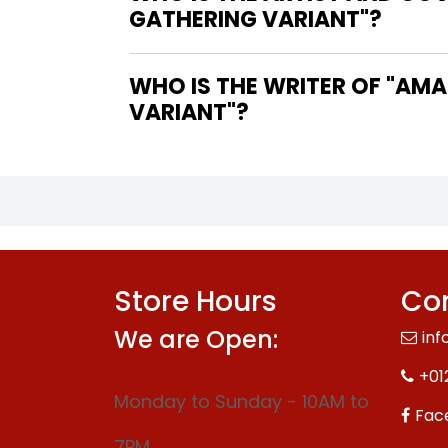
GATHERING VARIANT"?
WHO IS THE WRITER OF "AMAZING SPIDER-MAN #29 NEREIDA MAGIC THE GATHERING
VARIANT"?
Store Hours
Con
We are Open:
inf
+01
Monday to Sunday - 10AM to
Fac
7PM