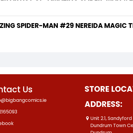
tact Us
STORE LOCA
o@bigbangcomics.ie
ADDRESS:
2165093
Unit 2.1, Sandyford
ebook
Dundrum Town Ce
Dundrum