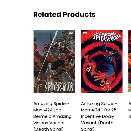
Related Products
ng Spider-
Amazing Spider-
Amazing Spider-
A
24 Mike
Man #24 Lee
Man #24 1 for 25
M
orne Variant
Bermejo Amazing
Incentive Doaly
S
 Spiral)
Visions Variant
Variant (Death
(Death Spiral)
Spiral)