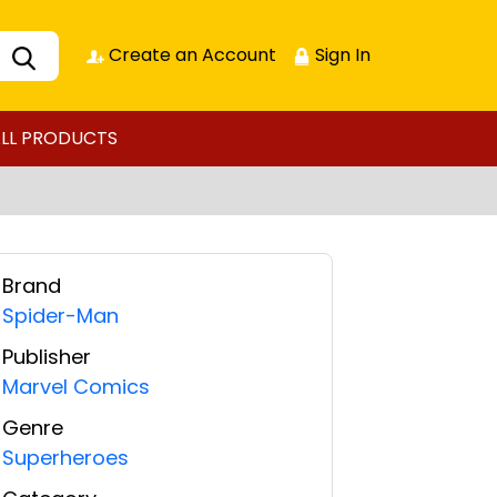
Create an Account
Sign In
LL PRODUCTS
Brand
Spider-Man
Publisher
Marvel Comics
Genre
Superheroes