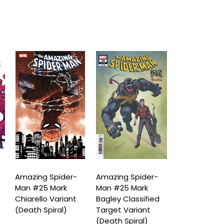
Amazing Spider-
Amazing Spider-
Amazing Spi
Man #25 Mark
Man #25 Mark
Man #25 Le
Chiarello Variant
Bagley Classified
Bermejo Am
(Death Spiral)
Target Variant
Visions Vari
(Death Spiral)
(Death Spira