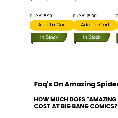
 5.99
EUR € 5.99
EUR € 15.00
E
dd To Cart
Add To Cart
Add To Cart
Faq's On Amazing Spide
HOW MUCH DOES "AMAZING S
COST AT BIG BANG COMICS?