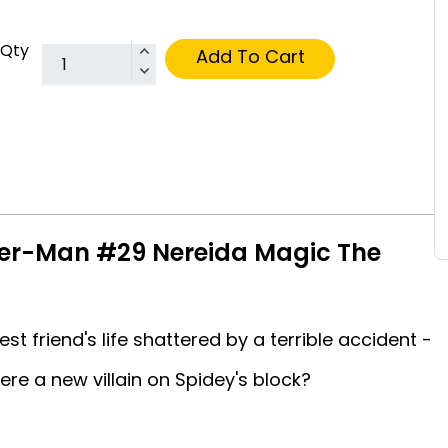
Qty
Add To Cart
er-Man #29 Nereida Magic The
t friend's life shattered by a terrible accident -
here a new villain on Spidey's block?