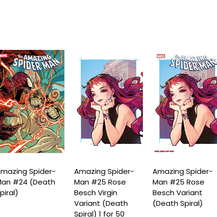
mazing Spider-
Amazing Spider-
Amazing Spider-
an #24 (Death
Man #25 Rose
Man #25 Rose
piral)
Besch Virgin
Besch Variant
Variant (Death
(Death Spiral)
Spiral) 1 for 50