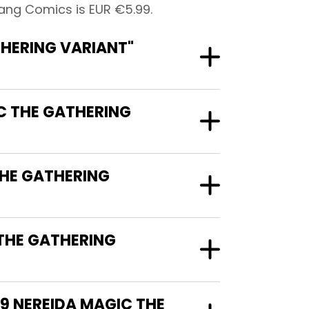
ang Comics is EUR €5.99.
HERING VARIANT"
C THE GATHERING
THE GATHERING
THE GATHERING
9 NEREIDA MAGIC THE