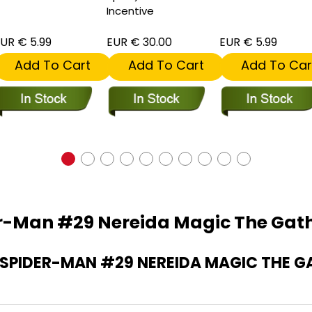
Incentive
UR € 5.99
EUR € 30.00
EUR € 5.99
Add To Cart
Add To Cart
Add To Car
r-Man #29 Nereida Magic The Gath
PIDER-MAN #29 NEREIDA MAGIC THE G