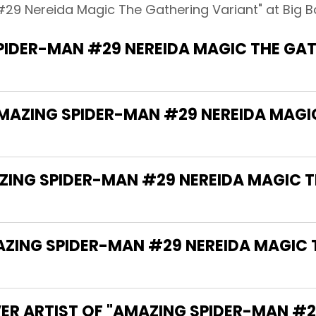
29 Nereida Magic The Gathering Variant" at Big B
PIDER-MAN #29 NEREIDA MAGIC THE GAT
AMAZING SPIDER-MAN #29 NEREIDA MAGI
AZING SPIDER-MAN #29 NEREIDA MAGIC 
ZING SPIDER-MAN #29 NEREIDA MAGIC 
ER ARTIST OF "AMAZING SPIDER-MAN #2