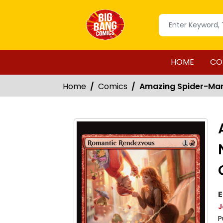
HOME
CO
Home
Comics
Amazing Spider-Man
E
J
P