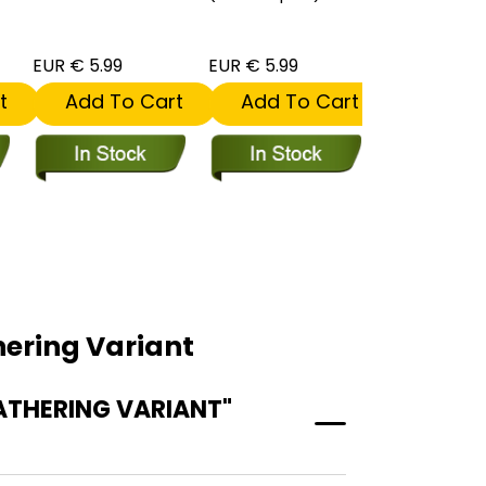
EUR € 5.99
EUR € 5.99
EUR € 5.99
t
Add To Cart
Add To Cart
Add To
ering Variant
ATHERING VARIANT"