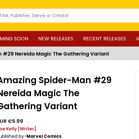
MING SOON
NEW RELEASES
RECENT RELEASES
A
 #29 Nereida Magic The Gathering Variant
Amazing Spider-Man #29
Nereida Magic The
Gathering Variant
UR €5.99
oe Kelly
[Writer]
ublished by-
Marvel Comics