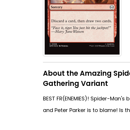
About the Amazing Spid
Gathering Variant
BEST FR(ENEMIES)! Spider-Man's bes
and Peter Parker is to blame! Is t