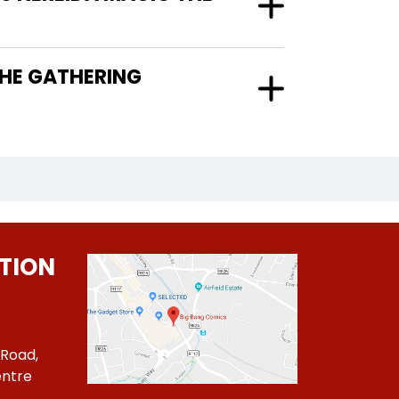
TION
 Road,
ntre