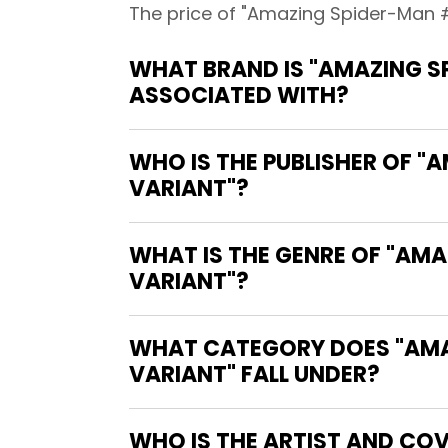
The price of "Amazing Spider-Man #
WHAT BRAND IS "AMAZING S
ASSOCIATED WITH?
WHO IS THE PUBLISHER OF "
VARIANT"?
WHAT IS THE GENRE OF "AM
VARIANT"?
WHAT CATEGORY DOES "AMA
VARIANT" FALL UNDER?
WHO IS THE ARTIST AND COV