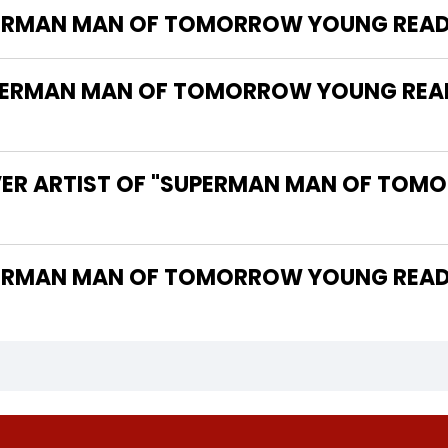
UPERMAN MAN OF TOMORROW YOUNG READ
ERMAN MAN OF TOMORROW YOUNG READE
VER ARTIST OF "SUPERMAN MAN OF TO
 THE WRITER OF "SUPERMAN MAN OF TOMORROW YOUN