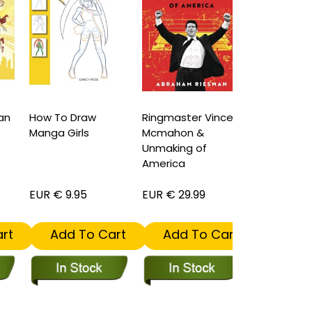
n
How To Draw
Ringmaster Vince
Doctor Stra
Manga Girls
Mcmahon &
Book of the
Unmaking of
Vishanti Har
America
EUR € 9.95
EUR € 29.99
EUR € 29.99
t
Add To Cart
Add To Cart
Add To