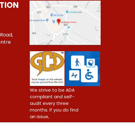
TION
 Road,
ntre
1
We strive to be ADA
compliant and self-
audit every three
months. If you do find
an issue,
please contact us.