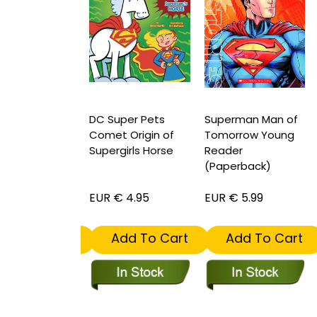
per Pets Bdg
DC Super Pets
Superman Man of
D
 of Green
Comet Origin of
Tomorrow Young
S
ns Alien Pal
Supergirls Horse
Reader
(Paperback)
S
 4.95
EUR € 4.95
EUR € 5.99
E
dd To Cart
Add To Cart
Add To Cart