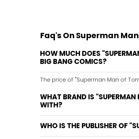
Faq's On Superman Man
HOW MUCH DOES "SUPERMAN
BIG BANG COMICS?
The price of "Superman Man of Tom
WHAT BRAND IS "SUPERMAN
WITH?
WHO IS THE PUBLISHER OF 