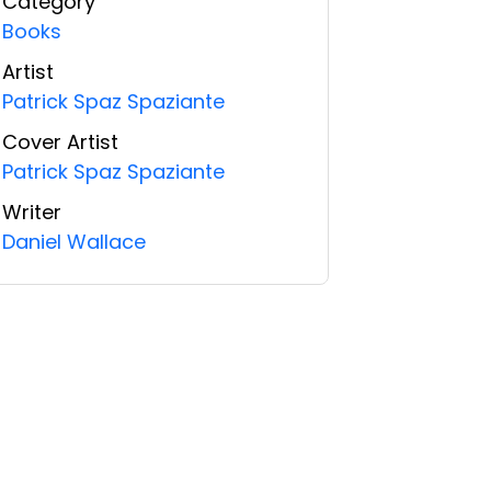
Category
Books
Artist
Patrick Spaz Spaziante
Cover Artist
Patrick Spaz Spaziante
Writer
Daniel Wallace