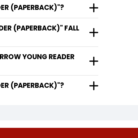
ER (PAPERBACK)"?
R (PAPERBACK)" FALL
MORROW YOUNG READER
G READER (PAPERBACK)"?