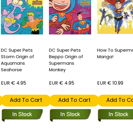
C Super Pets
DC Super Pets
How To Superma
torm Origin of
Beppo Origin of
Manga!
Aquamans
Supermans
eahorse
Monkey
UR € 4.95
EUR € 4.95
EUR € 10.99
Add To Cart
Add To Cart
Add To Car