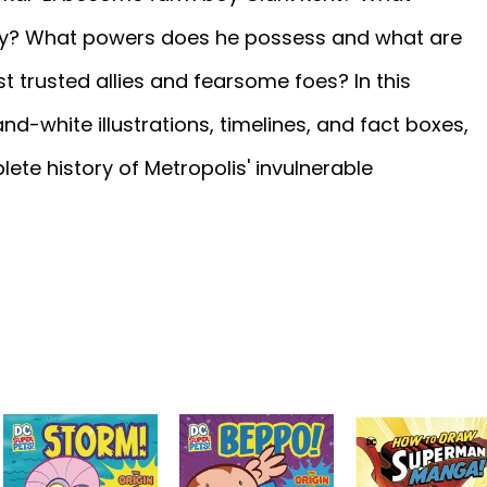
ly? What powers does he possess and what are
 trusted allies and fearsome foes? In this
d-white illustrations, timelines, and fact boxes,
ete history of Metropolis' invulnerable