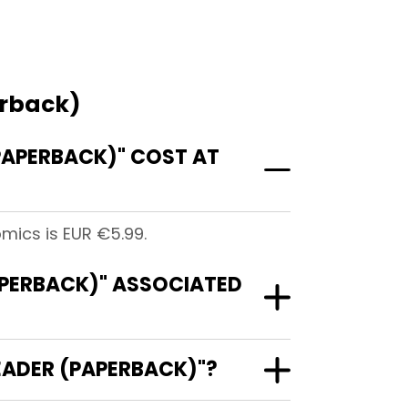
erback)
APERBACK)" COST AT
ics is EUR €5.99.
PERBACK)" ASSOCIATED
EADER (PAPERBACK)"?