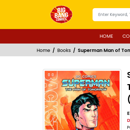
HOME
CO
Home
Books
Superman Man of To
E
D
P