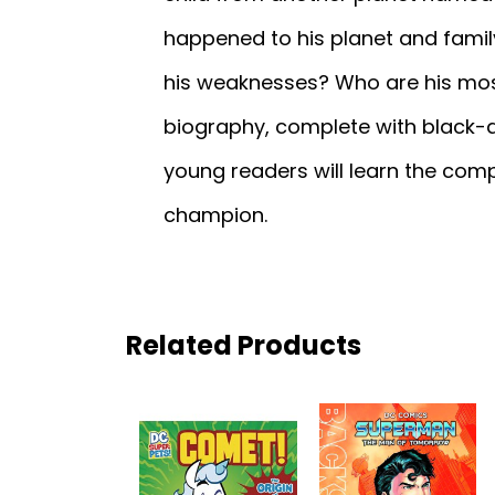
happened to his planet and fami
his weaknesses? Who are his most
biography, complete with black-an
young readers will learn the compl
champion.
Related Products