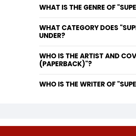
WHAT IS THE GENRE OF "S
WHAT CATEGORY DOES "SUP
UNDER?
WHO IS THE ARTIST AND CO
(PAPERBACK)"?
WHO IS