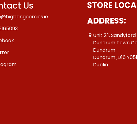
tact Us
STORE LOCA
o@bigbangcomics.ie
ADDRESS:
2165093
Unit 2.1, Sandyford
ebook
Dundrum Town Ce
Dundrum
tter
Dundrum ,D16 Y05
tagram
Dublin