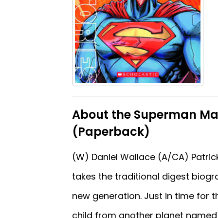
About the Superman Ma
(Paperback)
(W) Daniel Wallace (A/CA) Patri
takes the traditional digest biog
new generation. Just in time fo
child from another planet named