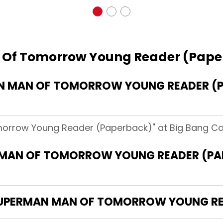
 Of Tomorrow Young Reader (Pap
 MAN OF TOMORROW YOUNG READER (P
orrow Young Reader (Paperback)" at Big Bang Com
 MAN OF TOMORROW YOUNG READER (PA
"SUPERMAN MAN OF TOMORROW YOUNG R