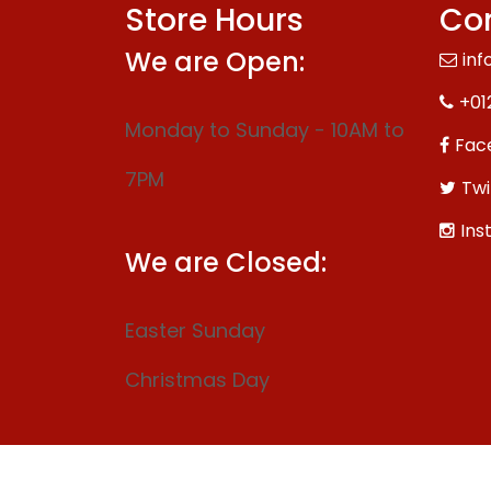
Store Hours
Con
We are Open:
inf
+01
Monday to Sunday - 10AM to
Fac
7PM
Twi
Ins
We are Closed:
Easter Sunday
Christmas Day