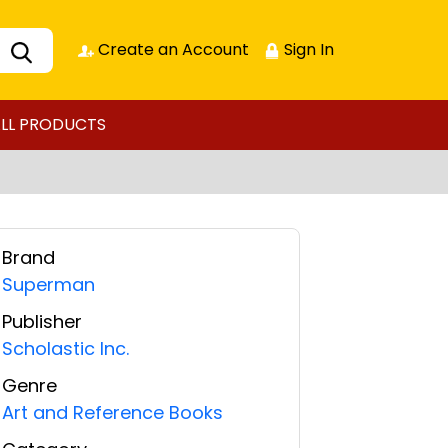
Create an Account
Sign In
LL PRODUCTS
Brand
Superman
Publisher
Scholastic Inc.
Genre
Art and Reference Books