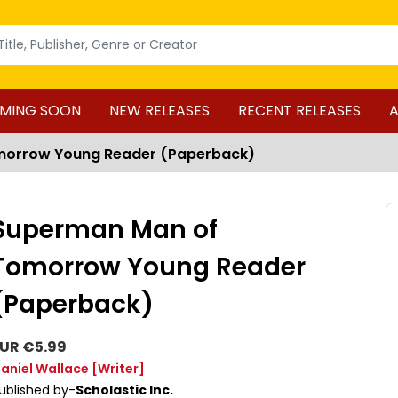
MING SOON
NEW RELEASES
RECENT RELEASES
A
morrow Young Reader (Paperback)
Superman Man of
Tomorrow Young Reader
(Paperback)
UR €5.99
aniel Wallace
[Writer]
ublished by-
Scholastic Inc.