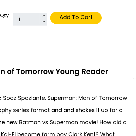
Qty
Add To Cart
n of Tomorrow Young Reader
ck Spaz Spaziante. Superman: Man of Tomorrow
raphy series format and and shakes it up for a
r the new Batman vs Superman movie! How did a
 Kal-El become farm boy Clark Kent? What