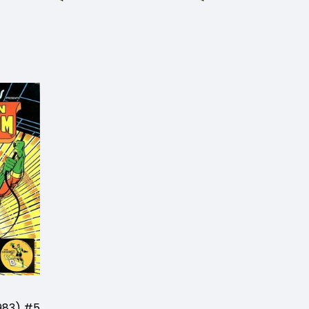
983) #5