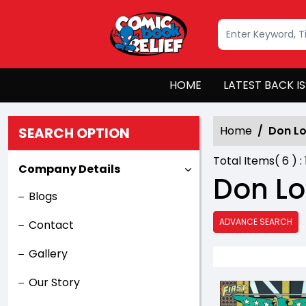
HOME
LATEST BACK I
Home
Don L
SEARCH OPTION
Total Items(
6
) :
Company Details
Don L
Blogs
ADVANCE SEARCH
Contact
Gallery
Our Story