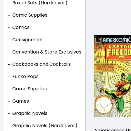
Boxed Sets (Hardcover)
Comic Supplies
Comics
Consignment
Convention & Store Exclusives
Cookbooks and Cocktails
Funko Pops
Game Supplies
Games
Graphic Novels
Graphic Novels (Hardcover)
Americomics (1