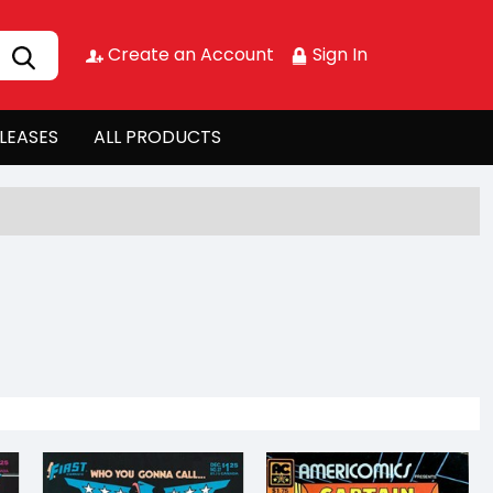
Create an Account
Sign In
LEASES
ALL PRODUCTS