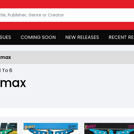
SSUES
COMING SOON
NEW RELEASES
RECENT RE
omax
1
To
6
omax