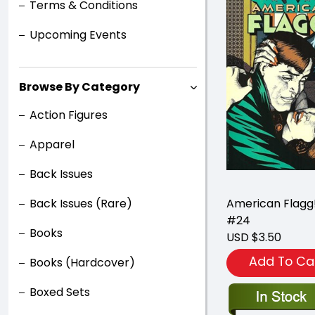
Terms & Conditions
Upcoming Events
Browse By Category
Action Figures
Apparel
Back Issues
Back Issues (Rare)
American Flagg!
#24
Books
USD $3.50
Add To Ca
Books (Hardcover)
Boxed Sets