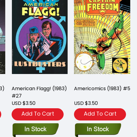
3)
American Flagg! (1983)
Americomics (1983) #5
#27
USD $3.50
USD $3.50
Add To Cart
Add To Cart