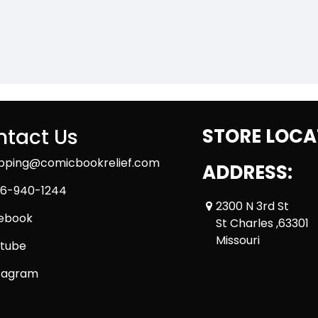
tact Us
STORE LOCA
ipping@comicbookrelief.com
ADDRESS:
6-940-1244
2300 N 3rd St
ebook
St Charles ,63301
Missouri
tube
tagram