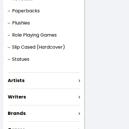
Paperbacks
Plushies
Role Playing Games
Slip Cased (Hardcover)
Statues
Artists
Writers
Brands