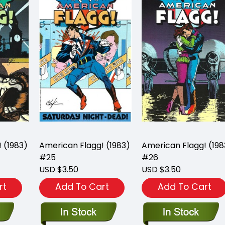
 (1983)
American Flagg! (1983)
American Flagg! (198
#25
#26
USD $3.50
USD $3.50
rt
Add To Cart
Add To Cart