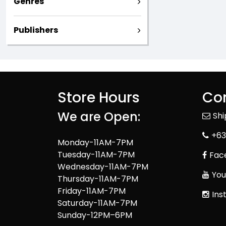
Genres
Publishers
Store Hours
Con
We are Open:
Sh
+63
Monday-11AM-7PM
Tuesday-11AM-7PM
Fac
Wednesday-11AM-7PM
You
Thursday-11AM-7PM
Friday-11AM-7PM
Ins
Saturday-11AM-7PM
Sunday-12PM–6PM