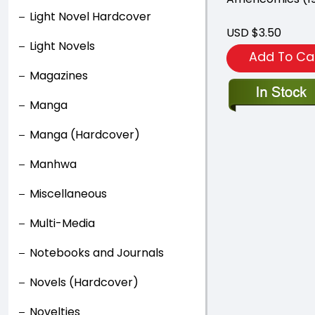
Light Novel Hardcover
USD $3.50
Light Novels
Add To Ca
Magazines
Manga
Manga (Hardcover)
Manhwa
Miscellaneous
Multi-Media
Notebooks and Journals
Novels (Hardcover)
Novelties