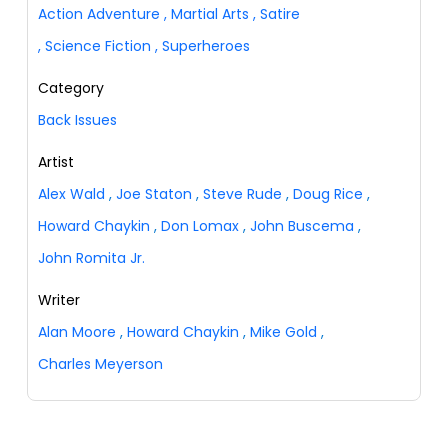
Action Adventure
,
Martial Arts
,
Satire
,
Science Fiction
,
Superheroes
Category
Back Issues
Artist
Alex Wald
,
Joe Staton
,
Steve Rude
,
Doug Rice
,
Howard Chaykin
,
Don Lomax
,
John Buscema
,
John Romita Jr.
Writer
Alan Moore
,
Howard Chaykin
,
Mike Gold
,
Charles Meyerson