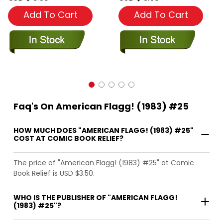
Add To Cart
Add To Cart
Faq's On American Flagg! (1983) #25
HOW MUCH DOES "AMERICAN FLAGG! (1983) #25"
COST AT COMIC BOOK RELIEF?
The price of "American Flagg! (1983) #25" at Comic
Book Relief is USD $3.50.
WHO IS THE PUBLISHER OF "AMERICAN FLAGG!
(1983) #25"?