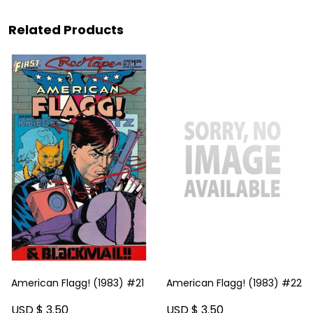
Related Products
American Flagg! (1983) #21
American Flagg! (1983) #22
USD $ 3.50
USD $ 3.50