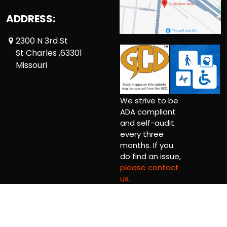
ADDRESS:
2300 N 3rd St
St Charles ,63301
Missouri
We strive to be
ADA compliant
and self-audit
every three
months. If you
do find an issue,
please contact
us.