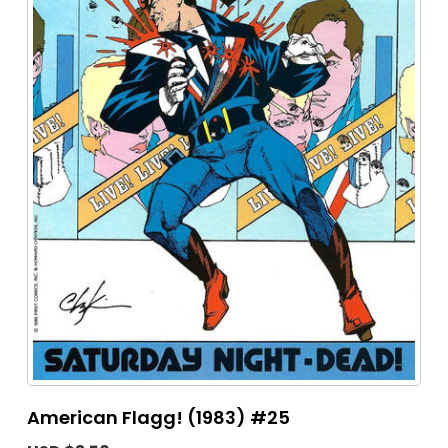
American Flagg! (1983) #25