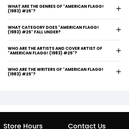
WHAT ARE THE GENRES OF "AMERICAN FLAGG!
(1983) #25"?
WHAT CATEGORY DOES "AMERICAN FLAGG!
(1983) #25" FALL UNDER?
WHO ARE THE ARTISTS AND COVER ARTIST OF
"AMERICAN FLAGG! (1983) #25"?
WHO ARE THE WRITERS OF "AMERICAN FLAGG!
(1983) #25"?
Store Hours
Contact Us