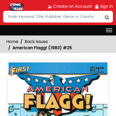
Create an Account
Sign In
Home
Back Issues
American Flagg! (1983) #25