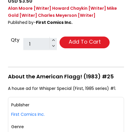
USD $3.50
Alan Moore
[Writer]
Howard Chaykin
[Writer]
Mike
Gold
[Writer]
Charles Meyerson
[Writer]
Published by-
First Comics Inc.
Qty
Add To Cart
About the American Flagg! (1983) #25
A house ad for Whisper Special (First, 1985 series) #1.
Publisher
First Comics Inc.
Genre