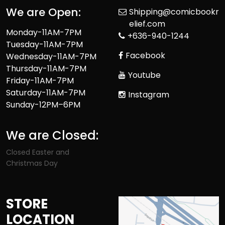
We are Open:
Shipping@comicbookr
elief.com
Monday-11AM-7PM
+636-940-1244
Tuesday-11AM-7PM
Facebook
Wednesday-11AM-7PM
Thursday-11AM-7PM
Youtube
Friday-11AM-7PM
Saturday-11AM-7PM
Instagram
Sunday-12PM–6PM
We are Closed:
Closed Easter and
Christmas Day
STORE
LOCATION