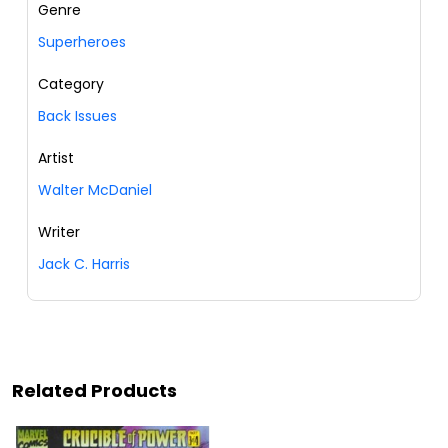
Genre
Superheroes
Category
Back Issues
Artist
Walter McDaniel
Writer
Jack C. Harris
Related Products