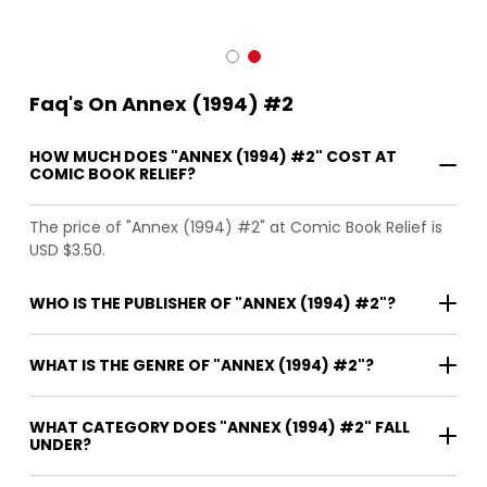
Faq's On Annex (1994) #2
HOW MUCH DOES "ANNEX (1994) #2" COST AT
COMIC BOOK RELIEF?
The price of "Annex (1994) #2" at Comic Book Relief is
USD $3.50.
WHO IS THE PUBLISHER OF "ANNEX (1994) #2"?
WHAT IS THE GENRE OF "ANNEX (1994) #2"?
WHAT CATEGORY DOES "ANNEX (1994) #2" FALL
UNDER?