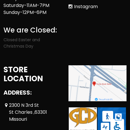
Saturday-11AM-7PM
Instagram
Sunday-12PM–6PM
We are Closed:
Closed Easter and
Christmas Day
STORE
LOCATION
ADDRESS:
2300 N 3rd St
St Charles ,63301
Missouri