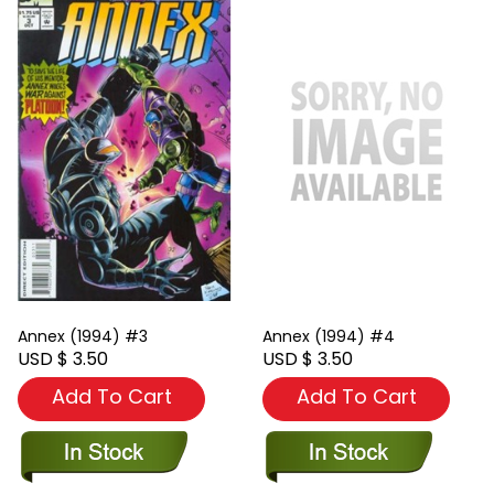
Annex (1994) #3
Annex (1994) #4
USD $ 3.50
USD $ 3.50
Add To Cart
Add To Cart