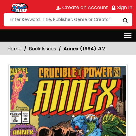
Create an Account
Sign In
Home
Back Issues
Annex (1994) #2