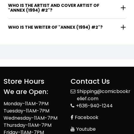
WHO IS THE ARTIST AND COVER ARTIST OF
"ANNEX (1994) #2"?
WHO IS THE WRITER OF "ANNEX (1994) #2"?
Store Hours
Contact Us
We are Open:
Shipping@comicbookr
elief.com
Monday-11AM-7PM
+636-940-1244
Tuesday-11AM-7PM
Facebook
Wednesday-11AM-7PM
Thursday-11AM-7PM
Youtube
Friday-11AM-7PM