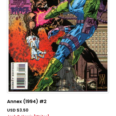
Annex (1994) #2
USD $3.50