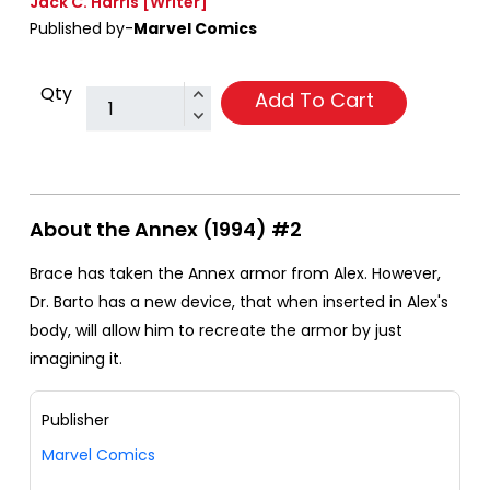
Jack C. Harris
[Writer]
Published by-
Marvel Comics
Qty
Add To Cart
About the Annex (1994) #2
Brace has taken the Annex armor from Alex. However,
Dr. Barto has a new device, that when inserted in Alex's
body, will allow him to recreate the armor by just
imagining it.
Publisher
Marvel Comics