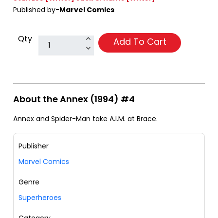
Published by-
Marvel Comics
Qty
Add To Cart
About the Annex (1994) #4
Annex and Spider-Man take A.I.M. at Brace.
Publisher
Marvel Comics
Genre
Superheroes
Category