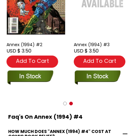
Annex (1994) #2
Annex (1994) #3
USD $ 3.50
USD $ 3.50
Add To Cart
Add To Cart
Faq's On Annex (1994) #4
HOW MUCH DOES "ANNEX (1994) #4" COST AT