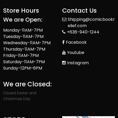
Store Hours
Contact Us
We are Open:
Shipping@comicbookr
elief.com
Monday-11AM-7PM
+636-940-1244
Tuesday-11AM-7PM
Facebook
Wednesday-11AM-7PM
Thursday-11AM-7PM
Youtube
Friday-11AM-7PM
Saturday-11AM-7PM
Instagram
Sunday-12PM–6PM
We are Closed:
Closed Easter and
Christmas Day