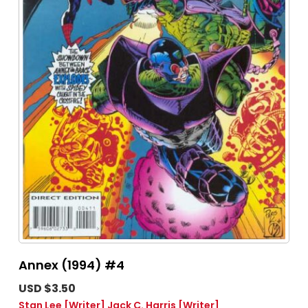
Annex (1994) #4
USD $3.50
Stan Lee
[Writer]
Jack C. Harris
[Writer]