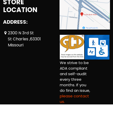
STORE
LOCATION
ADDRESS:
2300 N 3rd St
St Charles ,63301
Missouri
We strive to be
ADA compliant
and self-audit
every three
months. If you
do find an issue,
please contact
us.