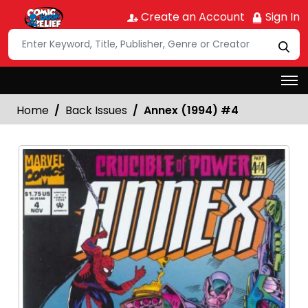
Create an Account
Sign In
Home
Back Issues
Annex (1994) #4