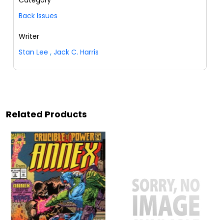
Back Issues
Writer
Stan Lee
,
Jack C. Harris
Related Products