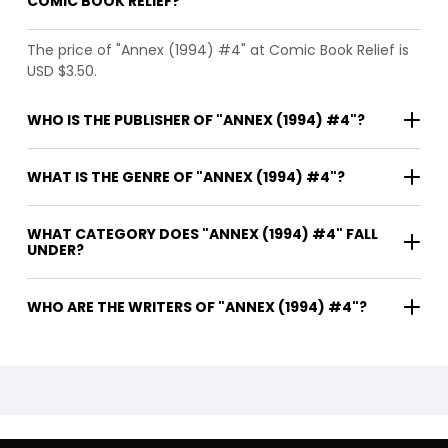
COMIC BOOK RELIEF?
The price of "Annex (1994) #4" at Comic Book Relief is
USD $3.50.
WHO IS THE PUBLISHER OF "ANNEX (1994) #4"?
WHAT IS THE GENRE OF "ANNEX (1994) #4"?
WHAT CATEGORY DOES "ANNEX (1994) #4" FALL
UNDER?
WHO ARE THE WRITERS OF "ANNEX (1994) #4"?