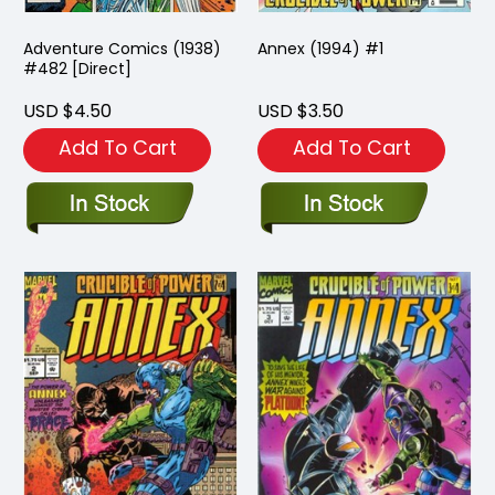
Adventure Comics (1938)
Annex (1994) #1
#482 [Direct]
USD $4.50
USD $3.50
Add To Cart
Add To Cart