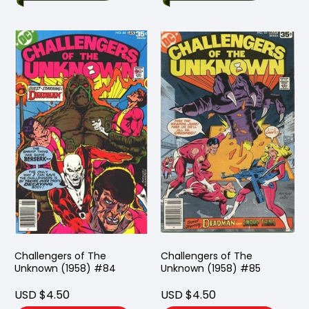
Challengers of The
Challengers of The
Unknown (1958) #84
Unknown (1958) #85
USD $4.50
USD $4.50