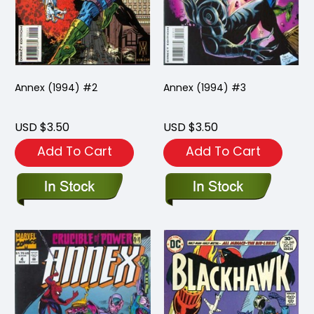
Annex (1994) #2
Annex (1994) #3
USD $3.50
USD $3.50
Add To Cart
Add To Cart