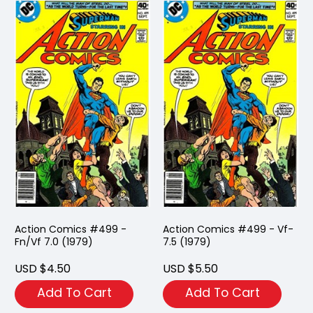
Action Comics #499 -
Action Comics #499 - Vf-
Fn/Vf 7.0 (1979)
7.5 (1979)
USD $4.50
USD $5.50
Add To Cart
Add To Cart