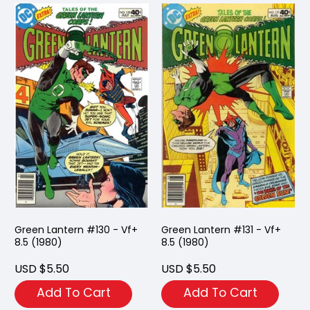
Green Lantern #130 - Vf+
Green Lantern #131 - Vf+
8.5 (1980)
8.5 (1980)
USD $5.50
USD $5.50
Add To Cart
Add To Cart