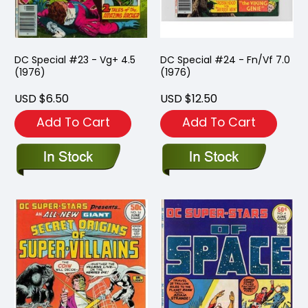
DC Special #23 - Vg+ 4.5
DC Special #24 - Fn/Vf 7.0
(1976)
(1976)
USD $6.50
USD $12.50
Add To Cart
Add To Cart