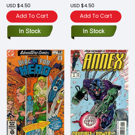
USD $4.50
USD $4.50
Add To Cart
Add To Cart