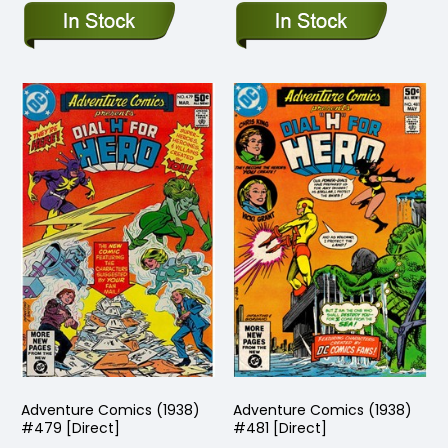
Adventure Comics (1938)
Adventure Comics (1938)
#479 [Direct]
#481 [Direct]