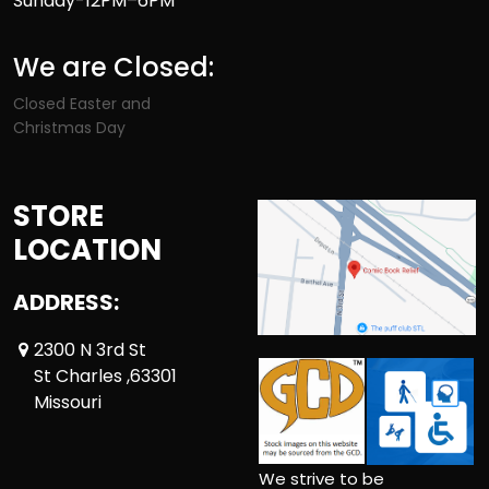
Sunday-12PM–6PM
We are Closed:
Closed Easter and
Christmas Day
STORE
LOCATION
ADDRESS:
2300 N 3rd St
St Charles ,63301
Missouri
We strive to be