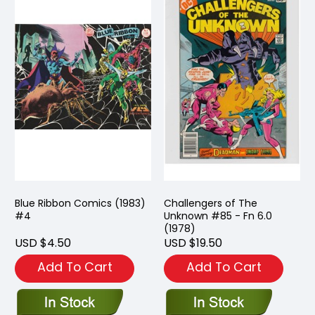
Blue Ribbon Comics (1983)
Challengers of The
#4
Unknown #85 - Fn 6.0
(1978)
USD $4.50
USD $19.50
Add To Cart
Add To Cart