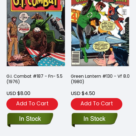
G.I. Combat #187 - Fn- 5.5
Green Lantern #130 - Vf 8.0
(1976)
(1980)
USD $8.00
USD $4.50
Add To Cart
Add To Cart