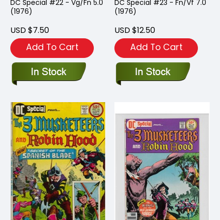
DC Special #22 - Vg/Fn 5.0
DC Special #23 - Fn/Vf 7.0
(1976)
(1976)
USD $7.50
USD $12.50
Add To Cart
Add To Cart