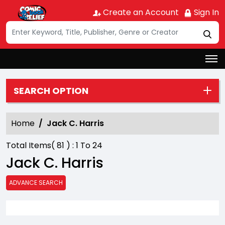
Create an Account
Sign In
SEARCH OPTION
Home
Jack C. Harris
Total Items(
81
) :
1
To
24
Jack C. Harris
ADVANCE SEARCH