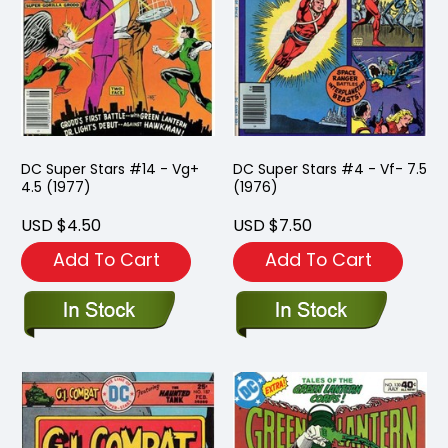
DC Super Stars #14 - Vg+
DC Super Stars #4 - Vf- 7.5
4.5 (1977)
(1976)
USD $4.50
USD $7.50
Add To Cart
Add To Cart