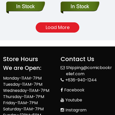
Load More
Store Hours
Contact Us
We are Open:
Shipping@comicbookr
elief.com
Monday-11AM-7PM
+636-940-1244
Tuesday-11AM-7PM
Facebook
Wednesday-11AM-7PM
Thursday-11AM-7PM
Youtube
Friday-11AM-7PM
Saturday-11AM-7PM
Instagram