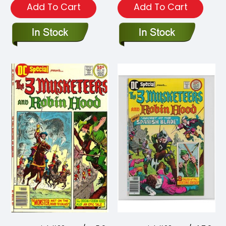
Add To Cart
Add To Cart