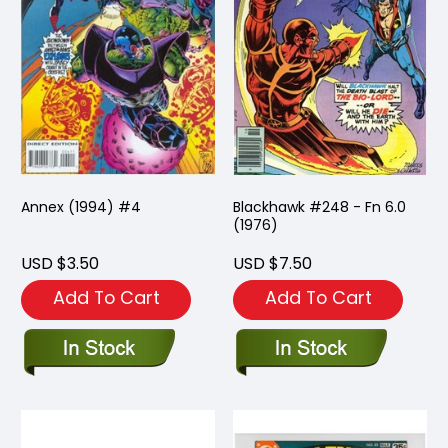
Annex (1994) #4
Blackhawk #248 - Fn 6.0
(1976)
USD $3.50
USD $7.50
Add To Cart
Add To Cart