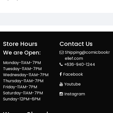
Store Hours
Contact Us
We are Open:
Shipping@comicbookr
elief.com
Monday-11AM-7PM
+636-940-1244
Tuesday-11AM-7PM
Facebook
Wednesday-11AM-7PM
Thursday-11AM-7PM
Youtube
Friday-11AM-7PM
Saturday-11AM-7PM
Instagram
Sunday-12PM–6PM