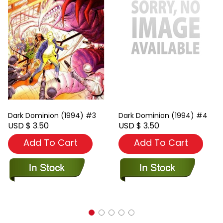
Dark Dominion (1994) #3
Dark Dominion (1994) #4
USD $ 3.50
USD $ 3.50
Add To Cart
Add To Cart