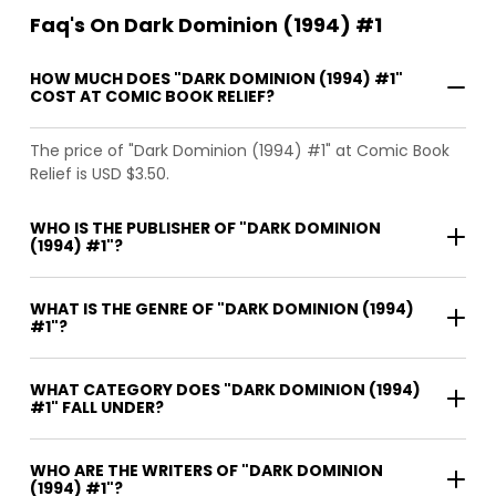
Faq's On Dark Dominion (1994) #1
HOW MUCH DOES "DARK DOMINION (1994) #1"
COST AT COMIC BOOK RELIEF?
The price of "Dark Dominion (1994) #1" at Comic Book
Relief is USD $3.50.
WHO IS THE PUBLISHER OF "DARK DOMINION
(1994) #1"?
WHAT IS THE GENRE OF "DARK DOMINION (1994)
#1"?
WHAT CATEGORY DOES "DARK DOMINION (1994)
#1" FALL UNDER?
WHO ARE THE WRITERS OF "DARK DOMINION
(1994) #1"?