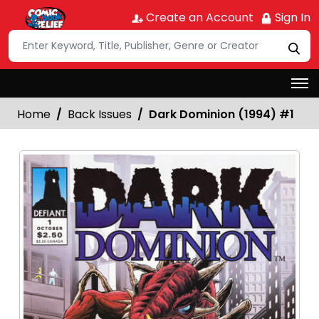
Create an Account
Sign In
Home
Back Issues
Dark Dominion (1994) #1