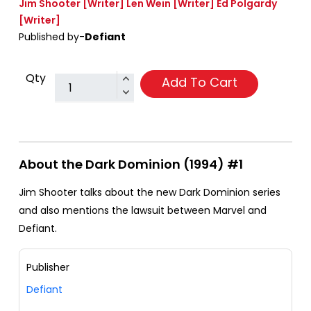
Jim Shooter
[Writer]
Len Wein
[Writer]
Ed Polgardy
[Writer]
Published by-
Defiant
Qty
Add To Cart
About the Dark Dominion (1994) #1
Jim Shooter talks about the new Dark Dominion series
and also mentions the lawsuit between Marvel and
Defiant.
Publisher
Defiant