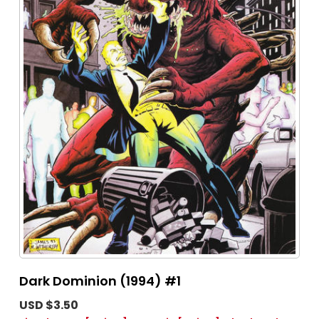
Dark Dominion (1994) #1
USD $3.50