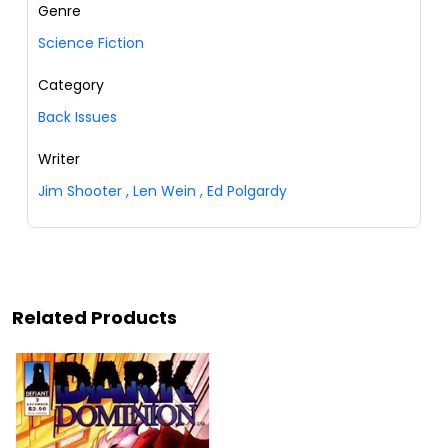
Genre
Science Fiction
Category
Back Issues
Writer
Jim Shooter
,
Len Wein
,
Ed Polgardy
Related Products