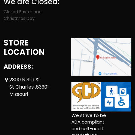
We are Closed:
Closed Easter and
Christmas Day
STORE
LOCATION
ADDRESS:
2300 N 3rd St
St Charles ,63301
Missouri
We strive to be
ADA compliant
and self-audit