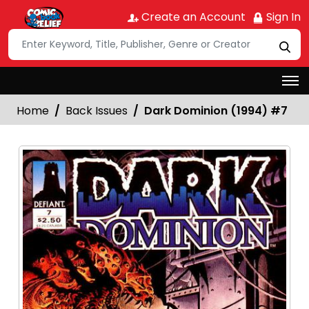
Create an Account
Sign In
Home
Back Issues
Dark Dominion (1994) #7