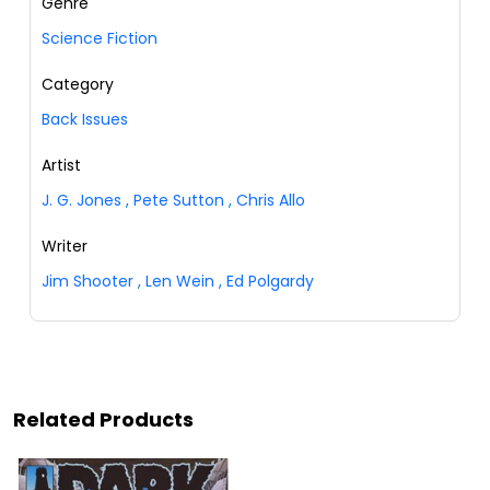
Genre
Science Fiction
Category
Back Issues
Artist
J. G. Jones
,
Pete Sutton
,
Chris Allo
Writer
Jim Shooter
,
Len Wein
,
Ed Polgardy
Related Products