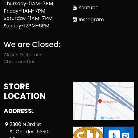
Thursday-11AM-7PM
Youtube
Friday-11AM-7PM
Saturday-11AM-7PM
Instagram
Sunday-12PM–6PM
We are Closed:
Closed Easter and
Christmas Day
STORE
LOCATION
ADDRESS:
2300 N 3rd St
St Charles ,63301