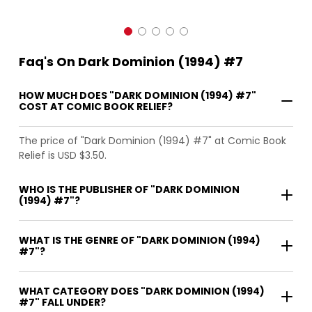
Faq's On Dark Dominion (1994) #7
HOW MUCH DOES "DARK DOMINION (1994) #7"
COST AT COMIC BOOK RELIEF?
The price of "Dark Dominion (1994) #7" at Comic Book
Relief is USD $3.50.
WHO IS THE PUBLISHER OF "DARK DOMINION
(1994) #7"?
WHAT IS THE GENRE OF "DARK DOMINION (1994)
#7"?
WHAT CATEGORY DOES "DARK DOMINION (1994)
#7" FALL UNDER?