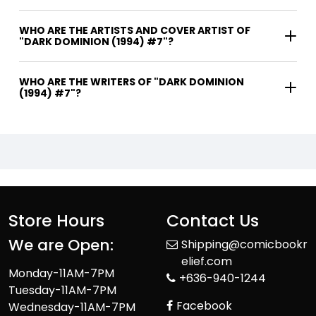
WHO ARE THE ARTISTS AND COVER ARTIST OF
"DARK DOMINION (1994) #7"?
WHO ARE THE WRITERS OF "DARK DOMINION
(1994) #7"?
Store Hours
Contact Us
We are Open:
Shipping@comicbookr
elief.com
Monday-11AM-7PM
+636-940-1244
Tuesday-11AM-7PM
Facebook
Wednesday-11AM-7PM