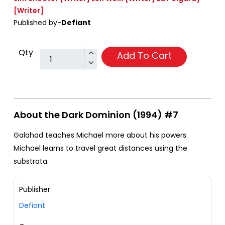
[Writer]
Published by-
Defiant
Qty
Add To Cart
About the Dark Dominion (1994) #7
Galahad teaches Michael more about his powers.
Michael learns to travel great distances using the
substrata.
Publisher
Defiant