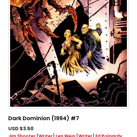
Dark Dominion (1994) #7
USD $3.50
Jim Shooter
[Writer]
Len Wein
[Writer]
Ed Polgardy