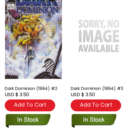
Dark Dominion (1994) #2
Dark Dominion (1994) #3
USD $ 3.50
USD $ 3.50
Add To Cart
Add To Cart