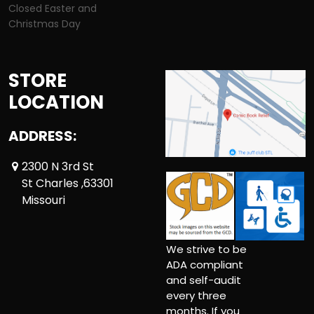
Closed Easter and
Christmas Day
STORE
LOCATION
ADDRESS:
2300 N 3rd St
St Charles ,63301
Missouri
We strive to be
ADA compliant
and self-audit
every three
months. If you