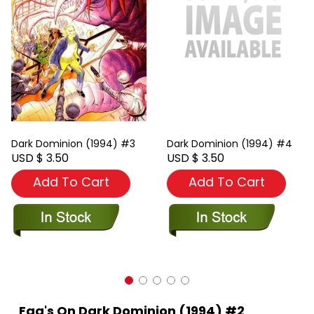
Dark Dominion (1994) #3
Dark Dominion (1994) #4
USD $ 3.50
USD $ 3.50
Add To Cart
Add To Cart
Faq's On Dark Dominion (1994) #2