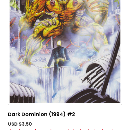
Dark Dominion (1994) #2
USD $3.50