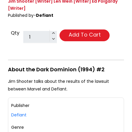
Jim Shooter
[Writer]
Len Wein
[Writer]
Ed Polgardy
[Writer]
Published by-
Defiant
Qty
Add To Cart
About the Dark Dominion (1994) #2
Jim Shooter talks about the results of the lawsuit
between Marvel and Defiant.
Publisher
Defiant
Genre