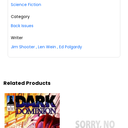
Science Fiction
Category
Back Issues
Writer
Jim Shooter
,
Len Wein
,
Ed Polgardy
Related Products