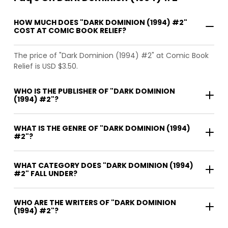
HOW MUCH DOES "DARK DOMINION (1994) #2"
COST AT COMIC BOOK RELIEF?
The price of "Dark Dominion (1994) #2" at Comic Book
Relief is USD $3.50.
WHO IS THE PUBLISHER OF "DARK DOMINION
(1994) #2"?
WHAT IS THE GENRE OF "DARK DOMINION (1994)
#2"?
WHAT CATEGORY DOES "DARK DOMINION (1994)
#2" FALL UNDER?
WHO ARE THE WRITERS OF "DARK DOMINION
(1994) #2"?