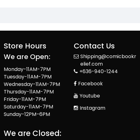
Store Hours
Contact Us
We are Open:
Shipping@comicbookr
elief.com
Monday-11AM-7PM
+636-940-1244
Tuesday-11AM-7PM
Facebook
Wednesday-11AM-7PM
Thursday-11AM-7PM
Youtube
Friday-11AM-7PM
Saturday-11AM-7PM
Instagram
Sunday-12PM–6PM
We are Closed: