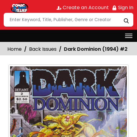
Create an Account
Sign In
Home
Back Issues
Dark Dominion (1994) #2