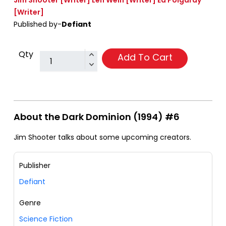
Jim Shooter
[Writer]
Len Wein
[Writer]
Ed Polgardy
[Writer]
Published by-
Defiant
Qty
Add To Cart
About the Dark Dominion (1994) #6
Jim Shooter talks about some upcoming creators.
Publisher
Defiant
Genre
Science Fiction