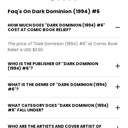
Faq's On Dark Dominion (1994) #6
HOW MUCH DOES "DARK DOMINION (1994) #6"
COST AT COMIC BOOK RELIEF?
The price of "Dark Dominion (1994) #6" at Comic Book
Relief is USD $3.50.
WHO IS THE PUBLISHER OF "DARK DOMINION
(1994) #6"?
WHAT IS THE GENRE OF "DARK DOMINION (1994)
#6"?
WHAT CATEGORY DOES "DARK DOMINION (1994)
#6" FALL UNDER?
WHO ARE THE ARTISTS AND COVER ARTIST OF