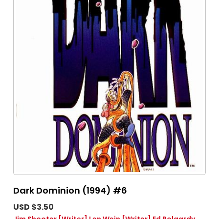
Dark Dominion (1994) #6
USD $3.50