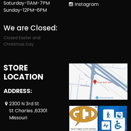
Saturday-11AM-7PM
Instagram
Sunday-12PM–6PM
We are Closed:
Closed Easter and
Christmas Day
STORE
LOCATION
ADDRESS:
2300 N 3rd St
St Charles ,63301
Missouri