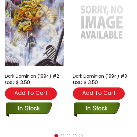
Dark Dominion (1994) #2
Dark Dominion (1994) #3
USD $ 3.50
USD $ 3.50
Add To Cart
Add To Cart