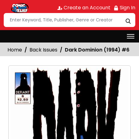
Create an Account
Sign In
Home
Back Issues
Dark Dominion (1994) #6