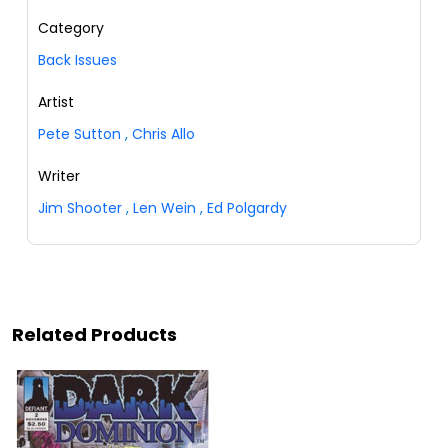
Category
Back Issues
Artist
Pete Sutton
,
Chris Allo
Writer
Jim Shooter
,
Len Wein
,
Ed Polgardy
Related Products