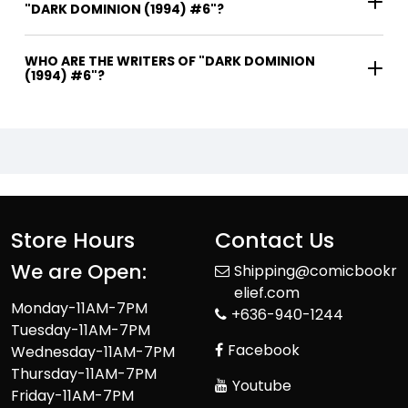
"DARK DOMINION (1994) #6"?
WHO ARE THE WRITERS OF "DARK DOMINION
(1994) #6"?
Store Hours
Contact Us
We are Open:
Shipping@comicbookr
elief.com
Monday-11AM-7PM
+636-940-1244
Tuesday-11AM-7PM
Facebook
Wednesday-11AM-7PM
Thursday-11AM-7PM
Youtube
Friday-11AM-7PM