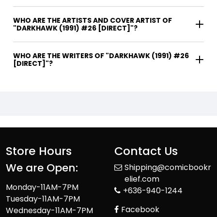
WHO ARE THE ARTISTS AND COVER ARTIST OF
"DARKHAWK (1991) #26 [DIRECT]"?
WHO ARE THE WRITERS OF "DARKHAWK (1991) #26
[DIRECT]"?
Store Hours
Contact Us
We are Open:
Shipping@comicbookr
elief.com
Monday-11AM-7PM
+636-940-1244
Tuesday-11AM-7PM
Facebook
Wednesday-11AM-7PM