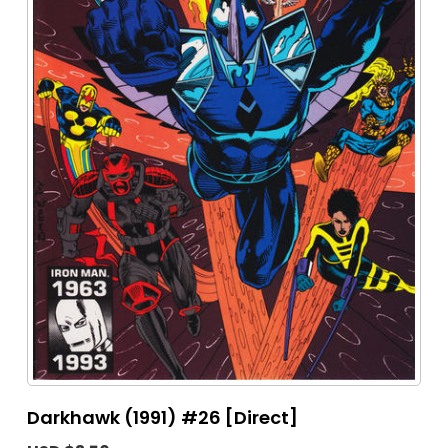
Darkhawk (1991) #26 [Direct]