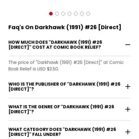
Faq's On Darkhawk (1991) #26 [Direct]
HOW MUCH DOES "DARKHAWK (1991) #26
[DIRECT]" COST AT COMIC BOOK RELIEF?
The price of "Darkhawk (1991) #26 [Direct]" at Comic
Book Relief is USD $3.50.
WHO IS THE PUBLISHER OF "DARKHAWK (1991) #26
[DIRECT]"?
WHAT IS THE GENRE OF "DARKHAWK (1991) #26
[DIRECT]"?
WHAT CATEGORY DOES "DARKHAWK (1991) #26
[DIRECT]" FALL UNDER?