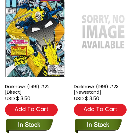
Darkhawk (1991) #22
Darkhawk (1991) #23
[Direct]
[Newsstand]
USD $ 3.50
USD $ 3.50
Add To Cart
Add To Cart