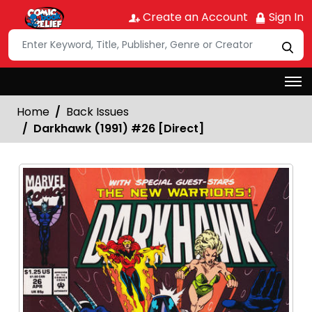
Create an Account
Sign In
Home
Back Issues
Darkhawk (1991) #26 [Direct]