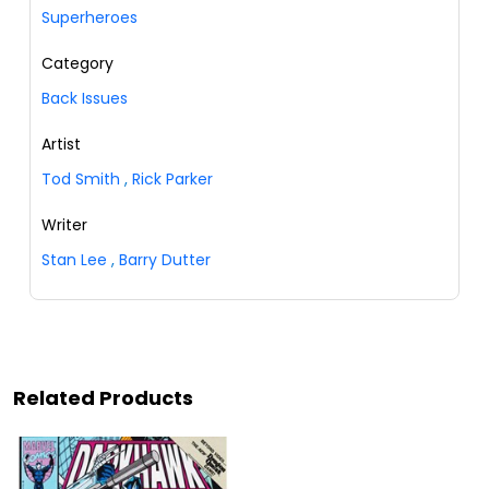
Superheroes
Category
Back Issues
Artist
Tod Smith
,
Rick Parker
Writer
Stan Lee
,
Barry Dutter
Related Products