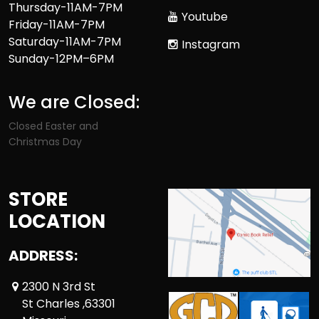
Thursday-11AM-7PM
Youtube
Friday-11AM-7PM
Saturday-11AM-7PM
Instagram
Sunday-12PM–6PM
We are Closed:
Closed Easter and
Christmas Day
STORE
LOCATION
ADDRESS:
2300 N 3rd St
St Charles ,63301