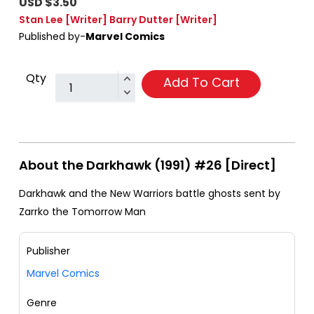
USD $3.50
Stan Lee
[Writer]
Barry Dutter
[Writer]
Published by-
Marvel Comics
Qty
Add To Cart
About the Darkhawk (1991) #26 [Direct]
Darkhawk and the New Warriors battle ghosts sent by
Zarrko the Tomorrow Man
Publisher
Marvel Comics
Genre