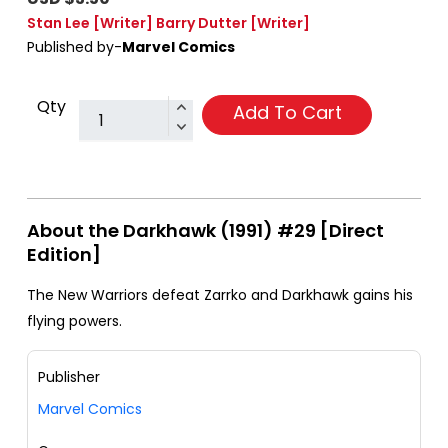
Stan Lee
[Writer]
Barry Dutter
[Writer]
Published by-
Marvel Comics
Qty
Add To Cart
About the Darkhawk (1991) #29 [Direct
Edition]
The New Warriors defeat Zarrko and Darkhawk gains his
flying powers.
Publisher
Marvel Comics