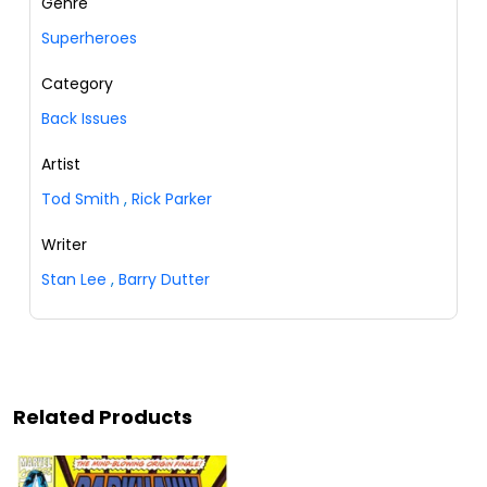
Genre
Superheroes
Category
Back Issues
Artist
Tod Smith
,
Rick Parker
Writer
Stan Lee
,
Barry Dutter
Related Products