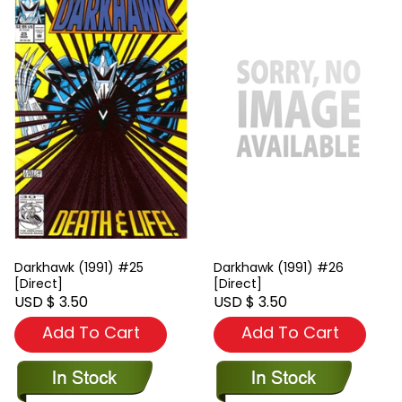
Darkhawk (1991) #25
Darkhawk (1991) #26
[Direct]
[Direct]
USD $ 3.50
USD $ 3.50
Add To Cart
Add To Cart