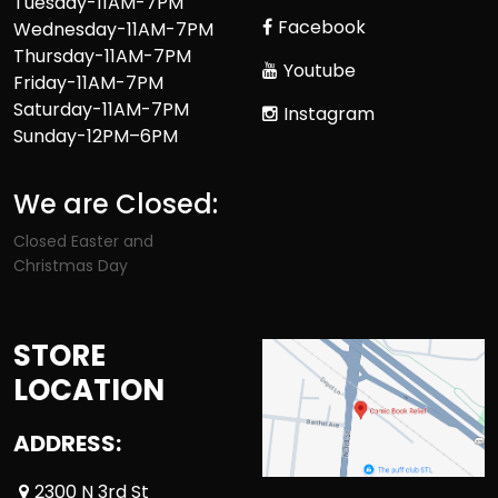
Tuesday-11AM-7PM
Facebook
Wednesday-11AM-7PM
Thursday-11AM-7PM
Youtube
Friday-11AM-7PM
Saturday-11AM-7PM
Instagram
Sunday-12PM–6PM
We are Closed:
Closed Easter and
Christmas Day
STORE
LOCATION
ADDRESS:
2300 N 3rd St