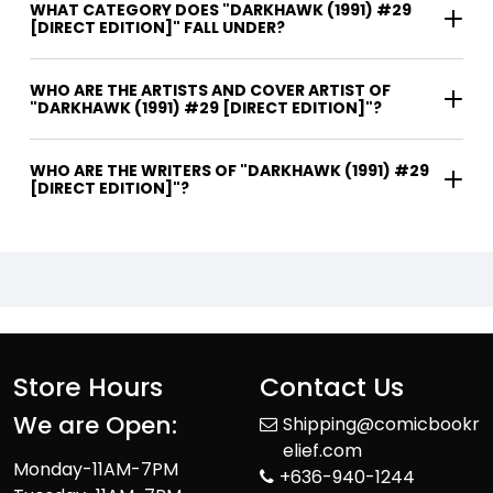
WHAT CATEGORY DOES "DARKHAWK (1991) #29
[DIRECT EDITION]" FALL UNDER?
WHO ARE THE ARTISTS AND COVER ARTIST OF
"DARKHAWK (1991) #29 [DIRECT EDITION]"?
WHO ARE THE WRITERS OF "DARKHAWK (1991) #29
[DIRECT EDITION]"?
Store Hours
Contact Us
We are Open:
Shipping@comicbookr
elief.com
Monday-11AM-7PM
+636-940-1244