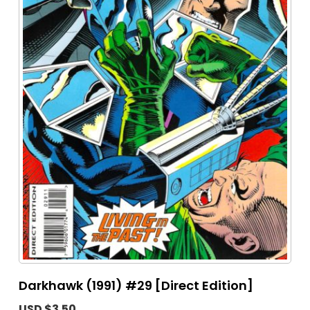
Darkhawk (1991) #29 [Direct Edition]
USD $3.50