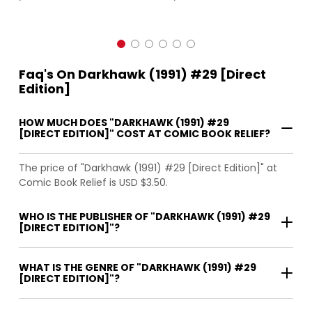
Faq's On Darkhawk (1991) #29 [Direct
Edition]
HOW MUCH DOES "DARKHAWK (1991) #29
[DIRECT EDITION]" COST AT COMIC BOOK RELIEF?
The price of "Darkhawk (1991) #29 [Direct Edition]" at
Comic Book Relief is USD $3.50.
WHO IS THE PUBLISHER OF "DARKHAWK (1991) #29
[DIRECT EDITION]"?
WHAT IS THE GENRE OF "DARKHAWK (1991) #29
[DIRECT EDITION]"?