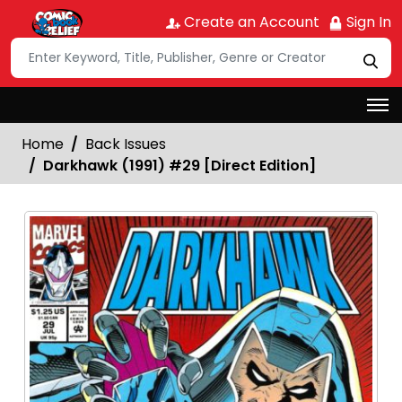
Create an Account
Sign In
Home
Back Issues
Darkhawk (1991) #29 [Direct Edition]