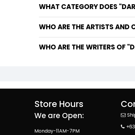
WHAT CATEGORY DOES "DARK
WHO ARE THE ARTISTS AND C
WHO
Store Hours
Con
We are Open:
Sh
+63
Monday-11AM-7PM