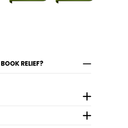
BOOK RELIEF?