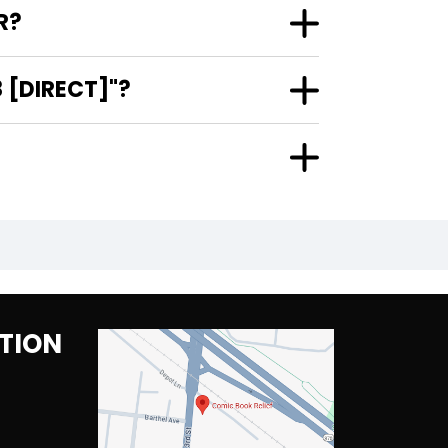
R?
 [DIRECT]"?
TION