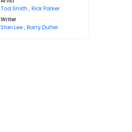
Artist
Tod Smith
,
Rick Parker
Writer
Stan Lee
,
Barry Dutter