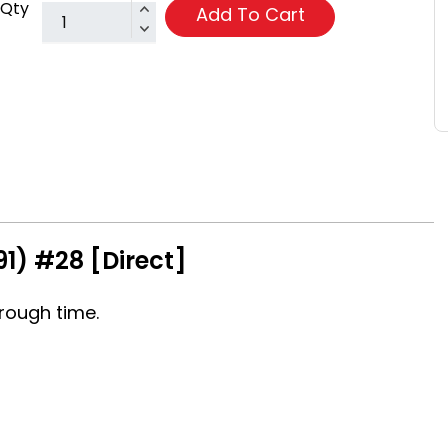
Qty
Add To Cart
1) #28 [Direct]
rough time.