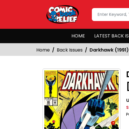
HOME
LATEST BACK I
Home
Back Issues
Darkhawk (1991)
U
S
P