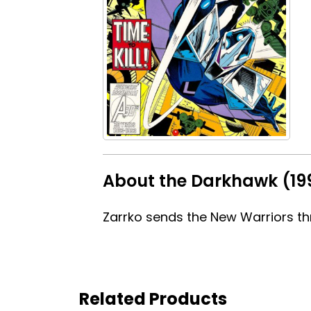
About the Darkhawk (199
Zarrko sends the New Warriors th
Related Products