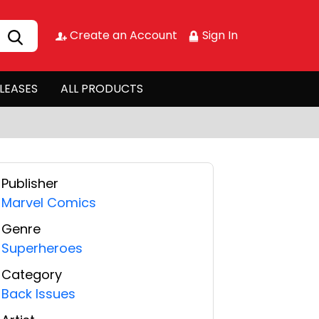
Create an Account
Sign In
LEASES
ALL PRODUCTS
Publisher
Marvel Comics
Genre
Superheroes
Category
Back Issues