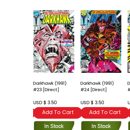
wk (1991)
Darkhawk (1991)
Darkhawk (1991)
D
Newsstand]
#23 [Direct]
#24 [Direct]
#
 3.50
USD $ 3.50
USD $ 3.50
U
dd To Cart
Add To Cart
Add To Cart