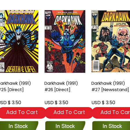
arkhawk (1991)
Darkhawk (1991)
Darkhawk (1991)
25 [Direct]
#26 [Direct]
#27 [Newsstand]
SD $ 3.50
USD $ 3.50
USD $ 3.50
Add To Cart
Add To Cart
Add To Car