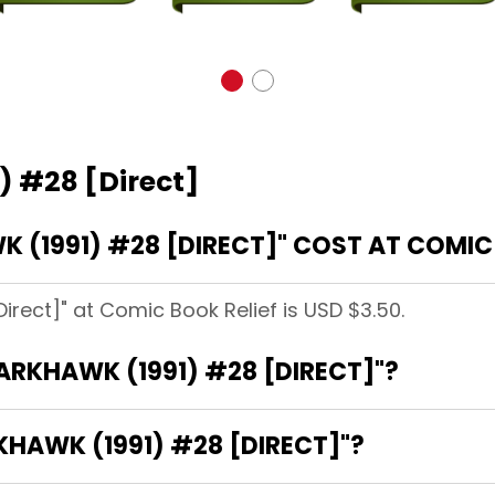
) #28 [Direct]
(1991) #28 [DIRECT]" COST AT COMIC 
irect]" at Comic Book Relief is USD $3.50.
DARKHAWK (1991) #28 [DIRECT]"?
KHAWK (1991) #28 [DIRECT]"?