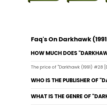
Faq's On Darkhawk (1991
HOW MUCH DOES "DARKHAWK 
The price of "Darkhawk (1991) #28 [D
WHO IS THE PUBLISHER OF "
WHAT IS THE GENRE OF "DAR