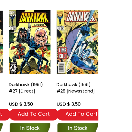
Darkhawk (1991)
Darkhawk (1991)
Darkhawk (19
#27 [Direct]
#28 [Newsstand]
#29 [Direct
Edition]
USD $ 3.50
USD $ 3.50
USD $ 3.50
t
Add To Cart
Add To Cart
Add To