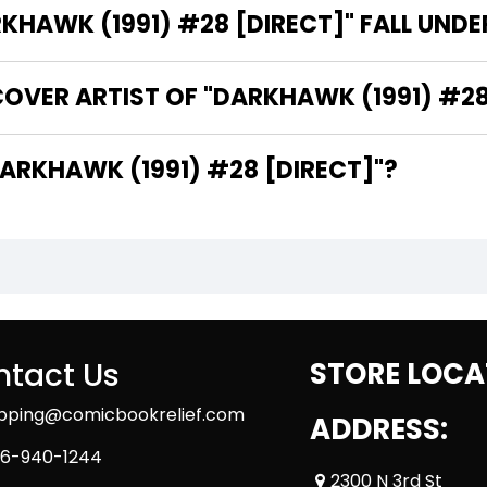
HAWK (1991) #28 [DIRECT]" FALL UNDE
OVER ARTIST OF "DARKHAWK (1991) #28
 ARE THE WRITERS OF "DARKHAWK (1991) #28 [DIRECT]"?
tact Us
STORE LOCA
ipping@comicbookrelief.com
ADDRESS:
6-940-1244
2300 N 3rd St