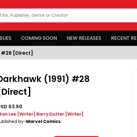
SSUES
COMING SOON
NEW RELEASES
RECENT RE
 #28 [Direct]
Darkhawk (1991) #28
[Direct]
SD $3.50
tan Lee
[Writer]
Barry Dutter
[Writer]
ublished by-
Marvel Comics