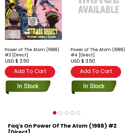
Power of The Atom (1988)
Power of The Atom (1988)
#3 [Direct]
#4 [Direct]
USD $ 3.50
USD $ 3.50
Add To Cart
Add To Cart
Faq's On Power Of The Atom (1988) #2
[Direct]