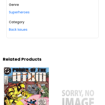
Genre
Superheroes
Category
Back Issues
Related Products