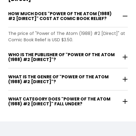
HOW MUCH DOES "POWER OF THE ATOM (1988)
#2 [DIRECT]" COST AT COMIC BOOK RELIEF?
The price of "Power of The Atom (1988) #2 [Direct]" at
Comic Book Relief is USD $3.50.
WHO IS THE PUBLISHER OF "POWER OF THE ATOM
(1988) #2 [DIRECT]"?
WHAT IS THE GENRE OF "POWER OF THE ATOM
(1988) #2 [DIRECT]"?
WHAT CATEGORY DOES "POWER OF THE ATOM
(1988) #2 [DIRECT]" FALL UNDER?