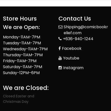
Store Hours
Contact Us
We are Open:
Shipping@comicbookr
elief.com
Monday-11AM-7PM
+636-940-1244
Tuesday-11AM-7PM
Facebook
Wednesday-11AM-7PM
Thursday-11AM-7PM
Youtube
Friday-11AM-7PM
Saturday-11AM-7PM
Instagram
Sunday-12PM–6PM
We are Closed:
Closed Easter and
Christmas Day