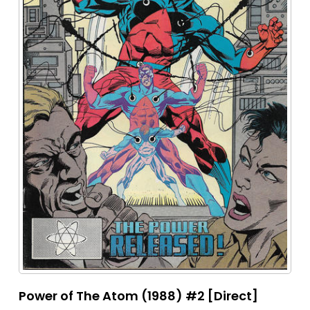
Power of The Atom (1988) #2 [Direct]