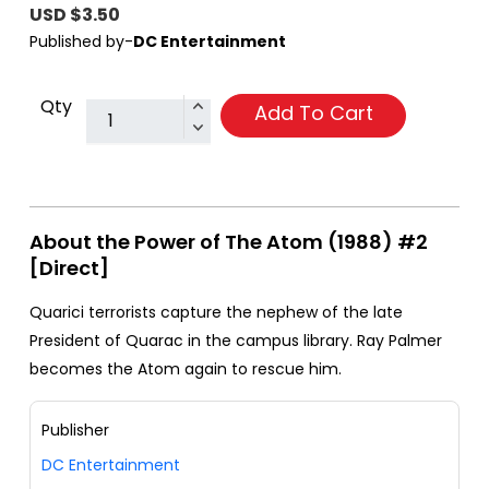
USD $3.50
Published by-
DC Entertainment
Qty
Add To Cart
About the Power of The Atom (1988) #2
[Direct]
Quarici terrorists capture the nephew of the late
President of Quarac in the campus library. Ray Palmer
becomes the Atom again to rescue him.
Publisher
DC Entertainment