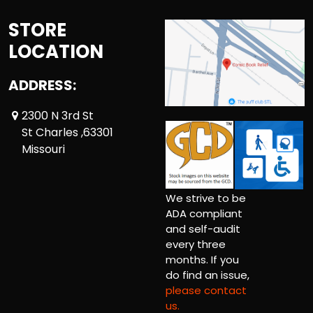
STORE
LOCATION
ADDRESS:
2300 N 3rd St
St Charles ,63301
Missouri
We strive to be
ADA compliant
and self-audit
every three
months. If you
do find an issue,
please contact
us.