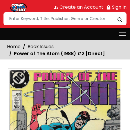
Create an Account
Sign In
Home
Back Issues
Power of The Atom (1988) #2 [Direct]