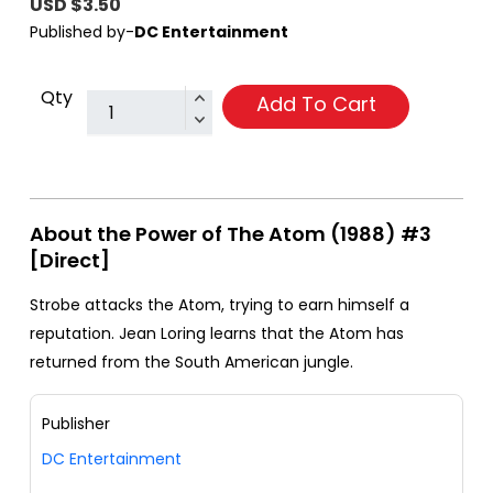
USD $3.50
Published by-
DC Entertainment
Qty
Add To Cart
About the Power of The Atom (1988) #3
[Direct]
Strobe attacks the Atom, trying to earn himself a
reputation. Jean Loring learns that the Atom has
returned from the South American jungle.
Publisher
DC Entertainment