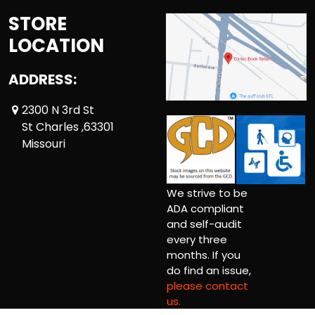
STORE
LOCATION
ADDRESS:
2300 N 3rd St
St Charles ,63301
Missouri
We strive to be
ADA compliant
and self-audit
every three
months. If you
do find an issue,
please contact
us.