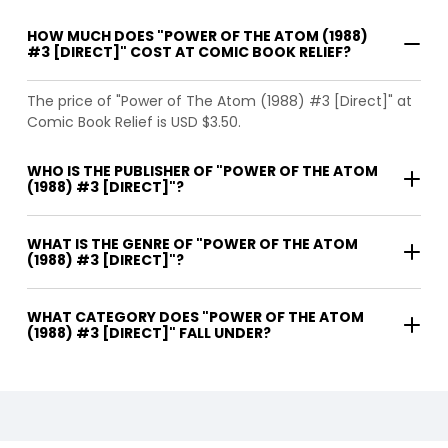
HOW MUCH DOES "POWER OF THE ATOM (1988)
#3 [DIRECT]" COST AT COMIC BOOK RELIEF?
The price of "Power of The Atom (1988) #3 [Direct]" at
Comic Book Relief is USD $3.50.
WHO IS THE PUBLISHER OF "POWER OF THE ATOM
(1988) #3 [DIRECT]"?
WHAT IS THE GENRE OF "POWER OF THE ATOM
(1988) #3 [DIRECT]"?
WHAT CATEGORY DOES "POWER OF THE ATOM
(1988) #3 [DIRECT]" FALL UNDER?