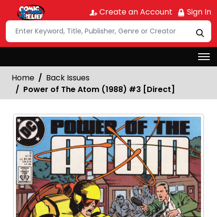
Create an Account
Sign In
Home
Back Issues
Power of The Atom (1988) #3 [Direct]