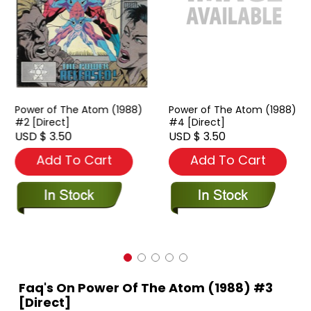
Power of The Atom (1988)
Power of The Atom (1988)
#2 [Direct]
#4 [Direct]
USD $ 3.50
USD $ 3.50
Add To Cart
Add To Cart
Faq's On Power Of The Atom (1988) #3
[Direct]