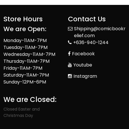
Store Hours
Contact Us
We are Open:
Shipping@comicbookr
elief.com
Monday-11AM-7PM
+636-940-1244
Tuesday-11AM-7PM
Facebook
Wednesday-11AM-7PM
Thursday-11AM-7PM
Youtube
Friday-11AM-7PM
Saturday-11AM-7PM
Instagram
Sunday-12PM–6PM
We are Closed:
Closed Easter and
Christmas Day