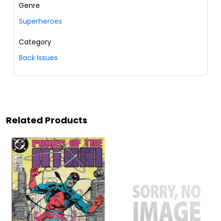
Genre
Superheroes
Category
Back Issues
Related Products