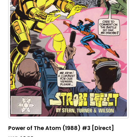
Power of The Atom (1988) #3 [Direct]