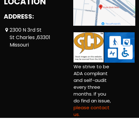
LOCATION
ADDRESS:
2300 N 3rd St
St Charles ,63301
Missouri
We strive to be
ADA compliant
and self-audit
every three
months. If you
do find an issue,
please contact
us.