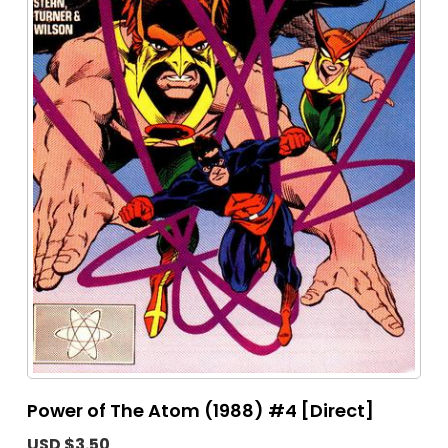
Power of The Atom (1988) #4 [Direct]
USD $3.50