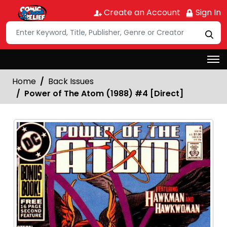
Create an Account
Sign In
Home
Back Issues
Power of The Atom (1988) #4 [Direct]