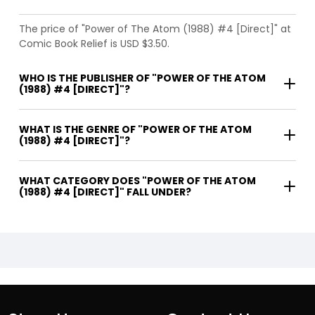
The price of "Power of The Atom (1988) #4 [Direct]" at
Comic Book Relief is USD $3.50.
WHO IS THE PUBLISHER OF "POWER OF THE ATOM
(1988) #4 [DIRECT]"?
WHAT IS THE GENRE OF "POWER OF THE ATOM
(1988) #4 [DIRECT]"?
WHAT CATEGORY DOES "POWER OF THE ATOM
(1988) #4 [DIRECT]" FALL UNDER?