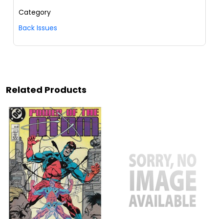
Category
Back Issues
Related Products