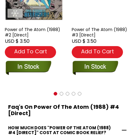
Power of The Atom (1988)
Power of The Atom (1988)
#2 [Direct]
#3 [Direct]
USD $ 3.50
USD $ 3.50
Add To Cart
Add To Cart
Faq's On Power Of The Atom (1988) #4
[Direct]
HOW MUCH DOES "POWER OF THE ATOM (1988)
#4 [DIRECT]" COST AT COMIC BOOK RELIEF?