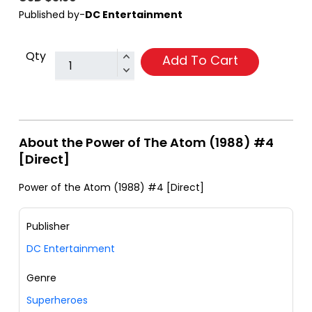
Published by-
DC Entertainment
Qty
Add To Cart
About the Power of The Atom (1988) #4
[Direct]
Power of the Atom (1988) #4 [Direct]
Publisher
DC Entertainment
Genre
Superheroes