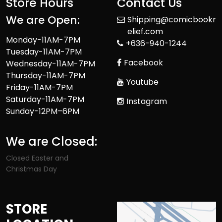
Store Hours
Contact Us
We are Open:
Shipping@comicbookr
elief.com
Monday-11AM-7PM
+636-940-1244
Tuesday-11AM-7PM
Facebook
Wednesday-11AM-7PM
Thursday-11AM-7PM
Youtube
Friday-11AM-7PM
Saturday-11AM-7PM
Instagram
Sunday-12PM–6PM
We are Closed:
Closed Easter and
Christmas Day
STORE