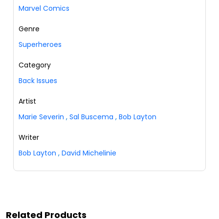
Marvel Comics
Genre
Superheroes
Category
Back Issues
Artist
Marie Severin
,
Sal Buscema
,
Bob Layton
Writer
Bob Layton
,
David Michelinie
Related Products