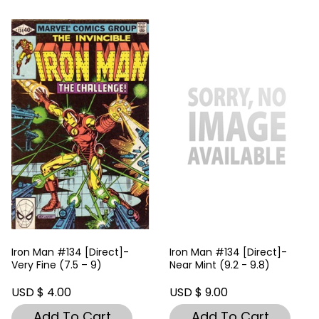
Iron Man #134 [Direct]-
Iron Man #134 [Direct]-
Very Fine (7.5 – 9)
Near Mint (9.2 - 9.8)
USD $ 4.00
USD $ 9.00
Add To Cart
Add To Cart