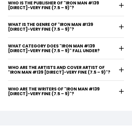
WHO IS THE PUBLISHER OF "IRON MAN #139
[DIRECT]-VERY FINE (7.5 – 9)"?
WHAT IS THE GENRE OF "IRON MAN #139
[DIRECT]-VERY FINE (7.5 – 9)"?
WHAT CATEGORY DOES "IRON MAN #139
[DIRECT]-VERY FINE (7.5 – 9)" FALL UNDER?
WHO ARE THE ARTISTS AND COVER ARTIST OF
"IRON MAN #139 [DIRECT]-VERY FINE (7.5 – 9)"?
WHO ARE THE WRITERS OF "IRON MAN #139
[DIRECT]-VERY FINE (7.5 – 9)"?