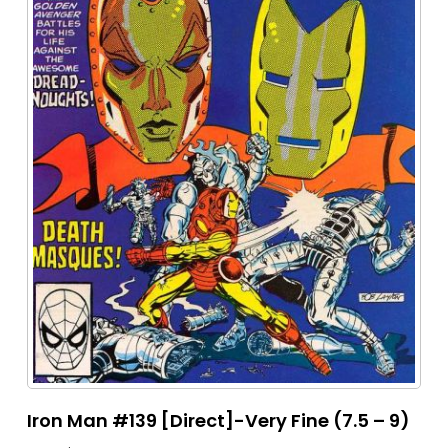
Iron Man #139 [Direct]-Very Fine (7.5 – 9)