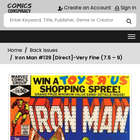
Create an Account
Sign In
Home
Back Issues
Iron Man #139 [Direct]-Very Fine (7.5 – 9)