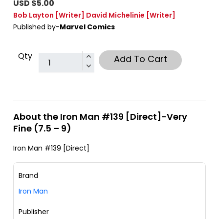
USD $5.00
Bob Layton
[Writer]
David Michelinie
[Writer]
Published by-
Marvel Comics
Qty
Add To Cart
About the Iron Man #139 [Direct]-Very
Fine (7.5 – 9)
Iron Man #139 [Direct]
Brand
Iron Man
Publisher