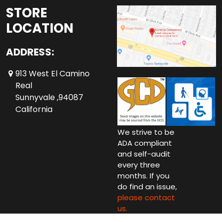
STORE
LOCATION
ADDRESS:
913 West El Camino
Real
Sunnyvale ,94087
California
We strive to be
ADA compliant
and self-audit
every three
months. If you
do find an issue,
please contact
us.