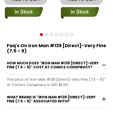
Faq's On Iron Man #139 [Direct]-Very Fine
(7.5 – 9)
HOW MUCH DOES "IRON MAN #139 [DIRECT]-VERY
FINE (7.5 – 9)" COST AT COMICS CONSPIRACY?
The price of "Iron Man #139 [Direct]-Very Fine (7.5 – 9)"
at Comics Conspiracy is USD $5.00.
WHAT BRAND IS "IRON MAN #139 [DIRECT]-VERY
FINE (7.5 – 9)" ASSOCIATED WITH?