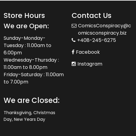
Store Hours
Contact Us
We are Open:
ComicsConspiracy@c
omicsconspiracy.biz
Sunday-Monday-
+408-245-6275
Tuesday : 11.00am to
Facebook
6.00pm
Wednesday-Thursday :
Instagram
11.00am to 8.00pm
Friday-Saturday : 11.00am
to 7.00pm
We are Closed:
Thanksgiving, Christmas
Day, New Years Day