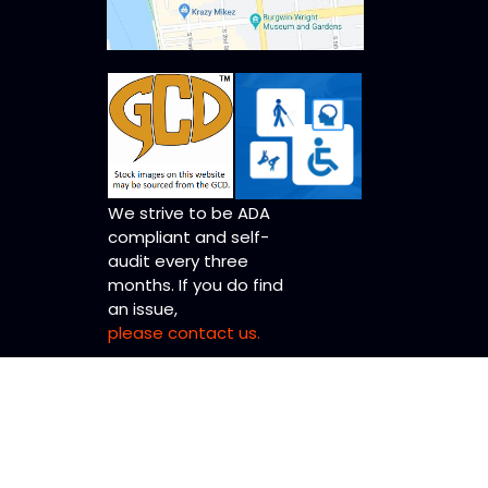
We strive to be ADA
compliant and self-
audit every three
months. If you do find
an issue,
please contact us.