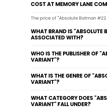
COST AT MEMORY LANE COM
The price of "Absolute Batman #22 
WHAT BRAND IS "ABSOLUTE 
ASSOCIATED WITH?
WHO IS THE PUBLISHER OF 
VARIANT"?
WHAT IS THE GENRE OF "AB
VARIANT"?
WHAT CATEGORY DOES "ABS
VARIANT" FALL UNDER?