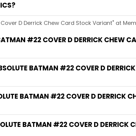
ICS?
Cover D Derrick Chew Card Stock Variant" at Mem
BATMAN #22 COVER D DERRICK CHEW C
"ABSOLUTE BATMAN #22 COVER D DERRI
SOLUTE BATMAN #22 COVER D DERRICK 
OLUTE BATMAN #22 COVER D DERRICK 