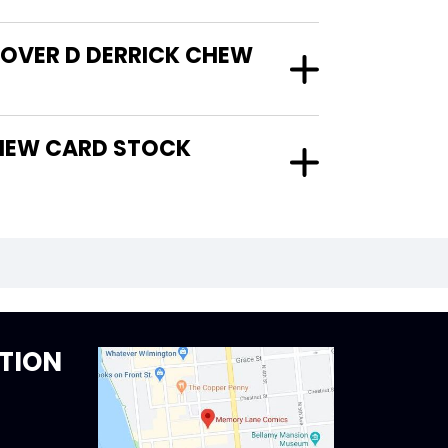
COVER D DERRICK CHEW
TION