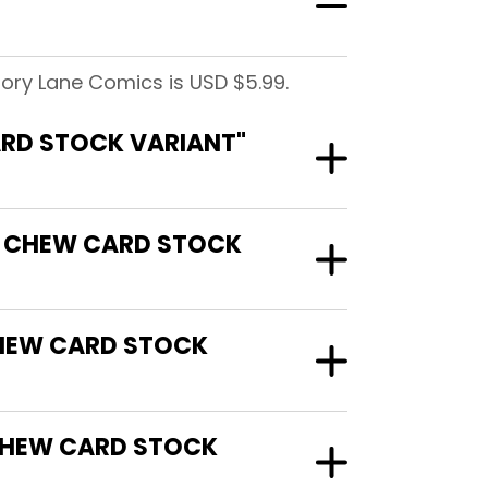
ory Lane Comics is USD $5.99.
ARD STOCK VARIANT"
CK CHEW CARD STOCK
CHEW CARD STOCK
CHEW CARD STOCK