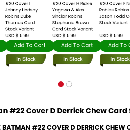
20 Cover I
#20 Cover H Rickie
#20 Cover F Nick
ahnoy Lindsay
Yagawa & Alex
Robles Robins
obins Duke
Sinclair Robins
Jason Todd Card
Thomas Card
Stephanie Brown
Stock Variant
tock Variant
Card Stock Variant
SD $ 5.99
USD $ 5.99
USD $ 5.99
Add To Cart
Add To Cart
Add To Car
n #22 Cover D Derrick Chew Card 
 BATMAN #22 COVER D DERRICK CHEW 