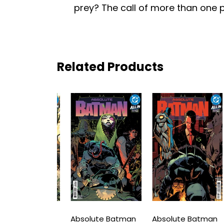
prey? The call of more than one p
Related Products
ute Batman
Absolute Batman
Absolute Batman
A