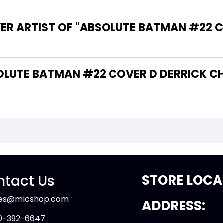
VER ARTIST OF "ABSOLUTE BATMAN #22 
tact Us
STORE LOCA
les@mlcshop.com
ADDRESS:
0-392-6647