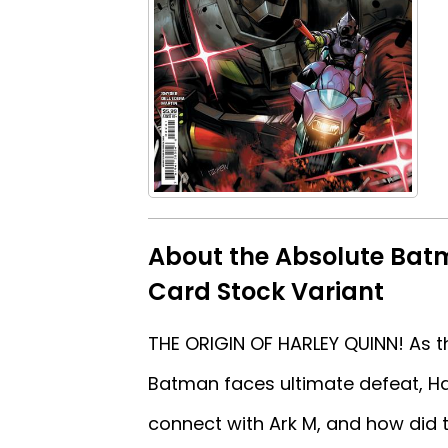
About the Absolute Bat
Card Stock Variant
THE ORIGIN OF HARLEY QUINN! As t
Batman faces ultimate defeat, Har
connect with Ark M, and how did t