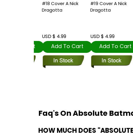
ver A Nick
#18 Cover A Nick
#19 Cover A Nick
#
tta
Dragotta
Dragotta
J
R
S
 4.99
USD $ 4.99
USD $ 4.99
U
dd To Cart
Add To Cart
Add To Cart
Faq's On Absolute Batma
HOW MUCH DOES "ABSOLUTE