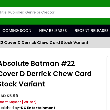
COMING SOON
NEW RELEASES
RECENT RELEASES
2 Cover D Derrick Chew Card Stock Variant
Absolute Batman #22
Cover D Derrick Chew Card
Stock Variant
SD $5.99
cott Snyder
[Writer]
ublished by-
DC Entertainment