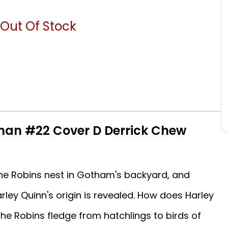
Out Of Stock
man #22 Cover D Derrick Chew
he Robins nest in Gotham's backyard, and
ley Quinn's origin is revealed. How does Harley
he Robins fledge from hatchlings to birds of