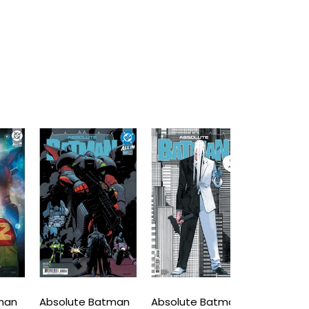
Absolute Batman
Absolute Batman
Absolute B