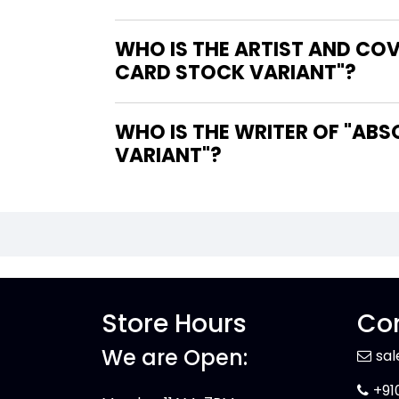
WHO IS THE ARTIST AND CO
CARD STOCK VARIANT"?
WHO IS THE WRITER OF "ABSOLUTE BATMAN #22 COVER D DERRICK CHEW CARD STOCK
VARIANT"?
Store Hours
Con
We are Open:
sa
+91