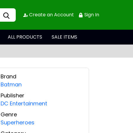
Create an Account
Sign In
ALL PRODUCTS
SALE ITEMS
Brand
Batman
Publisher
DC Entertainment
Genre
Superheroes