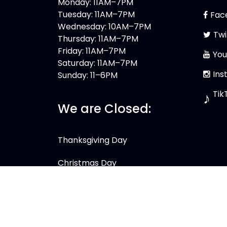
Monday: 11AM–7PM
Tuesday: 11AM–7PM
Fac
Wednesday: 10AM–7PM
Twi
Thursday: 11AM–7PM
Friday: 11AM–7PM
You
Saturday: 11AM–7PM
Ins
Sunday: 11–6PM
Tik
♪
We are Closed:
Thanksgiving Day
Christmas Day