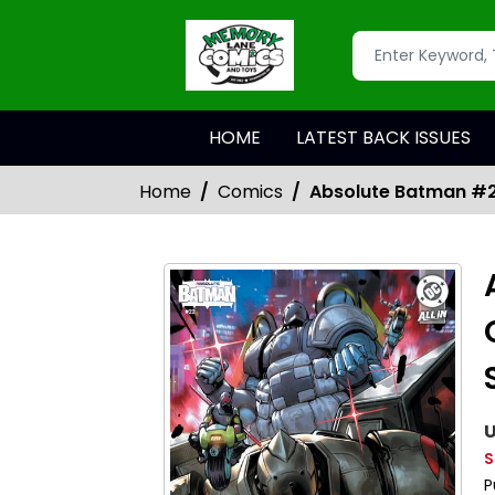
HOME
LATEST BACK ISSUES
Home
Comics
Absolute Batman #2
U
S
P