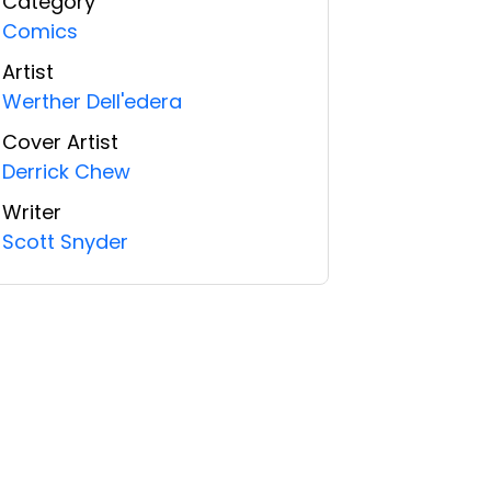
Category
Comics
Artist
Werther Dell'edera
Cover Artist
Derrick Chew
Writer
Scott Snyder