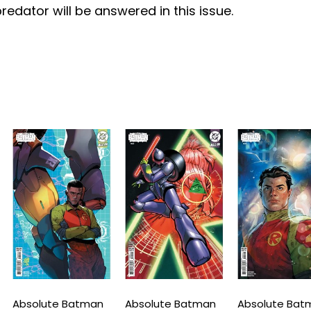
redator will be answered in this issue.
bsolute Batman
Absolute Batman
Absolute Batman