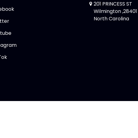
201 PRINCESS ST
ebook
Wilmington ,28401
North Carolina
tter
tube
tagram
Tok