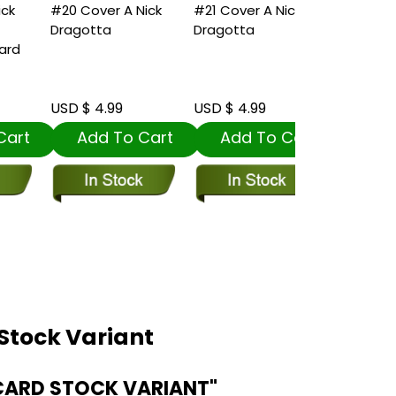
#20 Cover A Nick
#21 Cover A Nick
#22 Cover C
Dragotta
Dragotta
Bean Card S
Variant
USD $ 4.99
USD $ 4.99
USD $ 5.99
t
Add To Cart
Add To Cart
Add To
Stock Variant
CARD STOCK VARIANT"