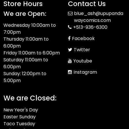
Store Hours
Contact Us
We are Open:
blue_ash@upupanda
waycomics.com
Wednesday 10:00am to
+513-936-6300
7:00pm
Facebook
Thursday 11:00am to
6:00pm
Twitter
Friday 11:00am to 6:00pm
Saturday 11:00am to
Youtube
6:00pm
Instagram
Sunday: 12:00pm to
5:00pm
We are Closed:
New Year's Day
Easter Sunday
Taco Tuesday