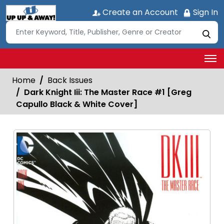
Create an Account
Sign In
Home
Back Issues
Dark Knight Iii: The Master Race #1 [Greg
Capullo Black & White Cover]