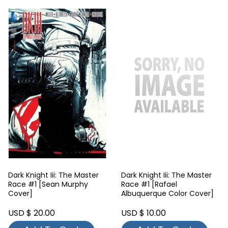
Dark Knight Iii: The Master
Dark Knight Iii: The Master
Race #1 [Sean Murphy
Race #1 [Rafael
Cover]
Albuquerque Color Cover]
USD $ 20.00
USD $ 10.00