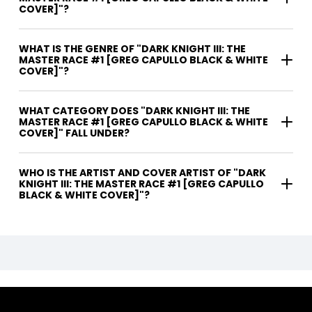
COVER]"?
WHAT IS THE GENRE OF "DARK KNIGHT III: THE
MASTER RACE #1 [GREG CAPULLO BLACK & WHITE
COVER]"?
WHAT CATEGORY DOES "DARK KNIGHT III: THE
MASTER RACE #1 [GREG CAPULLO BLACK & WHITE
COVER]" FALL UNDER?
WHO IS THE ARTIST AND COVER ARTIST OF "DARK
KNIGHT III: THE MASTER RACE #1 [GREG CAPULLO
BLACK & WHITE COVER]"?