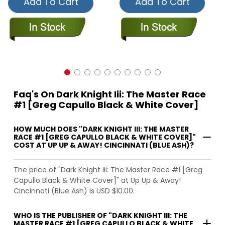
Add To Cart
Add To Cart
Faq's On Dark Knight Iii: The Master Race
#1 [Greg Capullo Black & White Cover]
HOW MUCH DOES "DARK KNIGHT III: THE MASTER
RACE #1 [GREG CAPULLO BLACK & WHITE COVER]"
COST AT UP UP & AWAY! CINCINNATI (BLUE ASH)?
The price of "Dark Knight Iii: The Master Race #1 [Greg
Capullo Black & White Cover]" at Up Up & Away!
Cincinnati (Blue Ash) is USD $10.00.
WHO IS THE PUBLISHER OF "DARK KNIGHT III: THE
MASTER RACE #1 [GREG CAPULLO BLACK & WHITE