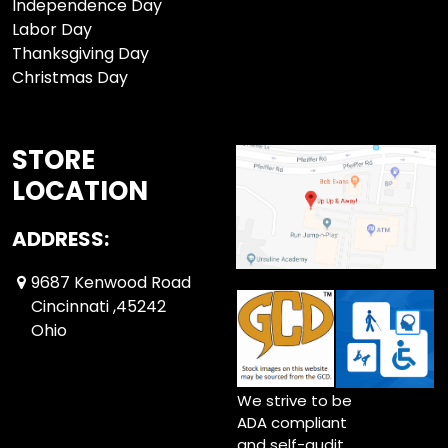
Independence Day
Labor Day
Thanksgiving Day
Christmas Day
STORE
LOCATION
ADDRESS:
9687 Kenwood Road
Cincinnati ,45242
Ohio
We strive to be
ADA compliant
and self-audit