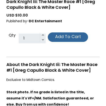
Dark Knight Iii: The Master Race #1 [Greg
Capullo Black & White Cover]
USD $10.00
Published by-
DC Entertainment
Qty
Add To Cart
About the Dark Knight Iii: The Master Race
#1 [Greg Capullo Black & White Cover]
Exclusive to Midtown Comics.
Stock photo. If no grade is listed in the title,
assume it's VF+/NM. Satisfaction guaranteed, or
else. Buy from us with confidence!