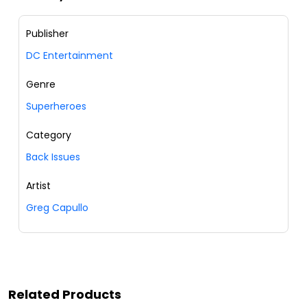
Publisher
DC Entertainment
Genre
Superheroes
Category
Back Issues
Artist
Greg Capullo
Related Products