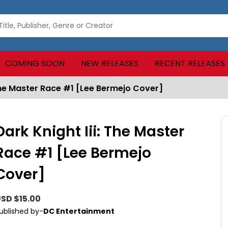
COMING SOON
NEW RELEASES
RECENT RELEASES
 The Master Race #1 [Lee Bermejo Cover]
Dark Knight Iii: The Master
Race #1 [Lee Bermejo
Cover]
SD $15.00
ublished by-
DC Entertainment