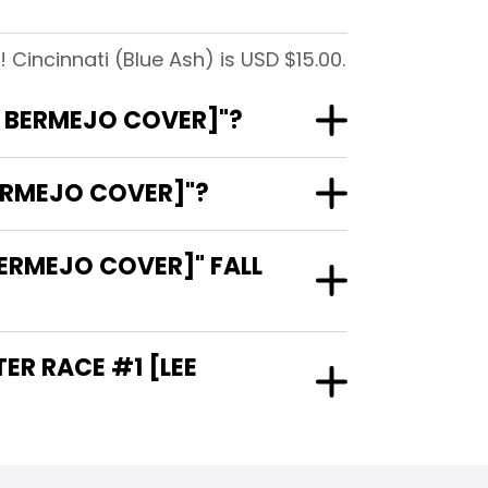
 Cincinnati (Blue Ash) is USD $15.00.
EE BERMEJO COVER]"?
BERMEJO COVER]"?
BERMEJO COVER]" FALL
TER RACE #1 [LEE