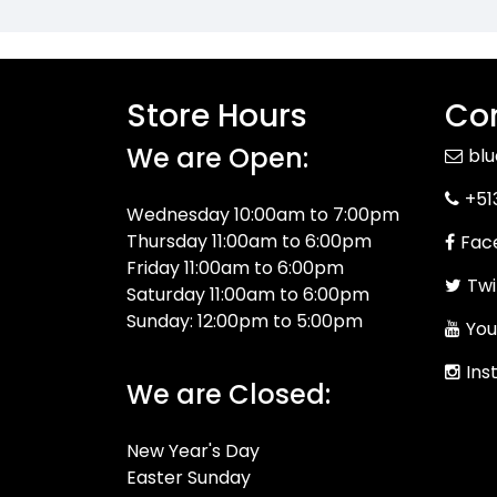
Store Hours
Con
We are Open:
bl
+51
Wednesday 10:00am to 7:00pm
Thursday 11:00am to 6:00pm
Fac
Friday 11:00am to 6:00pm
Twi
Saturday 11:00am to 6:00pm
Sunday: 12:00pm to 5:00pm
You
Ins
We are Closed:
New Year's Day
Easter Sunday