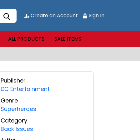
Create an Account
Sign In
ALL PRODUCTS
SALE ITEMS
Publisher
DC Entertainment
Genre
Superheroes
Category
Back Issues