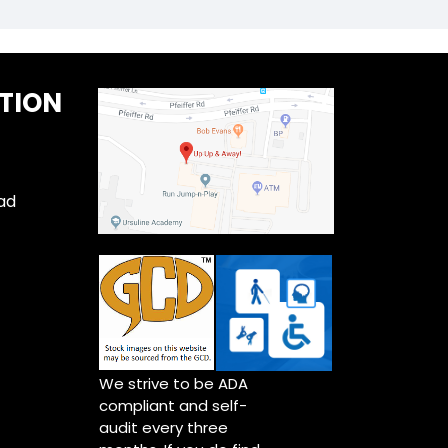
TION
ad
We strive to be ADA
compliant and self-
audit every three