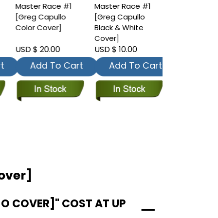
Master Race #1
Master Race #1
Master Race
[Greg Capullo
[Greg Capullo
[Eduardo Ris
Color Cover]
Black & White
Color Cover
Cover]
USD $ 20.00
USD $ 10.00
USD $ 10.00
t
Add To Cart
Add To Cart
Add To
Cover]
JO COVER]" COST AT UP