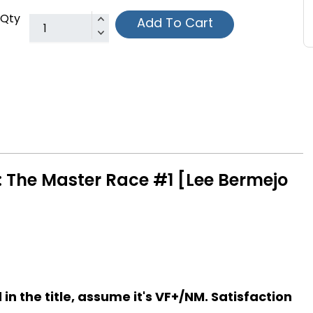
Qty
Add To Cart
i: The Master Race #1 [Lee Bermejo
d in the title, assume it's VF+/NM. Satisfaction