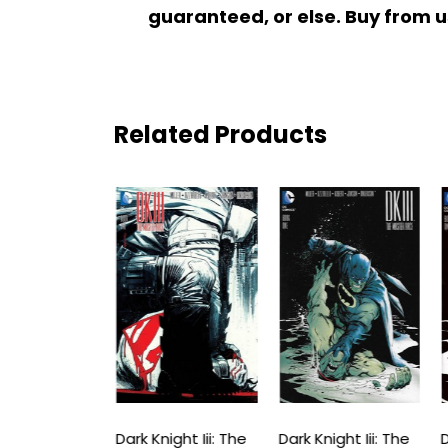
guaranteed, or else. Buy from u
Related Products
ight Iii: The
Dark Knight Iii: The
Dark Knight Iii: The
D