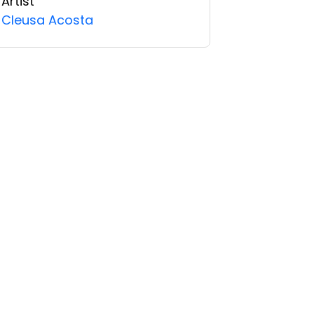
Artist
Cleusa Acosta