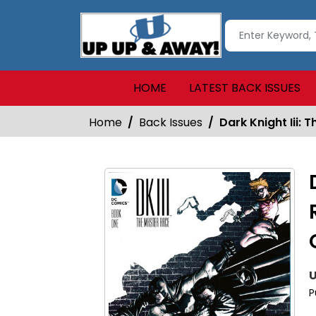
HOME
LATEST BACK ISSUES
Home
Back Issues
Dark Knight Iii:
U
P