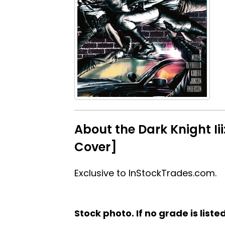
About the Dark Knight Ii
Cover]
Exclusive to InStockTrades.com.
Stock photo. If no grade is liste