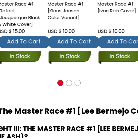
aster Race #1
Master Race #1
Master Race #1
Rafael
[Klaus Janson
[Ivan Reis Cover]
lbuquerque Black
Color Variant]
 White Cover]
SD $ 15.00
USD $ 10.00
USD $ 10.00
Add To Cart
Add To Cart
Add To Car
: The Master Race #1 [Lee Bermejo 
T III: THE MASTER RACE #1 [LEE BERME
UE ASH)?