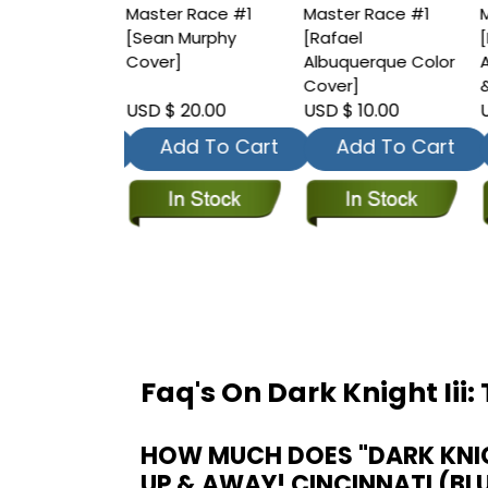
r Race #1
Master Race #1
Master Race #1
M
 Kirkham
[Sean Murphy
[Rafael
[
Cover]
Cover]
Albuquerque Color
A
Cover]
&
 20.00
USD $ 20.00
USD $ 10.00
U
dd To Cart
Add To Cart
Add To Cart
Faq's On Dark Knight Iii
HOW MUCH DOES "DARK KNIGH
UP & AWAY! CINCINNATI (BL