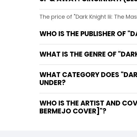
The price of "Dark Knight Iii: The M
WHO IS THE PUBLISHER OF "D
WHAT IS THE GENRE OF "DARK
WHAT CATEGORY DOES "DARK 
UNDER?
WHO IS THE ARTIST AND COVE
BERMEJO COVER]"?