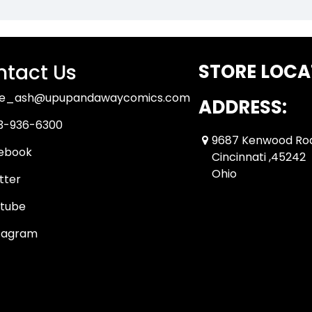
tact Us
STORE LOCA
ue_ash@upupandawaycomics.com
ADDRESS:
3-936-6300
9687 Kenwood Ro
ebook
Cincinnati ,45242
Ohio
tter
tube
tagram