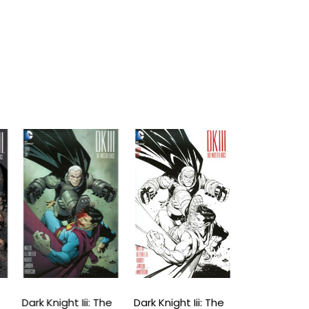
Dark Knight Iii: The
Dark Knight Iii: The
Dark Knight Ii