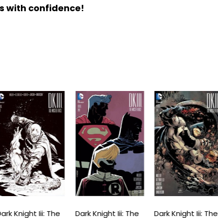
s with confidence!
ark Knight Iii: The
Dark Knight Iii: The
Dark Knight Iii: The