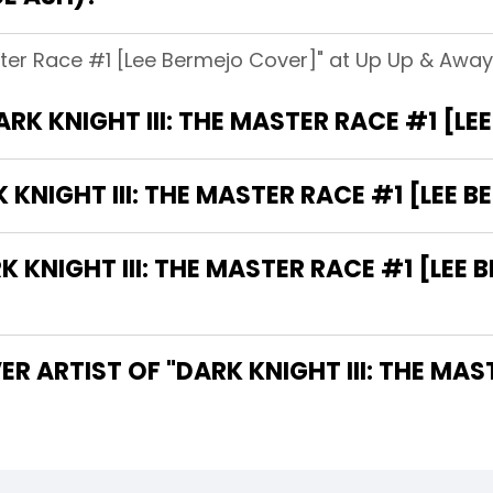
aster Race #1 [Lee Bermejo Cover]" at Up Up & Away!
ARK KNIGHT III: THE MASTER RACE #1 [L
 KNIGHT III: THE MASTER RACE #1 [LEE 
KNIGHT III: THE MASTER RACE #1 [LEE 
R ARTIST OF "DARK KNIGHT III: THE MAS