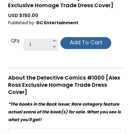
Exclusive Homage Trade Dress Cover]
USD $150.00
Published by-
DC Entertainment
Qty
Add To Cart
About the Detective Comics #1000 [Alex
Ross Exclusive Homage Trade Dress
Cover]
*The books in the Back Issue: Rare category feature
actual scans of the book(s) for sale. What you see is
what you'll get!