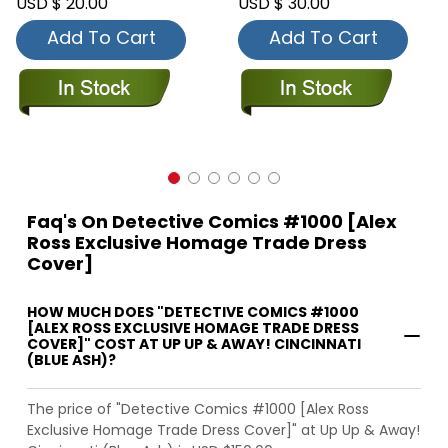
USD $ 20.00
USD $ 30.00
Add To Cart
Add To Cart
Faq's On Detective Comics #1000 [Alex
Ross Exclusive Homage Trade Dress
Cover]
HOW MUCH DOES "DETECTIVE COMICS #1000
[ALEX ROSS EXCLUSIVE HOMAGE TRADE DRESS
COVER]" COST AT UP UP & AWAY! CINCINNATI
(BLUE ASH)?
The price of "Detective Comics #1000 [Alex Ross
Exclusive Homage Trade Dress Cover]" at Up Up & Away!