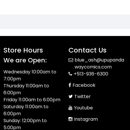
Store Hours
Contact Us
We are Open:
blue_ash@upupanda
waycomics.com
Wednesday 10:00am to
+513-936-6300
7:00pm
Facebook
Thursday 11:00am to
6:00pm
Twitter
Friday 11:00am to 6:00pm
Saturday 11:00am to
Youtube
6:00pm
Instagram
Sunday: 12:00pm to
5:00pm