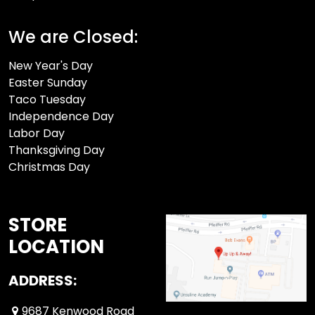
We are Closed:
New Year's Day
Easter Sunday
Taco Tuesday
Independence Day
Labor Day
Thanksgiving Day
Christmas Day
STORE
LOCATION
ADDRESS:
9687 Kenwood Road