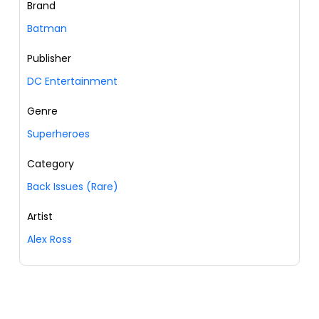
Brand
Batman
Publisher
DC Entertainment
Genre
Superheroes
Category
Back Issues (Rare)
Artist
Alex Ross