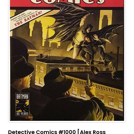
Detective Comics #1000 [Alex Ross