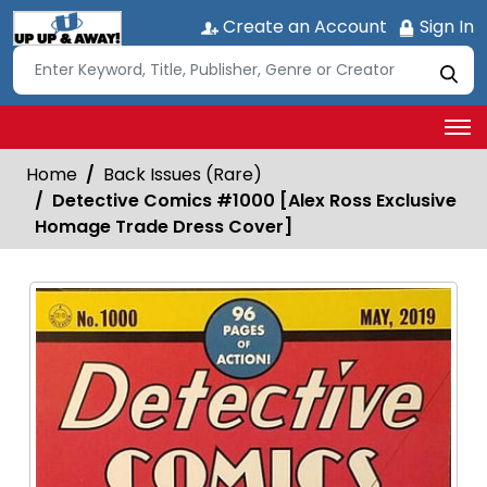
Create an Account
Sign In
Home
Back Issues (Rare)
Detective Comics #1000 [Alex Ross Exclusive
Homage Trade Dress Cover]