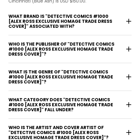
Cincinnati (Blue Ash) is USD $150.00.
WHAT BRAND IS "DETECTIVE COMICS #1000
[ALEX ROSS EXCLUSIVE HOMAGE TRADE DRESS
COVER]" ASSOCIATED WITH?
WHO IS THE PUBLISHER OF "DETECTIVE COMICS
#1000 [ALEX ROSS EXCLUSIVE HOMAGE TRADE
DRESS COVER]"?
WHAT IS THE GENRE OF "DETECTIVE COMICS
#1000 [ALEX ROSS EXCLUSIVE HOMAGE TRADE
DRESS COVER]"?
WHAT CATEGORY DOES "DETECTIVE COMICS
#1000 [ALEX ROSS EXCLUSIVE HOMAGE TRADE
DRESS COVER]" FALL UNDER?
WHO IS THE ARTIST AND COVER ARTIST OF
"DETECTIVE COMICS #1000 [ALEX ROSS
EXCLUSIVE HOMAGE TRADE DRESS COVER]"?