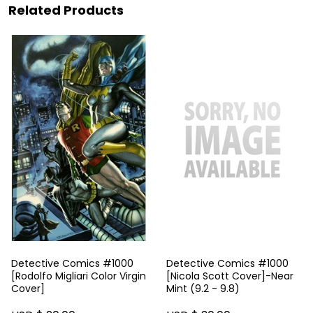
Related Products
Detective Comics #1000
Detective Comics #1000
[Rodolfo Migliari Color Virgin
[Nicola Scott Cover]-Near
Cover]
Mint (9.2 - 9.8)