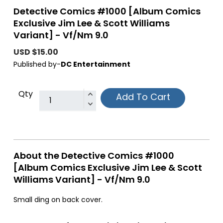
Detective Comics #1000 [Album Comics
Exclusive Jim Lee & Scott Williams
Variant] - Vf/Nm 9.0
USD $15.00
Published by-
DC Entertainment
Qty
Add To Cart
About the Detective Comics #1000
[Album Comics Exclusive Jim Lee & Scott
Williams Variant] - Vf/Nm 9.0
Small ding on back cover.