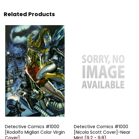
Related Products
Detective Comics #1000
Detective Comics #1000
[Rodolfo Migliari Color Virgin
[Nicola Scott Cover]-Near
Cover]
Mint (9.2 - 9.8)