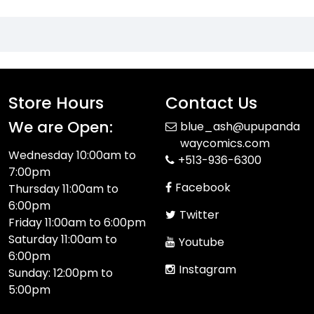
Store Hours
Contact Us
We are Open:
blue_ash@upupanda
waycomics.com
Wednesday 10:00am to
+513-936-6300
7:00pm
Facebook
Thursday 11:00am to
6:00pm
Twitter
Friday 11:00am to 6:00pm
Saturday 11:00am to
Youtube
6:00pm
Instagram
Sunday: 12:00pm to
5:00pm