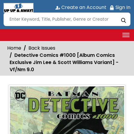
Create an Account
Sign In
Home
Back Issues
Detective Comics #1000 [Album Comics
Exclusive Jim Lee & Scott Williams Variant] -
Vf/Nm 9.0