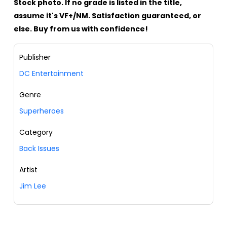
Stock photo. If no grade is listed in the title,
assume it's VF+/NM. Satisfaction guaranteed, or
else. Buy from us with confidence!
Publisher
DC Entertainment
Genre
Superheroes
Category
Back Issues
Artist
Jim Lee