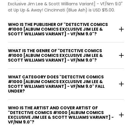
Exclusive Jim Lee & Scott Williams Variant] - Vf/Nm 9.0"
at Up Up & Away! Cincinnati (Blue Ash) is USD $15.00.
WHO IS THE PUBLISHER OF "DETECTIVE COMICS
#1000 [ALBUM COMICS EXCLUSIVE JIM LEE &
SCOTT WILLIAMS VARIANT] - VF/NM 9.0"?
WHAT IS THE GENRE OF "DETECTIVE COMICS
#1000 [ALBUM COMICS EXCLUSIVE JIM LEE &
SCOTT WILLIAMS VARIANT] - VF/NM 9.0"?
WHAT CATEGORY DOES "DETECTIVE COMICS
#1000 [ALBUM COMICS EXCLUSIVE JIM LEE &
SCOTT WILLIAMS VARIANT] - VF/NM 9.0" FALL
UNDER?
WHO IS THE ARTIST AND COVER ARTIST OF
"DETECTIVE COMICS #1000 [ALBUM COMICS
EXCLUSIVE JIM LEE & SCOTT WILLIAMS VARIANT] -
VF/NM 9.0"?