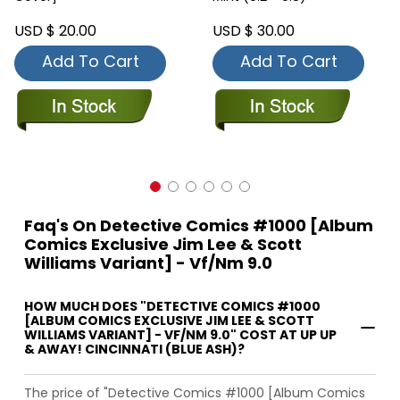
USD $ 20.00
USD $ 30.00
Add To Cart
Add To Cart
Faq's On Detective Comics #1000 [Album
Comics Exclusive Jim Lee & Scott
Williams Variant] - Vf/Nm 9.0
HOW MUCH DOES "DETECTIVE COMICS #1000
[ALBUM COMICS EXCLUSIVE JIM LEE & SCOTT
WILLIAMS VARIANT] - VF/NM 9.0" COST AT UP UP
& AWAY! CINCINNATI (BLUE ASH)?
The price of "Detective Comics #1000 [Album Comics