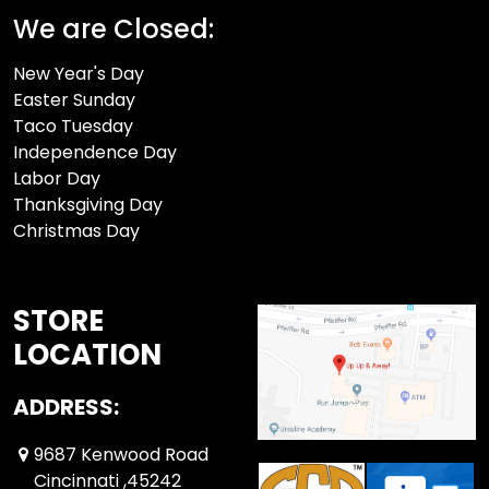
We are Closed:
New Year's Day
Easter Sunday
Taco Tuesday
Independence Day
Labor Day
Thanksgiving Day
Christmas Day
STORE
LOCATION
ADDRESS:
9687 Kenwood Road
Cincinnati ,45242