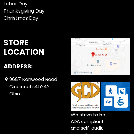
Labor Day
Thanksgiving Day
Christmas Day
STORE
LOCATION
ADDRESS:
9687 Kenwood Road
Cincinnati ,45242
Ohio
We strive to be
ADA compliant
and self-audit