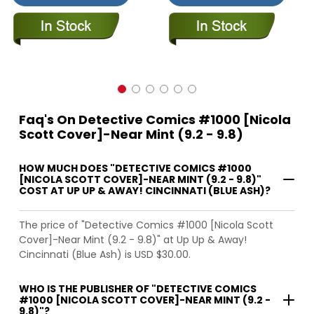
Faq's On Detective Comics #1000 [Nicola
Scott Cover]-Near Mint (9.2 - 9.8)
HOW MUCH DOES "DETECTIVE COMICS #1000
[NICOLA SCOTT COVER]-NEAR MINT (9.2 - 9.8)"
COST AT UP UP & AWAY! CINCINNATI (BLUE ASH)?
The price of "Detective Comics #1000 [Nicola Scott
Cover]-Near Mint (9.2 - 9.8)" at Up Up & Away!
Cincinnati (Blue Ash) is USD $30.00.
WHO IS THE PUBLISHER OF "DETECTIVE COMICS
#1000 [NICOLA SCOTT COVER]-NEAR MINT (9.2 -
9.8)"?