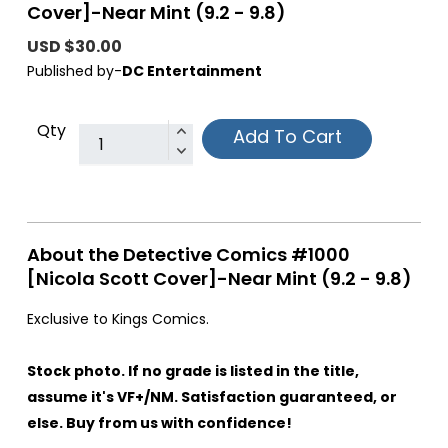
Cover]-Near Mint (9.2 - 9.8)
USD $30.00
Published by-
DC Entertainment
Qty
Add To Cart
About the Detective Comics #1000
[Nicola Scott Cover]-Near Mint (9.2 - 9.8)
Exclusive to Kings Comics.
Stock photo. If no grade is listed in the title,
assume it's VF+/NM. Satisfaction guaranteed, or
else. Buy from us with confidence!