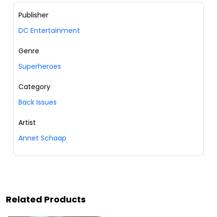
Publisher
DC Entertainment
Genre
Superheroes
Category
Back Issues
Artist
Annet Schaap
Related Products