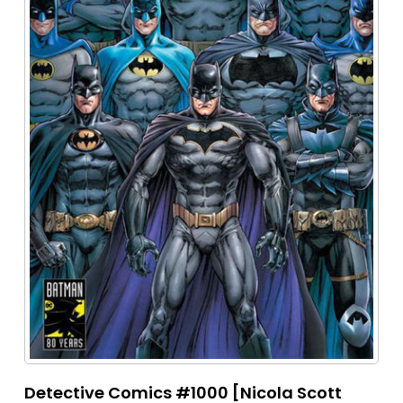
Detective Comics #1000 [Nicola Scott