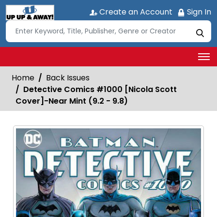
Create an Account
Sign In
Home
Back Issues
Detective Comics #1000 [Nicola Scott
Cover]-Near Mint (9.2 - 9.8)