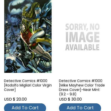
Detective Comics #1000
Detective Comics #1000
[Rodolfo Migliari Color Virgin
[Mike Mayhew Color Trade
Cover]
Dress Cover]-Near Mint
(9.2 - 9.8)
USD $ 20.00
USD $ 30.00
Add To Cart
Add To Cart