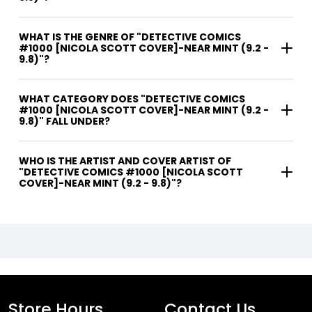
WHAT IS THE GENRE OF "DETECTIVE COMICS
#1000 [NICOLA SCOTT COVER]-NEAR MINT (9.2 -
9.8)"?
WHAT CATEGORY DOES "DETECTIVE COMICS
#1000 [NICOLA SCOTT COVER]-NEAR MINT (9.2 -
9.8)" FALL UNDER?
WHO IS THE ARTIST AND COVER ARTIST OF
"DETECTIVE COMICS #1000 [NICOLA SCOTT
COVER]-NEAR MINT (9.2 - 9.8)"?
Store Hours
Contact Us