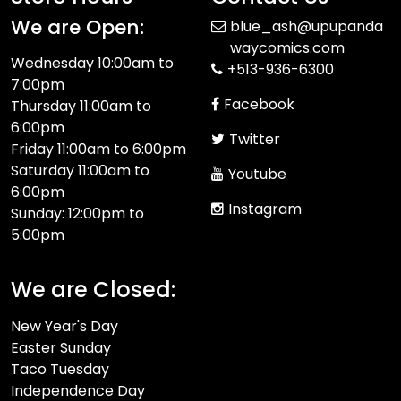
We are Open:
blue_ash@upupanda
waycomics.com
Wednesday 10:00am to
+513-936-6300
7:00pm
Facebook
Thursday 11:00am to
6:00pm
Twitter
Friday 11:00am to 6:00pm
Saturday 11:00am to
Youtube
6:00pm
Instagram
Sunday: 12:00pm to
5:00pm
We are Closed:
New Year's Day
Easter Sunday
Taco Tuesday
Independence Day