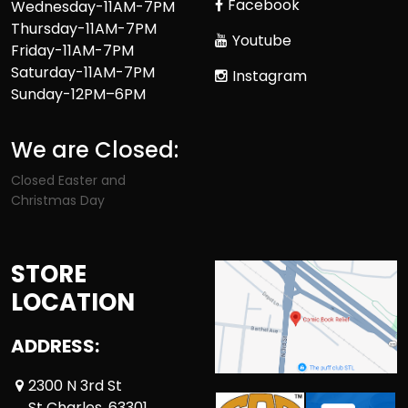
Facebook
Wednesday-11AM-7PM
Thursday-11AM-7PM
Youtube
Friday-11AM-7PM
Saturday-11AM-7PM
Instagram
Sunday-12PM–6PM
We are Closed:
Closed Easter and
Christmas Day
STORE
LOCATION
ADDRESS:
2300 N 3rd St
St Charles ,63301