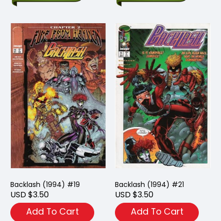
Backlash (1994) #19
Backlash (1994) #21
USD $3.50
USD $3.50
Add To Cart
Add To Cart