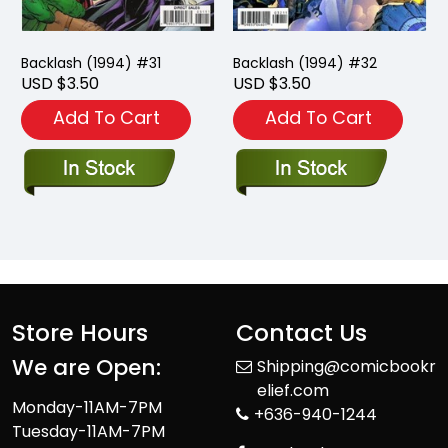
Backlash (1994) #31
Backlash (1994) #32
USD $3.50
USD $3.50
Add To Cart
Add To Cart
Store Hours
Contact Us
We are Open:
Shipping@comicbookr
elief.com
Monday-11AM-7PM
+636-940-1244
Tuesday-11AM-7PM