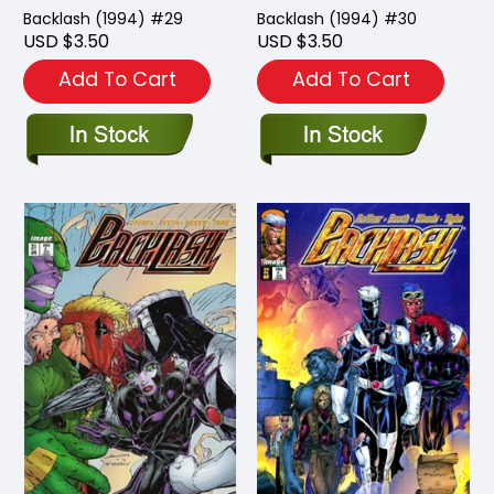
Backlash (1994) #29
Backlash (1994) #30
USD $3.50
USD $3.50
Add To Cart
Add To Cart