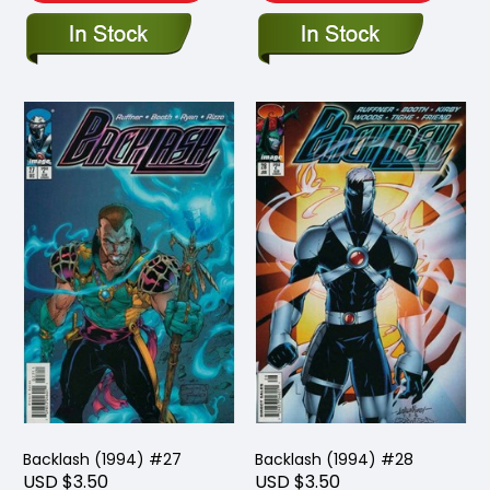
Backlash (1994) #27
Backlash (1994) #28
USD $3.50
USD $3.50