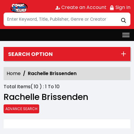
Create an Account
Sign In
SEARCH OPTION
Home
Rachelle Brissenden
Total Items(
10
) :
1
To
10
Rachelle Brissenden
ADVANCE SEARCH