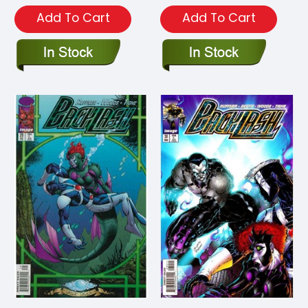
Add To Cart
Add To Cart