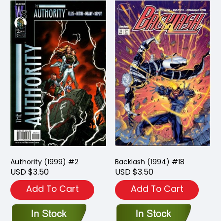
Authority (1999) #2
Backlash (1994) #18
USD $3.50
USD $3.50
Add To Cart
Add To Cart