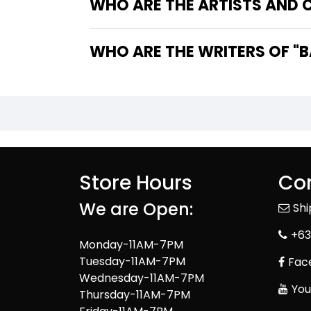
WHO ARE THE ARTISTS AND C
WHO 
Store Hours
Con
We are Open:
Sh
+63
Monday-11AM-7PM
Tuesday-11AM-7PM
Fac
Wednesday-11AM-7PM
You
Thursday-11AM-7PM