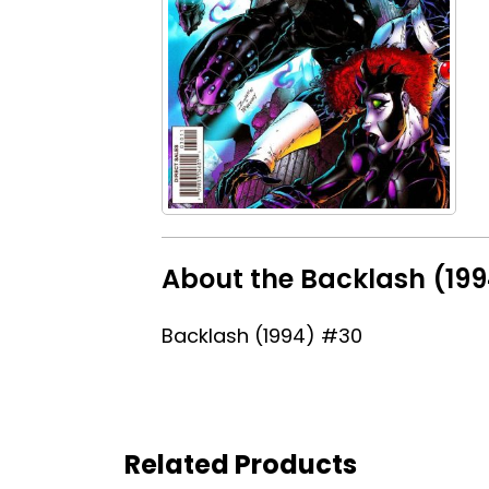
About the Backlash (19
Backlash (1994) #30
Related Products