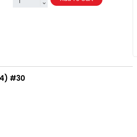
94) #30