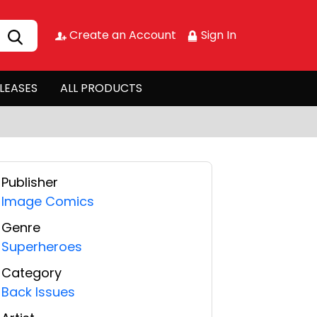
Create an Account
Sign In
LEASES
ALL PRODUCTS
Publisher
Image Comics
Genre
Superheroes
Category
Back Issues