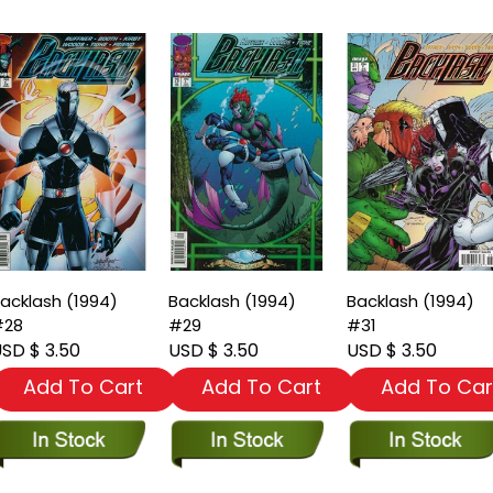
acklash (1994)
Backlash (1994)
Backlash (1994)
#28
#29
#31
SD $ 3.50
USD $ 3.50
USD $ 3.50
Add To Cart
Add To Cart
Add To Car