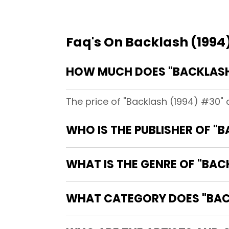
Faq's On Backlash (1994
HOW MUCH DOES "BACKLASH 
The price of "Backlash (1994) #30" 
WHO IS THE PUBLISHER OF "
WHAT IS THE GENRE OF "BAC
WHAT CATEGORY DOES "BACK