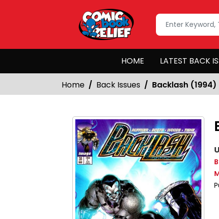
HOME
LATEST BACK I
Home
Back Issues
Backlash (1994)
U
B
M
P