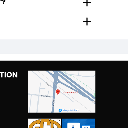
"?
TION