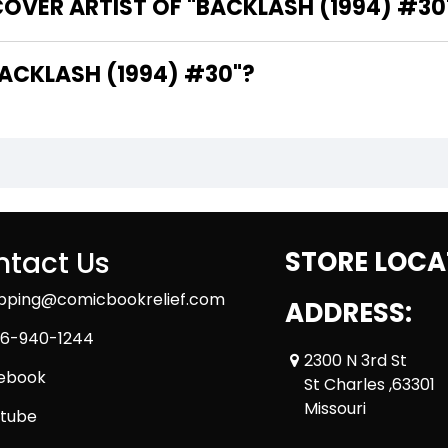
OVER ARTIST OF "BACKLASH (1994) #30
ARE THE WRITERS OF "BACKLASH (1994) #30"?
tact Us
STORE LOCA
ipping@comicbookrelief.com
ADDRESS:
6-940-1244
2300 N 3rd St
ebook
St Charles ,63301
Missouri
tube