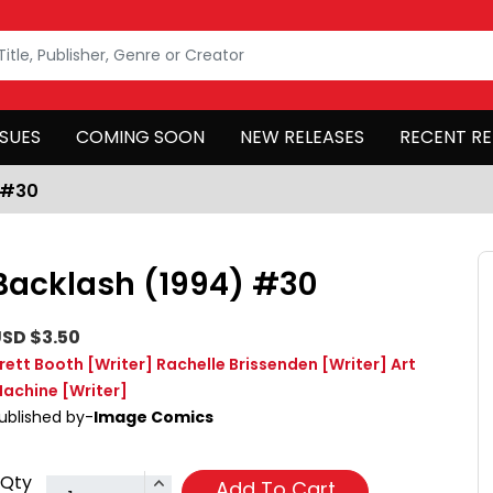
SSUES
COMING SOON
NEW RELEASES
RECENT RE
 #30
Backlash (1994) #30
SD $3.50
rett Booth
[Writer]
Rachelle Brissenden
[Writer]
Art
achine
[Writer]
ublished by-
Image Comics
Qty
Add To Cart