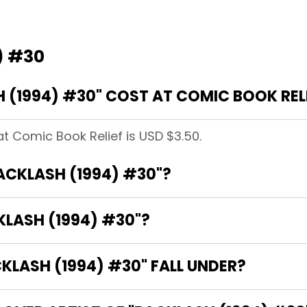
) #30
(1994) #30" COST AT COMIC BOOK REL
at Comic Book Relief is USD $3.50.
BACKLASH (1994) #30"?
KLASH (1994) #30"?
LASH (1994) #30" FALL UNDER?