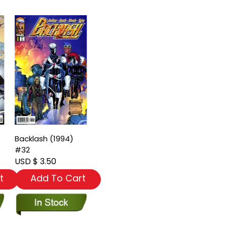
Backlash (1994)
#32
USD $ 3.50
t
Add To Cart