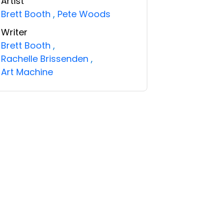
Artist
Brett Booth
,
Pete Woods
Writer
Brett Booth
,
Rachelle Brissenden
,
Art Machine