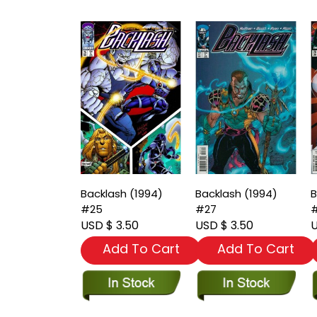
Backlash (1994)
Backlash (1994)
B
#25
#27
USD $ 3.50
USD $ 3.50
U
Add To Cart
Add To Cart