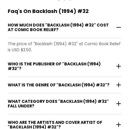
Faq's On Backlash (1994) #32
HOW MUCH DOES "BACKLASH (1994) #32" COST
AT COMIC BOOK RELIEF?
The price of "Backlash (1994) #32" at Comic Book Relief
is USD $3.50.
WHO IS THE PUBLISHER OF "BACKLASH (1994)
#32"?
WHAT IS THE GENRE OF "BACKLASH (1994) #32"?
WHAT CATEGORY DOES "BACKLASH (1994) #32"
FALL UNDER?
WHO ARE THE ARTISTS AND COVER ARTIST OF
"BACKLASH (1994) #32"?