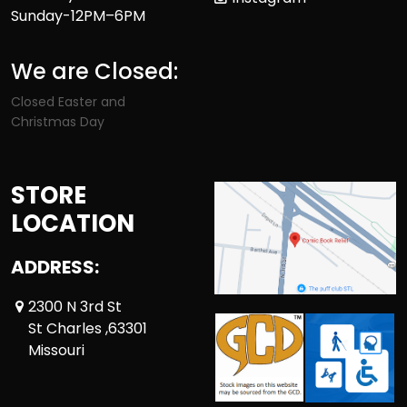
Sunday-12PM–6PM
We are Closed:
Closed Easter and
Christmas Day
STORE
LOCATION
ADDRESS:
2300 N 3rd St
St Charles ,63301
Missouri