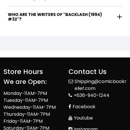
WHO ARE THE WRITERS OF "BACKLASH (1994)
#32"?
Store Hours
Contact Us
We are Open:
Shipping@comicbookr
elief.com
Monday-11AM-7PM
+636-940-1244
Tuesday-11AM-7PM
Facebook
Wednesday-11AM-7PM
Thursday-11AM-7PM
Youtube
Friday-11AM-7PM
Saturday-11AM-7PM
Instagram