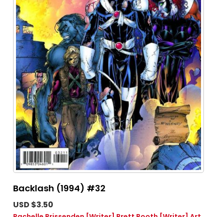
Backlash (1994) #32
USD $3.50
Rachelle Brissenden
[Writer]
Brett Booth
[Writer]
Art