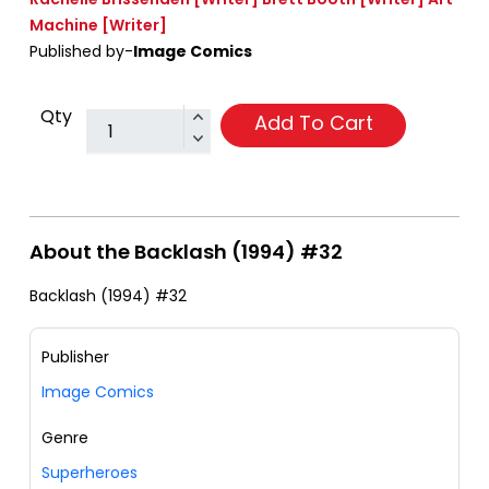
Machine
[Writer]
Published by-
Image Comics
Qty
Add To Cart
About the Backlash (1994) #32
Backlash (1994) #32
Publisher
Image Comics
Genre
Superheroes