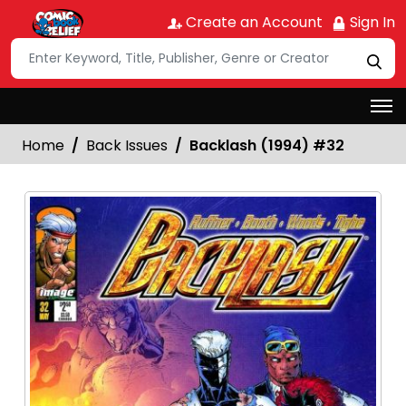
Create an Account
Sign In
Home
Back Issues
Backlash (1994) #32