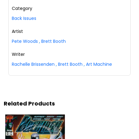
Category
Back Issues
Artist
Pete Woods
,
Brett Booth
Writer
Rachelle Brissenden
,
Brett Booth
,
Art Machine
Related Products