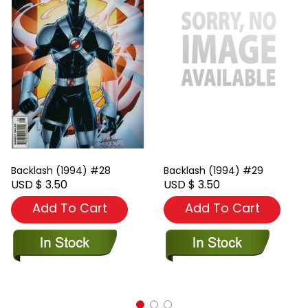
Backlash (1994) #28
Backlash (1994) #29
USD $ 3.50
USD $ 3.50
Add To Cart
Add To Cart