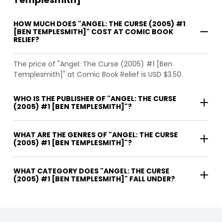
HOW MUCH DOES "ANGEL: THE CURSE (2005) #1
[BEN TEMPLESMITH]" COST AT COMIC BOOK
RELIEF?
The price of "Angel: The Curse (2005) #1 [Ben
Templesmith]" at Comic Book Relief is USD $3.50.
WHO IS THE PUBLISHER OF "ANGEL: THE CURSE
(2005) #1 [BEN TEMPLESMITH]"?
WHAT ARE THE GENRES OF "ANGEL: THE CURSE
(2005) #1 [BEN TEMPLESMITH]"?
WHAT CATEGORY DOES "ANGEL: THE CURSE
(2005) #1 [BEN TEMPLESMITH]" FALL UNDER?