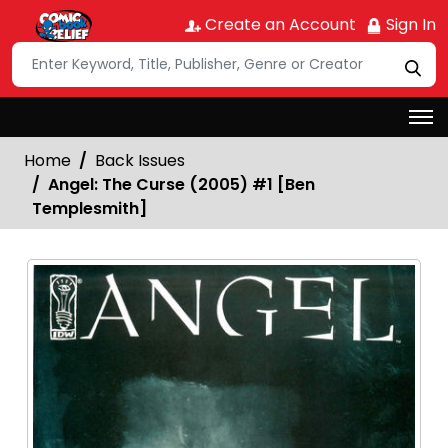
Create an Account
Sign In
Home
Back Issues
Angel: The Curse (2005) #1 [Ben
Templesmith]