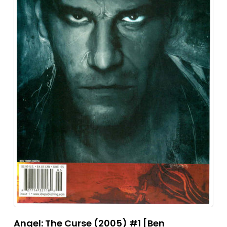
Angel: The Curse (2005) #1 [Ben