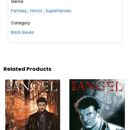
Genre
Fantasy
,
Horror
,
Superheroes
Category
Back Issues
Related Products