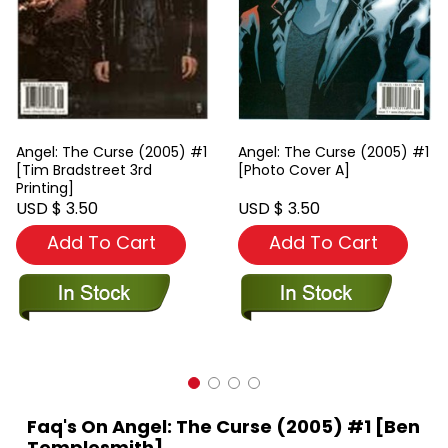
Angel: The Curse (2005) #1
Angel: The Curse (2005) #1
[Tim Bradstreet 3rd
[Photo Cover A]
Printing]
USD $ 3.50
USD $ 3.50
Add To Cart
Add To Cart
Faq's On Angel: The Curse (2005) #1 [Ben
Templesmith]