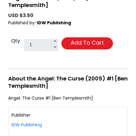
Templesmith]
USD $3.50
Published by-
IDW Publishing
Qty
Add To Cart
About the Angel: The Curse (2005) #1 [Ben
Templesmith]
Angel: The Curse #1 [Ben Templesmith]
Publisher
IDW Publishing