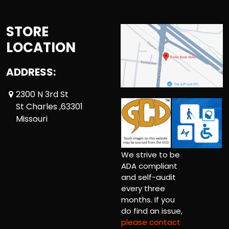
STORE
LOCATION
ADDRESS:
2300 N 3rd St
St Charles ,63301
Missouri
We strive to be
ADA compliant
and self-audit
every three
months. If you
do find an issue,
please contact