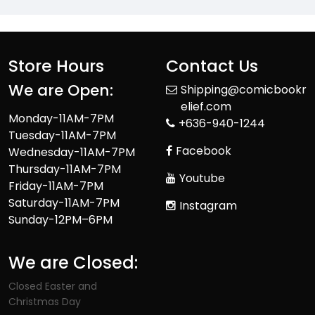
Store Hours
Contact Us
We are Open:
Shipping@comicbookr
elief.com
Monday-11AM-7PM
+636-940-1244
Tuesday-11AM-7PM
Facebook
Wednesday-11AM-7PM
Thursday-11AM-7PM
Youtube
Friday-11AM-7PM
Saturday-11AM-7PM
Instagram
Sunday-12PM–6PM
We are Closed:
Closed Easter and
Christmas Day