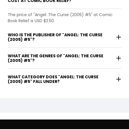
COST AT COMIC BOOK RELIEF?
The price of "Angel: The Curse (2005) #5" at Comic
Book Relief is USD $3.50.
WHO IS THE PUBLISHER OF "ANGEL: THE CURSE
(2005) #5"?
WHAT ARE THE GENRES OF "ANGEL: THE CURSE
(2005) #5"?
WHAT CATEGORY DOES "ANGEL: THE CURSE
(2005) #5" FALL UNDER?