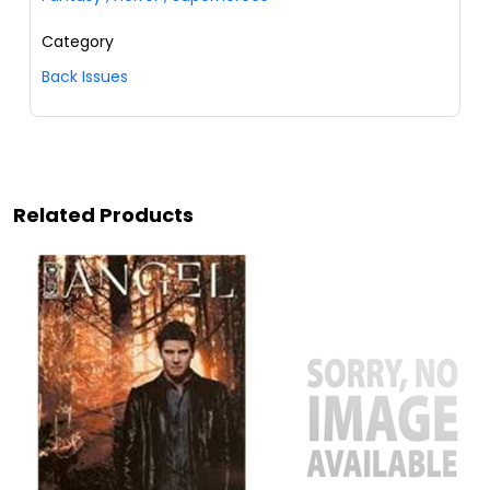
Category
Back Issues
Related Products