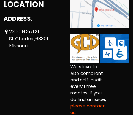
LOCATION
ADDRESS:
2300 N 3rd St
St Charles ,63301
Missouri
We strive to be
ADA compliant
and self-audit
every three
months. If you
do find an issue,
please contact
us.