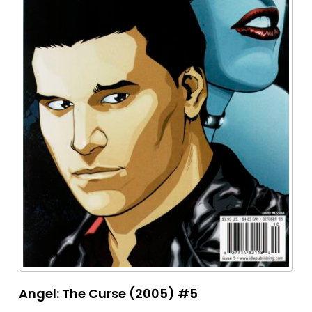
Angel: The Curse (2005) #5