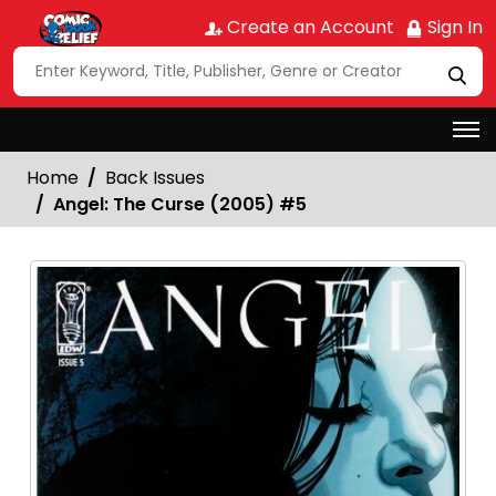
Create an Account
Sign In
Home
Back Issues
Angel: The Curse (2005) #5