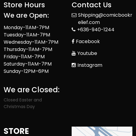
Store Hours
Contact Us
We are Open:
Shipping@comicbookr
elief.com
Monday-11AM-7PM
+636-940-1244
Tuesday-11AM-7PM
Facebook
Wednesday-11AM-7PM
Thursday-11AM-7PM
Youtube
Friday-11AM-7PM
Saturday-11AM-7PM
Instagram
Sunday-12PM–6PM
We are Closed:
Closed Easter and
Christmas Day
STORE