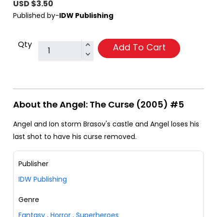
USD $3.50
Published by-
IDW Publishing
Qty
Add To Cart
About the Angel: The Curse (2005) #5
Angel and Ion storm Brasov's castle and Angel loses his
last shot to have his curse removed.
Publisher
IDW Publishing
Genre
Fantasy
,
Horror
,
Superheroes