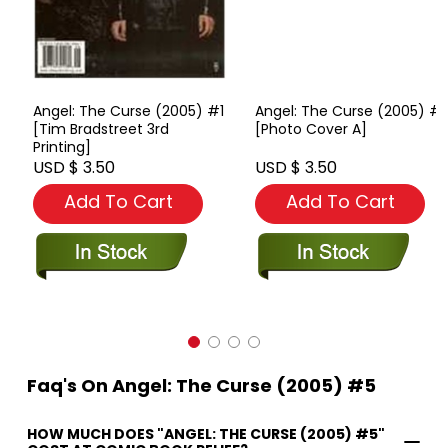
Angel: The Curse (2005) #1
Angel: The Curse (2005) #1
[Tim Bradstreet 3rd
[Photo Cover A]
Printing]
USD $ 3.50
USD $ 3.50
Add To Cart
Add To Cart
Faq's On Angel: The Curse (2005) #5
HOW MUCH DOES "ANGEL: THE CURSE (2005) #5"