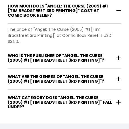
HOW MUCH DOES "ANGEL: THE CURSE (2005) #1
[TIM BRADSTREET 3RD PRINTING]" COST AT
COMIC BOOK RELIEF?
The price of "Angel: The Curse (2005) #1 [Tim
Bradstreet 3rd Printing]" at Comic Book Relief is USD
$3.50.
WHO IS THE PUBLISHER OF "ANGEL: THE CURSE
(2005) #1 [TIM BRADSTREET 3RD PRINTING]"?
WHAT ARE THE GENRES OF "ANGEL: THE CURSE
(2005) #1 [TIM BRADSTREET 3RD PRINTING]"?
WHAT CATEGORY DOES "ANGEL: THE CURSE
(2005) #1 [TIM BRADSTREET 3RD PRINTING]" FALL
UNDER?