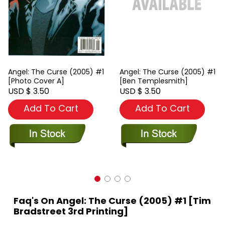
Angel: The Curse (2005) #1
Angel: The Curse (2005) #1
[Photo Cover A]
[Ben Templesmith]
USD $ 3.50
USD $ 3.50
Add To Cart
Add To Cart
Faq's On Angel: The Curse (2005) #1 [Tim
Bradstreet 3rd Printing]