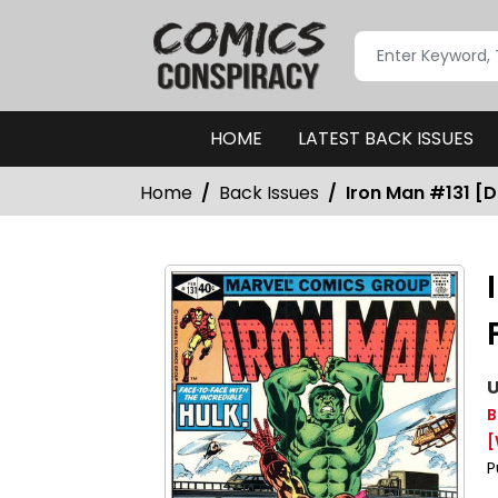
HOME
LATEST BACK ISSUES
Home
Back Issues
Iron Man #131 [D
U
B
[
P