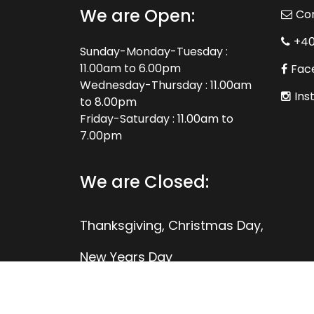
We are Open:
Co
+4
Sunday-Monday-Tuesday :
11.00am to 6.00pm
Fac
Wednesday-Thursday : 11.00am
Ins
to 8.00pm
Friday-Saturday : 11.00am to
7.00pm
We are Closed:
Thanksgiving, Christmas Day,
New Years Day