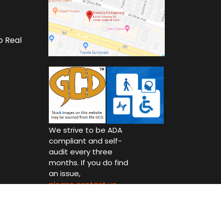
o Real
We strive to be ADA
compliant and self-
audit every three
months. If you do find
an issue,
please contact us.