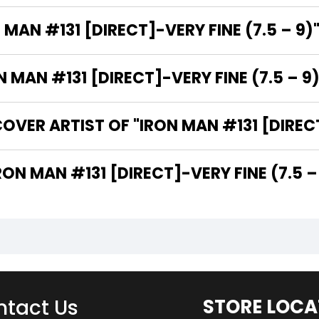
 MAN #131 [DIRECT]-VERY FINE (7.5 – 9)
MAN #131 [DIRECT]-VERY FINE (7.5 – 9)
VER ARTIST OF "IRON MAN #131 [DIRECT]
 ARE THE WRITERS OF "IRON MAN #131 [DIRECT]-VERY FINE (7.5
tact Us
STORE LOCA