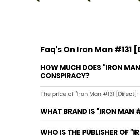
Faq's On Iron Man #131 [D
HOW MUCH DOES "IRON MAN #
CONSPIRACY?
The price of "Iron Man #131 [Direct]
WHAT BRAND IS "IRON MAN #1
WHO IS THE PUBLISHER OF "IR