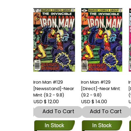
an #129
Iron Man #129
Iron Man #129
I
stand]-Very
[Newsstand]-Near
[Direct]-Near Mint
[
.5 – 9)
Mint (9.2 - 9.8)
(9.2 - 9.8)
(
 8.00
USD $ 12.00
USD $ 14.00
U
dd To Cart
Add To Cart
Add To Cart