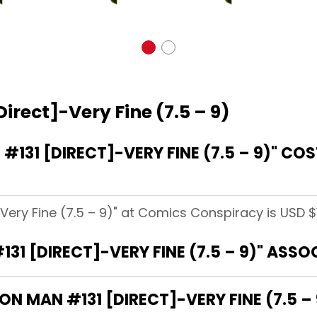
irect]-Very Fine (7.5 – 9)
131 [DIRECT]-VERY FINE (7.5 – 9)" CO
-Very Fine (7.5 – 9)" at Comics Conspiracy is USD $1
31 [DIRECT]-VERY FINE (7.5 – 9)" ASS
ON MAN #131 [DIRECT]-VERY FINE (7.5 – 