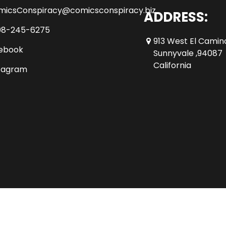
micsConspiracy@comicsconspiracy.biz
ADDRESS:
08-245-6275
913 West El Camin
ebook
Sunnyvale ,94087
California
tagram