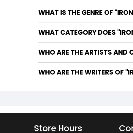
WHAT IS THE GENRE OF "IRON
WHAT CATEGORY DOES "IRON 
WHO ARE THE ARTISTS AND CO
WHO
Store Hours
Con