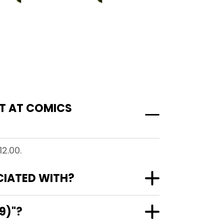
ST AT COMICS
2.00.
OCIATED WITH?
9)"?