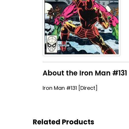
About the Iron Man #131 
Iron Man #131 [Direct]
Related Products