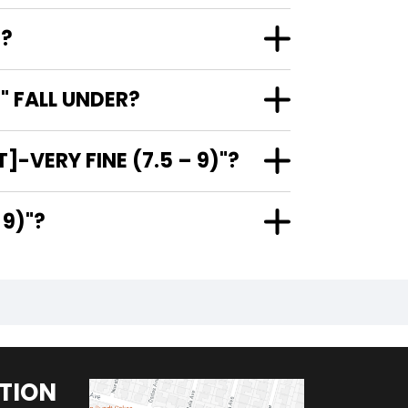
"?
" FALL UNDER?
-VERY FINE (7.5 – 9)"?
 – 9)"?
TION