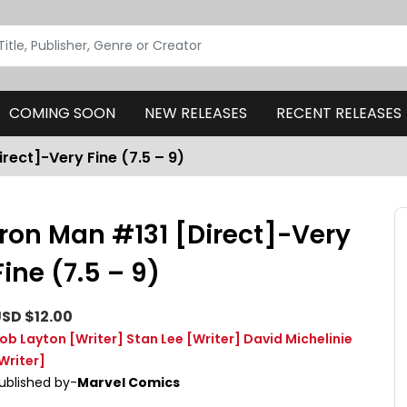
COMING SOON
NEW RELEASES
RECENT RELEASES
irect]-Very Fine (7.5 – 9)
Iron Man #131 [Direct]-Very
Fine (7.5 – 9)
SD $12.00
ob Layton
[Writer]
Stan Lee
[Writer]
David Michelinie
Writer]
ublished by-
Marvel Comics