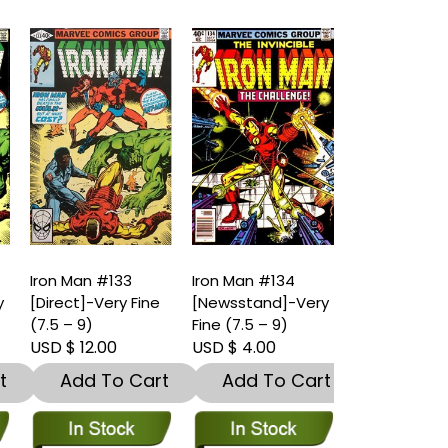
Iron Man #133
Iron Man #134
Iron Man #1
y
[Direct]-Very Fine
[Newsstand]-Very
[Direct]-Ver
(7.5 – 9)
Fine (7.5 – 9)
(7.5 – 9)
USD $ 12.00
USD $ 4.00
USD $ 4.00
t
Add To Cart
Add To Cart
Add To