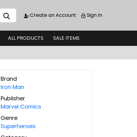
Create an Account
Sign In
ALL PRODUCTS
SALE ITEMS
Brand
Iron Man
Publisher
Marvel Comics
Genre
Superheroes