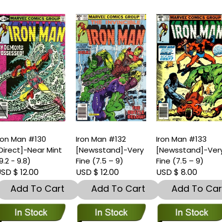
ron Man #130
Iron Man #132
Iron Man #133
Direct]-Near Mint
[Newsstand]-Very
[Newsstand]-Ver
9.2 - 9.8)
Fine (7.5 – 9)
Fine (7.5 – 9)
SD $ 12.00
USD $ 12.00
USD $ 8.00
Add To Cart
Add To Cart
Add To Car