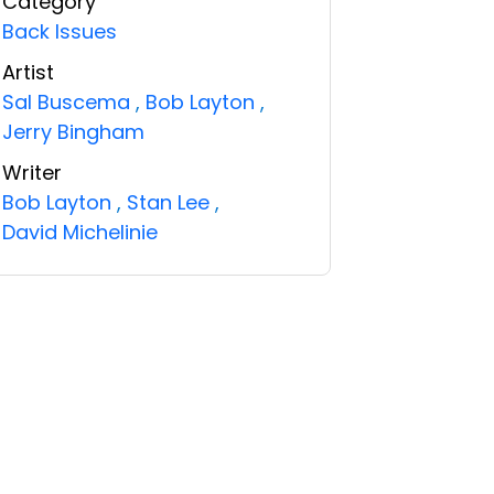
Category
Back Issues
Artist
Sal Buscema
,
Bob Layton
,
Jerry Bingham
Writer
Bob Layton
,
Stan Lee
,
David Michelinie