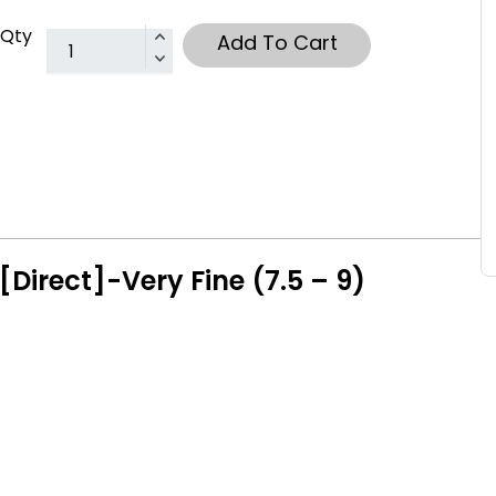
Qty
Add To Cart
[Direct]-Very Fine (7.5 – 9)