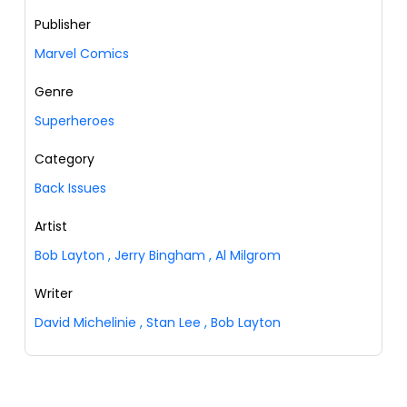
Publisher
Marvel Comics
Genre
Superheroes
Category
Back Issues
Artist
Bob Layton
,
Jerry Bingham
,
Al Milgrom
Writer
David Michelinie
,
Stan Lee
,
Bob Layton