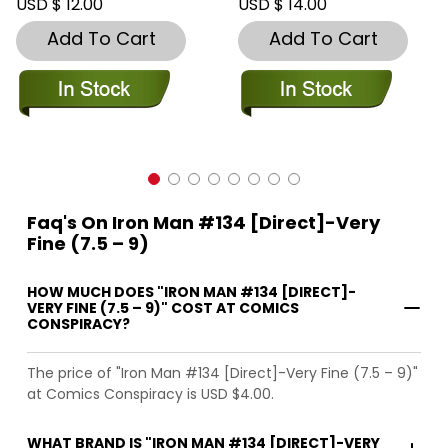
USD $ 12.00
USD $ 14.00
Add To Cart
Add To Cart
Faq's On Iron Man #134 [Direct]-Very
Fine (7.5 – 9)
HOW MUCH DOES "IRON MAN #134 [DIRECT]-
VERY FINE (7.5 – 9)" COST AT COMICS
CONSPIRACY?
The price of "Iron Man #134 [Direct]-Very Fine (7.5 – 9)"
at Comics Conspiracy is USD $4.00.
WHAT BRAND IS "IRON MAN #134 [DIRECT]-VERY