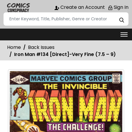
Create an Account
Sign In
Home
Back Issues
Iron Man #134 [Direct]-Very Fine (7.5 – 9)