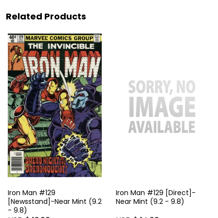
Related Products
Iron Man #129
Iron Man #129 [Direct]-
[Newsstand]-Near Mint (9.2
Near Mint (9.2 - 9.8)
- 9.8)