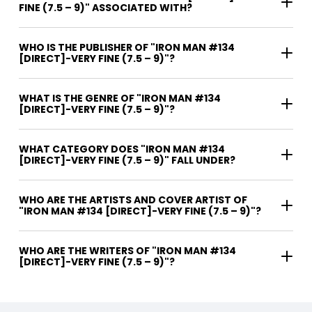
FINE (7.5 – 9)" ASSOCIATED WITH?
WHO IS THE PUBLISHER OF "IRON MAN #134
[DIRECT]-VERY FINE (7.5 – 9)"?
WHAT IS THE GENRE OF "IRON MAN #134
[DIRECT]-VERY FINE (7.5 – 9)"?
WHAT CATEGORY DOES "IRON MAN #134
[DIRECT]-VERY FINE (7.5 – 9)" FALL UNDER?
WHO ARE THE ARTISTS AND COVER ARTIST OF
"IRON MAN #134 [DIRECT]-VERY FINE (7.5 – 9)"?
WHO ARE THE WRITERS OF "IRON MAN #134
[DIRECT]-VERY FINE (7.5 – 9)"?