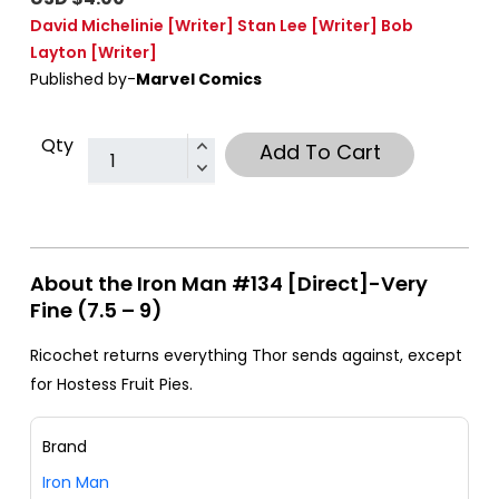
David Michelinie
[Writer]
Stan Lee
[Writer]
Bob
Layton
[Writer]
Published by-
Marvel Comics
Qty
Add To Cart
About the Iron Man #134 [Direct]-Very
Fine (7.5 – 9)
Ricochet returns everything Thor sends against, except
for Hostess Fruit Pies.
Brand
Iron Man