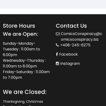
Store Hours
Contact Us
We are Open:
ComicsConspiracy@c
omicsconspiracy.biz
Sunday-Monday-
+408-245-6275
Tuesday : 11.00am to
Facebook
6.00pm
Wednesday-Thursday :
Instagram
11.00am to 8.00pm
Friday-Saturday : 11.00am
to 7.00pm
We are Closed:
Thanksgiving, Christmas