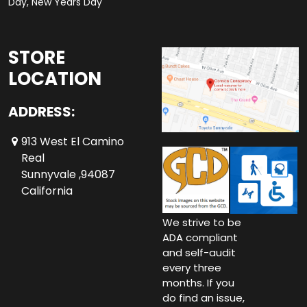
Day, New Years Day
STORE
LOCATION
ADDRESS:
913 West El Camino
Real
Sunnyvale ,94087
California
We strive to be
ADA compliant
and self-audit
every three
months. If you
do find an issue,