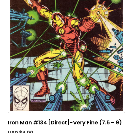
Iron Man #134 [Direct]-Very Fine (7.5 – 9)
USD $4.00