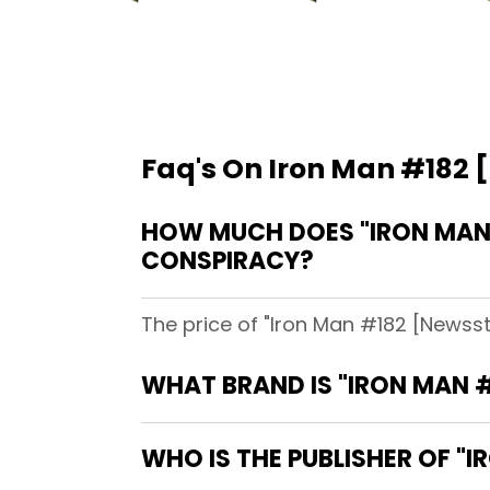
Faq's On Iron Man #182 
HOW MUCH DOES "IRON MAN 
CONSPIRACY?
The price of "Iron Man #182 [Newsst
WHAT BRAND IS "IRON MAN #
WHO IS THE PUBLISHER OF "I