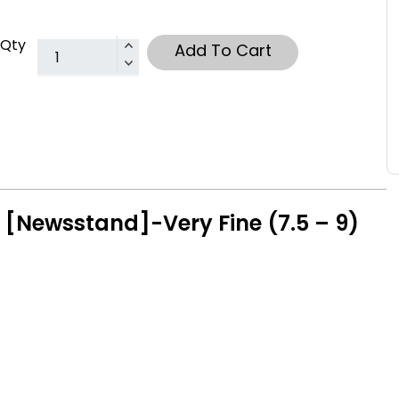
Qty
Add To Cart
 [Newsstand]-Very Fine (7.5 – 9)