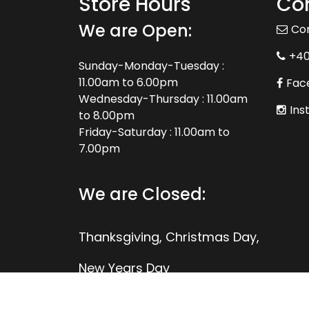
Store Hours
Con
We are Open:
Co
+4
Sunday-Monday-Tuesday :
11.00am to 6.00pm
Fac
Wednesday-Thursday : 11.00am
Ins
to 8.00pm
Friday-Saturday : 11.00am to
7.00pm
We are Closed:
Thanksgiving, Christmas Day,
New Years Day