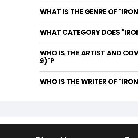
WHAT IS THE GENRE OF "IRO
WHAT CATEGORY DOES "IRON 
WHO IS THE ARTIST AND COV
9)"?
WHO IS 