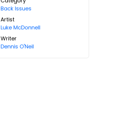
Category
Back Issues
Artist
Luke McDonnell
Writer
Dennis O'Neil