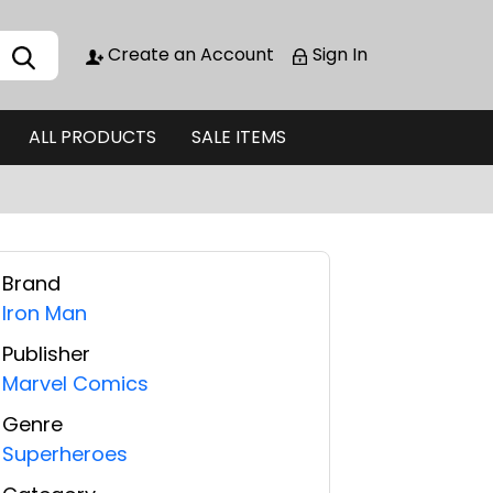
Create an Account
Sign In
ALL PRODUCTS
SALE ITEMS
Brand
Iron Man
Publisher
Marvel Comics
Genre
Superheroes