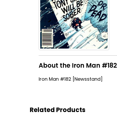
About the Iron Man #182
Iron Man #182 [Newsstand]
Related Products