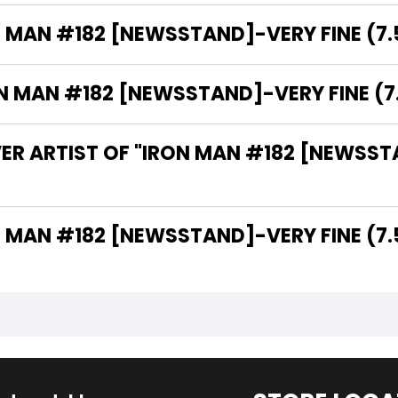
N MAN #182 [NEWSSTAND]-VERY FINE (7.5
MAN #182 [NEWSSTAND]-VERY FINE (7.5
ER ARTIST OF "IRON MAN #182 [NEWSSTA
THE WRITER OF "IRON MAN #182 [NEWSSTAND]-VERY FINE (