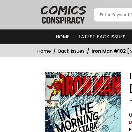
HOME
LATEST BACK ISSUES
Home
Back Issues
Iron Man #182 [
U
D
P