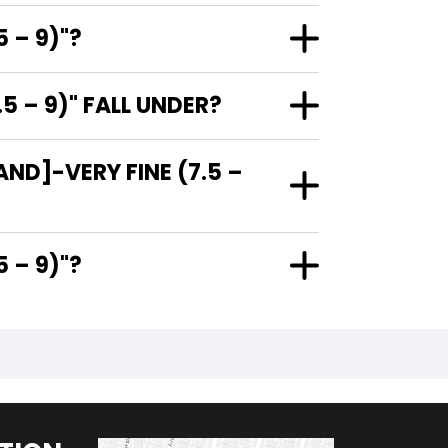
 – 9)"?
 – 9)" FALL UNDER?
ND]-VERY FINE (7.5 –
7.5 – 9)"?