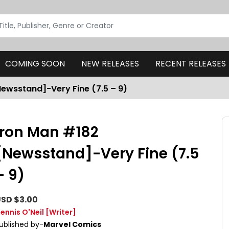
COMING SOON
NEW RELEASES
RECENT RELEASES
Newsstand]-Very Fine (7.5 – 9)
Iron Man #182
[Newsstand]-Very Fine (7.5
– 9)
SD $3.00
ennis O'Neil
[Writer]
ublished by-
Marvel Comics