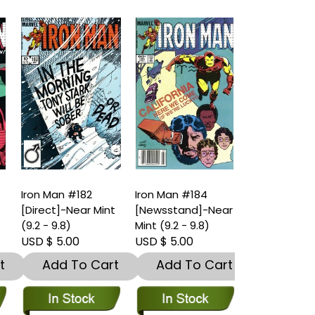
Iron Man #182
Iron Man #184
Iron Man #1
t
[Direct]-Near Mint
[Newsstand]-Near
[Direct]-Nea
(9.2 - 9.8)
Mint (9.2 - 9.8)
(9.2 - 9.8)
USD $ 5.00
USD $ 5.00
USD $ 5.00
t
Add To Cart
Add To Cart
Add To