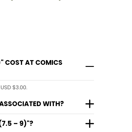
)" COST AT COMICS
 USD $3.00.
" ASSOCIATED WITH?
7.5 – 9)"?