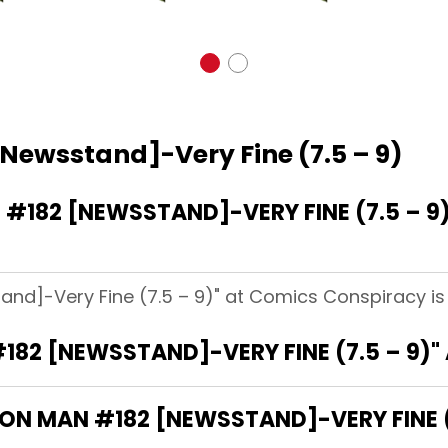
[Newsstand]-Very Fine (7.5 – 9)
#182 [NEWSSTAND]-VERY FINE (7.5 – 9
and]-Very Fine (7.5 – 9)" at Comics Conspiracy is
182 [NEWSSTAND]-VERY FINE (7.5 – 9)
RON MAN #182 [NEWSSTAND]-VERY FINE (