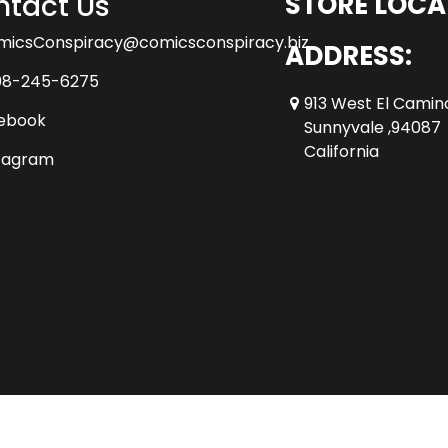
tact Us
STORE LOCA
micsConspiracy@comicsconspiracy.biz
ADDRESS:
08-245-6275
913 West El Camin
ebook
Sunnyvale ,94087
California
tagram