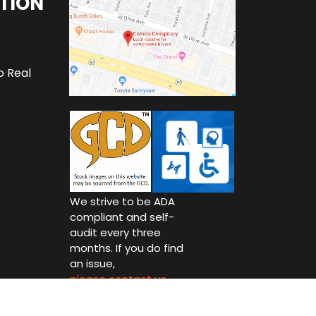
TION
o Real
We strive to be ADA
compliant and self-
audit every three
months. If you do find
an issue,
please contact us.