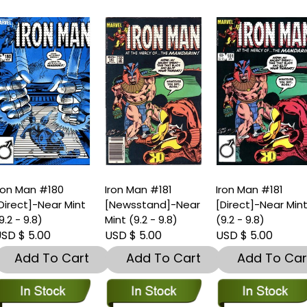
ron Man #180
Iron Man #181
Iron Man #181
Direct]-Near Mint
[Newsstand]-Near
[Direct]-Near Min
9.2 - 9.8)
Mint (9.2 - 9.8)
(9.2 - 9.8)
SD $ 5.00
USD $ 5.00
USD $ 5.00
Add To Cart
Add To Cart
Add To Car