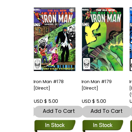
an #177
Iron Man #178
Iron Man #179
I
t]-Near Mint
[Direct]
[Direct]
[
9.8)
(
 5.00
USD $ 5.00
USD $ 5.00
U
dd To Cart
Add To Cart
Add To Cart