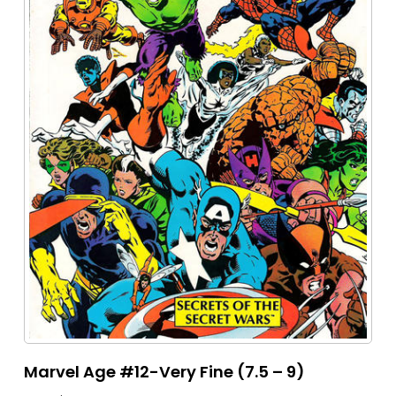
Marvel Age #12-Very Fine (7.5 – 9)