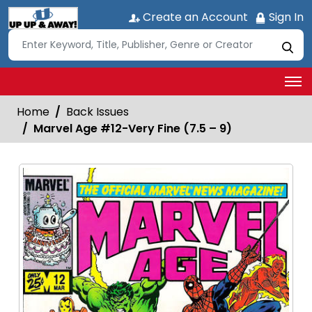
Create an Account
Sign In
Home
Back Issues
Marvel Age #12-Very Fine (7.5 – 9)