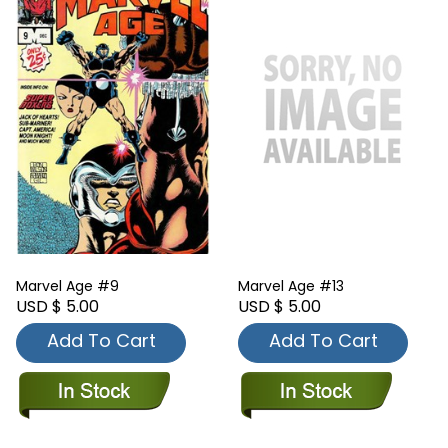
Marvel Age #9
Marvel Age #13
USD $ 5.00
USD $ 5.00
Add To Cart
Add To Cart