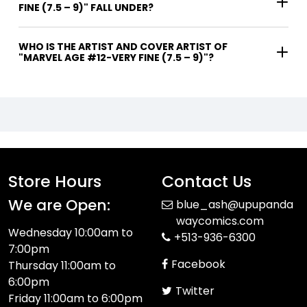
FINE (7.5 – 9)" FALL UNDER?
WHO IS THE ARTIST AND COVER ARTIST OF
"MARVEL AGE #12-VERY FINE (7.5 – 9)"?
Store Hours
Contact Us
We are Open:
blue_ash@upupanda
waycomics.com
Wednesday 10:00am to
+513-936-6300
7:00pm
Facebook
Thursday 11:00am to
6:00pm
Twitter
Friday 11:00am to 6:00pm