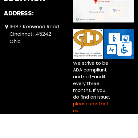
ADDRESS:
9687 Kenwood Road
Cincinnati ,45242
Ohio
We strive to be
ADA compliant
and self-audit
every three
months. If you
do find an issue,
please contact
us.