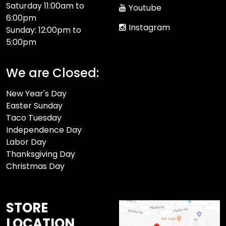
Saturday 11:00am to
Youtube
6:00pm
Instagram
Sunday: 12:00pm to
5:00pm
We are Closed:
New Year's Day
Easter Sunday
Taco Tuesday
Independence Day
Labor Day
Thanksgiving Day
Christmas Day
STORE
LOCATION