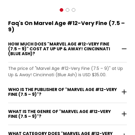
Faq's On Marvel Age #12-Very Fine (7.5 –
9)
HOW MUCH DOES "MARVEL AGE #12-VERY FINE
(7.5 – 9)" COST AT UP UP & AWAY! CINCINNATI
(BLUE ASH)?
The price of "Marvel Age #12-Very Fine (7.5 – 9)" at Up
Up & Away! Cincinnati (Blue Ash) is USD $35.00.
WHO IS THE PUBLISHER OF "MARVEL AGE #12-VERY
FINE (7.5 – 9)"?
WHAT IS THE GENRE OF "MARVEL AGE #12-VERY
FINE (7.5 – 9)"?
WHAT CATEGORY DOES "MARVEL AGE #12-VERY