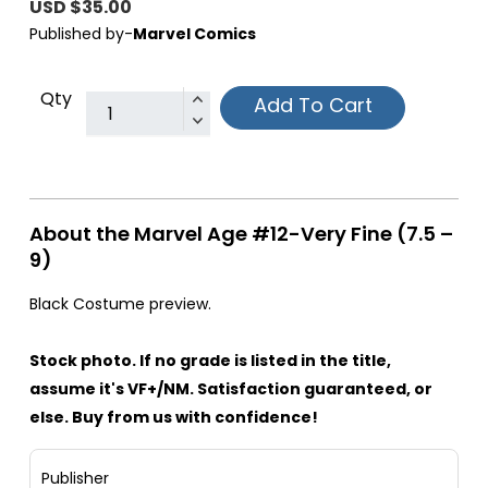
USD $35.00
Published by-
Marvel Comics
Qty
Add To Cart
About the Marvel Age #12-Very Fine (7.5 –
9)
Black Costume preview.
Stock photo. If no grade is listed in the title,
assume it's VF+/NM. Satisfaction guaranteed, or
else. Buy from us with confidence!
Publisher