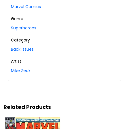
Marvel Comics
Genre
Superheroes
Category
Back Issues
Artist
Mike Zeck
Related Products