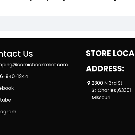
tact Us
STORE LOCA
ipping@comicbookrelief.com
ADDRESS:
6-940-1244
2300 N 3rd St
ebook
St Charles ,63301
Missouri
tube
tagram