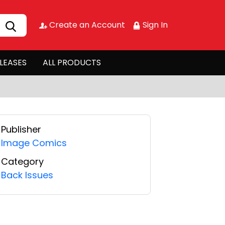
Create an Account
Sign In
LEASES
ALL PRODUCTS
Publisher
Image Comics
Category
Back Issues