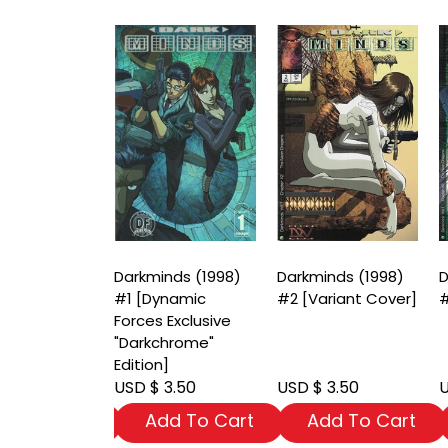
nds (1998)
Darkminds (1998)
Darkminds (1998)
D
riant Cover]
#1 [Dynamic
#2 [Variant Cover]
#
Forces Exclusive
"Darkchrome"
Edition]
 3.50
USD $ 3.50
USD $ 3.50
U
dd To Cart
Add To Cart
Add To Cart