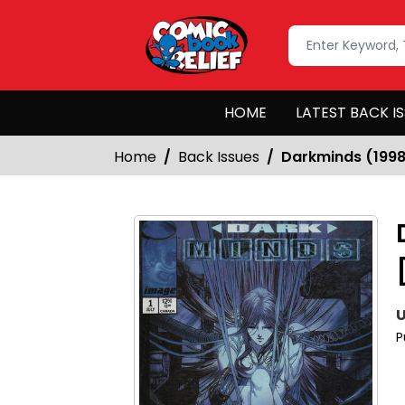
HOME
LATEST BACK I
Home
Back Issues
Darkminds (1998
U
P