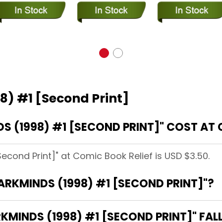
8) #1 [Second Print]
 (1998) #1 [SECOND PRINT]" COST AT 
econd Print]" at Comic Book Relief is USD $3.50.
DARKMINDS (1998) #1 [SECOND PRINT]"?
MINDS (1998) #1 [SECOND PRINT]" FAL