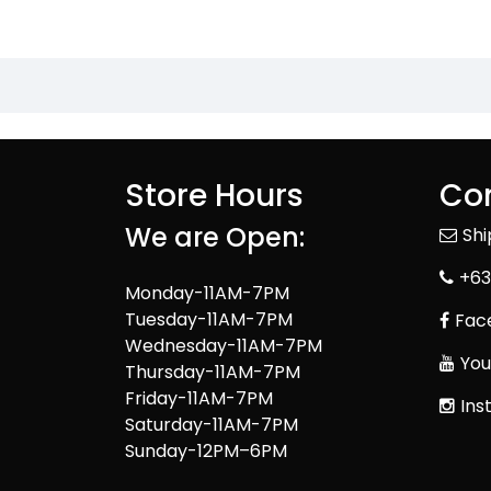
Store Hours
Con
We are Open:
Sh
+63
Monday-11AM-7PM
Tuesday-11AM-7PM
Fac
Wednesday-11AM-7PM
You
Thursday-11AM-7PM
Friday-11AM-7PM
Ins
Saturday-11AM-7PM
Sunday-12PM–6PM