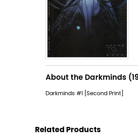
About the Darkminds (19
Darkminds #1 [Second Print]
Related Products