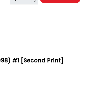
98) #1 [Second Print]