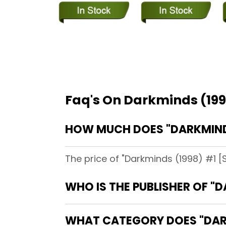
Faq's On Darkminds (199
HOW MUCH DOES "DARKMINDS
The price of "Darkminds (1998) #1 [S
WHO IS THE PUBLISHER OF "
WHAT CATEGORY DOES "DARK