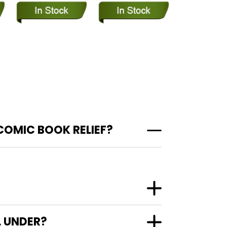
COMIC BOOK RELIEF?
L UNDER?