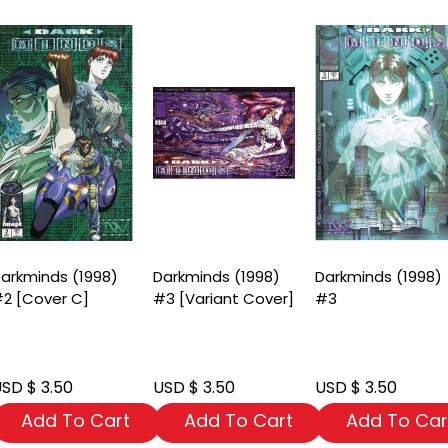
arkminds (1998)
Darkminds (1998)
Darkminds (1998)
2 [Cover C]
#3 [Variant Cover]
#3
SD $ 3.50
USD $ 3.50
USD $ 3.50
Add To Cart
Add To Cart
Add To Car