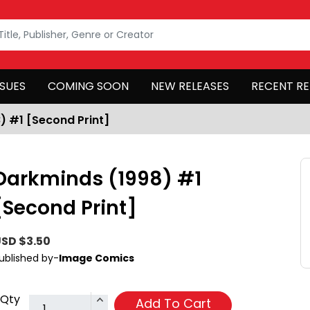
SSUES
COMING SOON
NEW RELEASES
RECENT RE
) #1 [Second Print]
Darkminds (1998) #1
[Second Print]
SD $3.50
ublished by-
Image Comics
Qty
Add To Cart