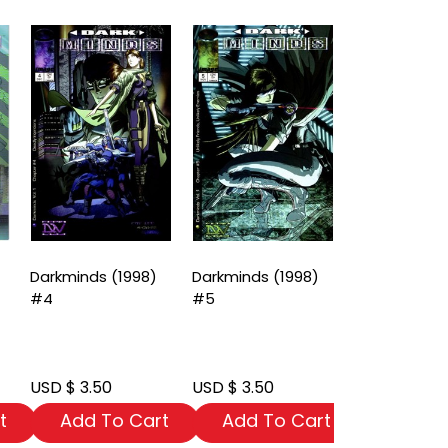
Darkminds (1998)
Darkminds (1998)
Darkminds (
#4
#5
#6
USD $ 3.50
USD $ 3.50
USD $ 3.50
t
Add To Cart
Add To Cart
Add To