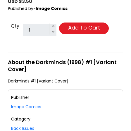
USD $3.50
Published by-
Image Comics
Qty
Add To Cart
About the Darkminds (1998) #1 [Variant
Cover]
Darkminds #1 [Variant Cover]
Publisher
Image Comics
Category
Back Issues