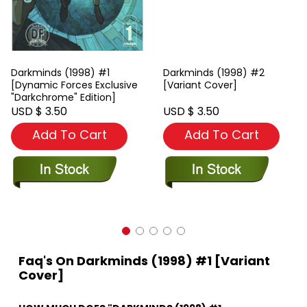
Darkminds (1998) #1
Darkminds (1998) #2
[Dynamic Forces Exclusive
[Variant Cover]
"Darkchrome" Edition]
USD $ 3.50
USD $ 3.50
Add To Cart
Add To Cart
Faq's On Darkminds (1998) #1 [Variant
Cover]