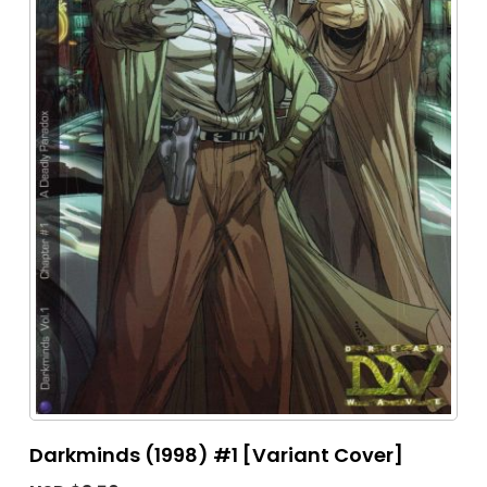
Darkminds (1998) #1 [Variant Cover]