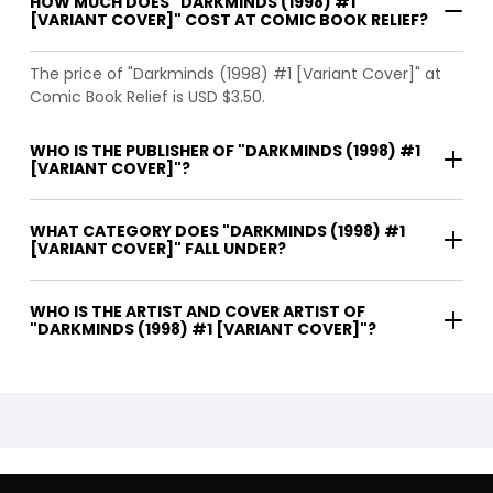
HOW MUCH DOES "DARKMINDS (1998) #1
[VARIANT COVER]" COST AT COMIC BOOK RELIEF?
The price of "Darkminds (1998) #1 [Variant Cover]" at
Comic Book Relief is USD $3.50.
WHO IS THE PUBLISHER OF "DARKMINDS (1998) #1
[VARIANT COVER]"?
WHAT CATEGORY DOES "DARKMINDS (1998) #1
[VARIANT COVER]" FALL UNDER?
WHO IS THE ARTIST AND COVER ARTIST OF
"DARKMINDS (1998) #1 [VARIANT COVER]"?