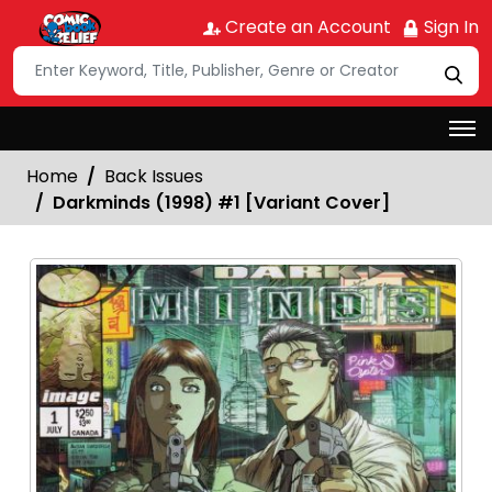
Create an Account
Sign In
Home
Back Issues
Darkminds (1998) #1 [Variant Cover]