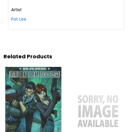
Artist
Pat Lee
Related Products