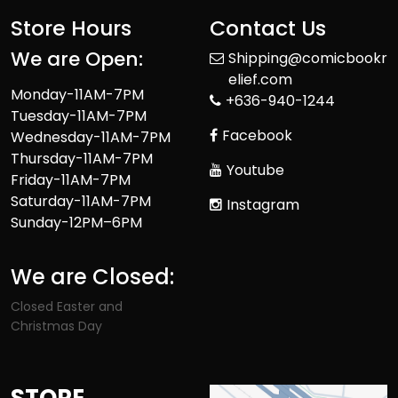
Store Hours
Contact Us
We are Open:
Shipping@comicbookr
elief.com
Monday-11AM-7PM
+636-940-1244
Tuesday-11AM-7PM
Facebook
Wednesday-11AM-7PM
Thursday-11AM-7PM
Youtube
Friday-11AM-7PM
Saturday-11AM-7PM
Instagram
Sunday-12PM–6PM
We are Closed:
Closed Easter and
Christmas Day
STORE