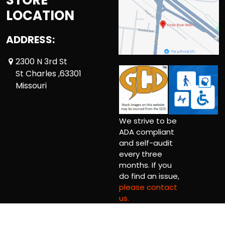
LOCATION
ADDRESS:
2300 N 3rd St
St Charles ,63301
Missouri
We strive to be
ADA compliant
and self-audit
every three
months. If you
do find an issue,
please contact
us.